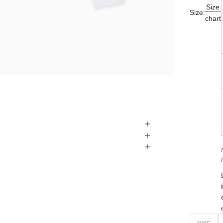
Size
Size:
chart