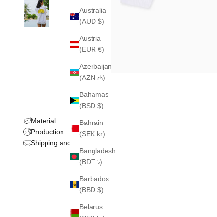
Australia
(AUD $)
Austria
(EUR €)
Azerbaijan
(AZN ₼)
Bahamas
(BSD $)
Material
Bahrain
Production
(SEK kr)
Shipping and returns
Bangladesh
(BDT ৳)
Barbados
(BBD $)
Belarus