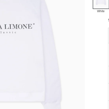
White