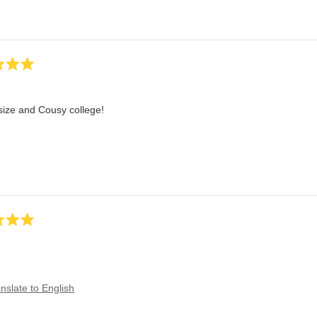
size and Cousy college!
nslate to English