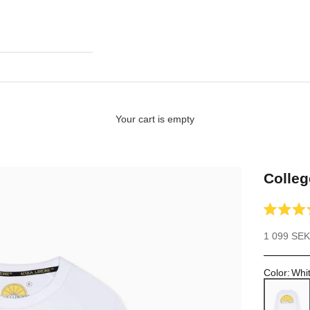
Your cart is empty
Colleg
Rated
4.9
Sale price
1 099 SEK
out
of
5
stars
Color
:
Whi