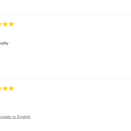
ality
nslate to English