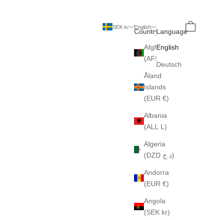
Search
Cart
SEK kr
English
Country
Language
Afghanistan
English
(AFN ؋)
Deutsch
Åland
Islands
(EUR €)
Albania
(ALL L)
Algeria
(DZD د.ج)
Andorra
(EUR €)
Angola
(SEK kr)