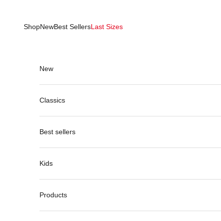
Skip to content
Shop
New
Best Sellers
Last Sizes
New
Classics
Best sellers
Kids
Products