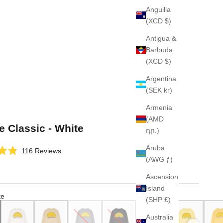
Anguilla
(XCD $)
Antigua &
Barbuda
(XCD $)
Argentina
(SEK kr)
Armenia
(AMD
e Classic - White
դր.)
Aruba
Click
116
Reviews
(AWG ƒ)
to
scroll
Ascension
to
Island
reviews
te
(SHP £)
Australia