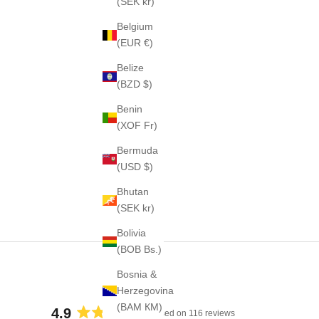
(SEK kr)
Belgium
(EUR €)
Belize
(BZD $)
Benin
(XOF Fr)
Bermuda
(USD $)
Bhutan
(SEK kr)
Bolivia
(BOB Bs.)
Bosnia &
Herzegovina
(BAM КМ)
4.9
Based on 116 reviews