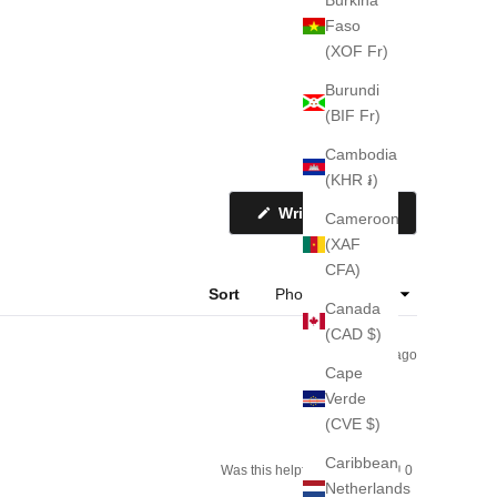
Faso
(XOF Fr)
Burundi
(BIF Fr)
Cambodia
(KHR ៛)
(Opens
Write a Review
Cameroon
in
a
(XAF
new
CFA)
window)
Sort
Canada
(CAD $)
2 weeks ago
Cape
Verde
(CVE $)
Caribbean
Yes,
No,
Was this helpful?
0
0
this
people
this
people
Netherlands
review
voted
review
voted