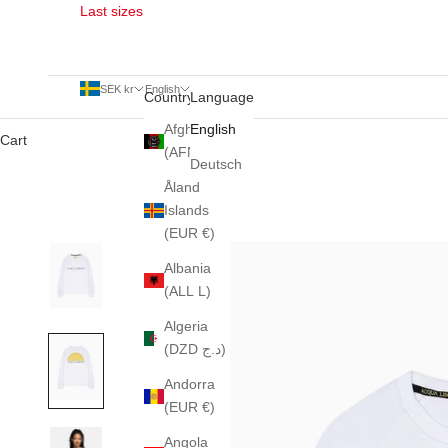
Last sizes
SEK kr
English
Country
Language
Afghanistan
English
Cart
(AFN ؋)
Deutsch
Åland
Islands
(EUR €)
Albania
(ALL L)
Algeria
(DZD د.ج)
Andorra
(EUR €)
Angola