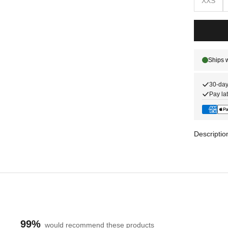
XXS
30-day
Pay lat
Descriptio
99%
would recommend these products