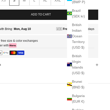
XS
S
M
L
XL
XXL
(BWP P)
Brazil
ADD TO CART
(SEK kr)
British
Indian
Ocean
 free size & color exchanges
Territory
er with
(USD $)
British
Virgin
n
Islands
(USD $)
Brunei
(BND $)
Bulgaria
(EUR €)
Burkina