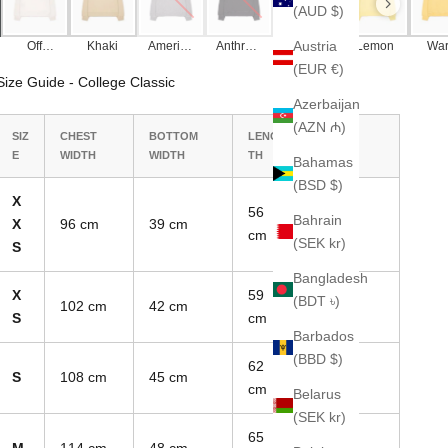
(AUD $)
Austria
Off
Khaki
America
Anthraci
Black
Lemon
Wa
White
n Grey
te
Yel
(EUR €)
Size Guide - College Classic
Azerbaijan
(AZN ₼)
SIZ
CHEST
BOTTOM
LENG
SLEEVE
E
WIDTH
WIDTH
TH
LENGTH
Bahamas
(BSD $)
X
56
Bahrain
X
96 cm
39 cm
70 cm
cm
(SEK kr)
S
Bangladesh
X
59
(BDT ৳)
102 cm
42 cm
74 cm
S
cm
Barbados
(BBD $)
62
S
108 cm
45 cm
78 cm
cm
Belarus
(SEK kr)
65
M
114 cm
48 cm
82 cm