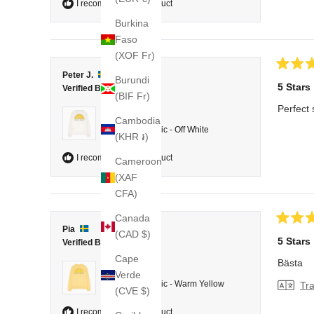
I recommend this product
Burkina
Faso
(XOF Fr)
Rated
Peter J.
Burundi
5
5 Stars
Verified Buyer
out
(BIF Fr)
of
Perfect 
5
Reviewing
Cambodia
stars
College Classic - Off White
(KHR ៛)
I recommend this product
Cameroon
(XAF
CFA)
Canada
Rated
Pia
(CAD $)
5
5 Stars
Verified Buyer
out
of
Cape
Bästa
5
Reviewing
Verde
stars
College Classic - Warm Yellow
Tra
(CVE $)
I recommend this product