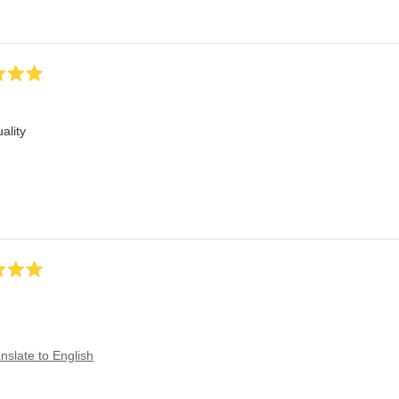
ality
nslate to English