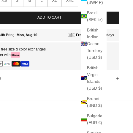
XS
S
M
L
XL
XXL
(BWP P)
Brazil
ADD TO CART
(SEK kr)
British
Indian
Ocean
 free size & color exchanges
Territory
er with
(USD $)
British
Virgin
n
Islands
(USD $)
Brunei
(BND $)
Bulgaria
(EUR €)
Burkina