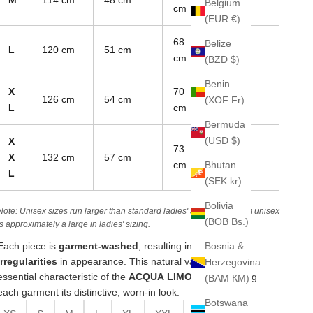
Belgium
cm
(EUR €)
68
Belize
L
120 cm
51 cm
85 cm
cm
(BZD $)
Benin
X
70
126 cm
54 cm
88 cm
(XOF Fr)
L
cm
Bermuda
(USD $)
X
73
X
132 cm
57 cm
90 cm
Bhutan
cm
L
(SEK kr)
Bolivia
Note: Unisex sizes run larger than standard ladies' sizes. A medium unisex
(BOB Bs.)
is approximately a large in ladies' sizing.
Bosnia &
Each piece is
garment-washed
, resulting in
unique
irregularities
in appearance. This natural variation is an
Herzegovina
essential characteristic of the
ACQUA LIMONE line
, giving
(BAM КМ)
each garment its distinctive, worn-in look.
Botswana