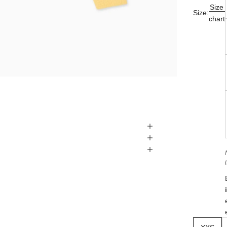
Size
Size:
chart