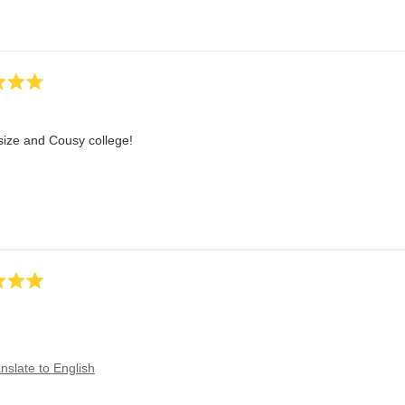
size and Cousy college!
nslate to English