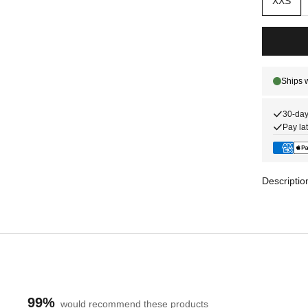
XXS
30-day
Pay lat
Descriptio
99%
would recommend these products