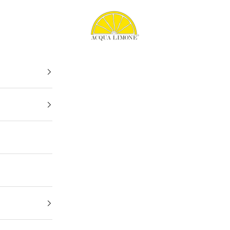
Acqua Limone