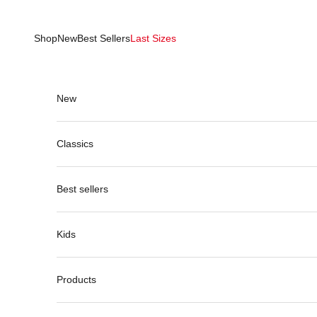
Skip to content
Shop
New
Best Sellers
Last Sizes
New
Classics
Best sellers
Kids
Products