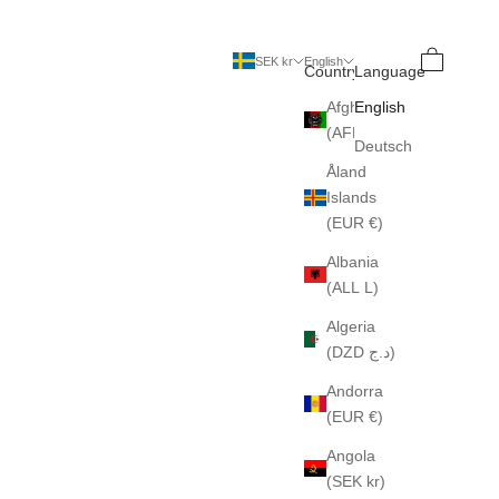
Search
Cart
SEK kr
English
Country
Language
Afghanistan
English
(AFN ؋)
Deutsch
Åland
Islands
(EUR €)
Albania
(ALL L)
Algeria
(DZD د.ج)
Andorra
(EUR €)
Angola
(SEK kr)