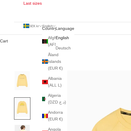
Last sizes
SEK kr
English
Country
Language
Afghanistan
English
Cart
(AFN ؋)
Deutsch
Åland
Islands
(EUR €)
Albania
(ALL L)
Algeria
(DZD د.ج)
Andorra
(EUR €)
Angola