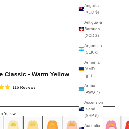
Anguilla
(XCD $)
Antigua &
Barbuda
(XCD $)
Argentina
(SEK kr)
Armenia
(AMD
e Classic - Warm Yellow
դր.)
Aruba
Click
116
Reviews
(AWG ƒ)
to
scroll
Ascension
to
Island
reviews
m Yellow
(SHP £)
Australia