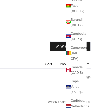
Faso
(XOF Fr)
Burundi
(BIF Fr)
Cambodia
(KHR ៛)
(Opens
Write a Review
Cameroon
in
a
(XAF
new
CFA)
window)
Sort
Canada
(CAD $)
2 weeks ago
Cape
Verde
(CVE $)
Caribbean
Yes,
No,
Was this helpful?
0
0
this
people
this
people
Netherlands
review
voted
review
voted