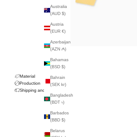
Australia
(AUD $)
Austria
(EUR €)
Azerbaijan
(AZN ₼)
Bahamas
(BSD $)
Material
Bahrain
Production
(SEK kr)
Shipping and returns
Bangladesh
(BDT ৳)
Barbados
(BBD $)
Belarus