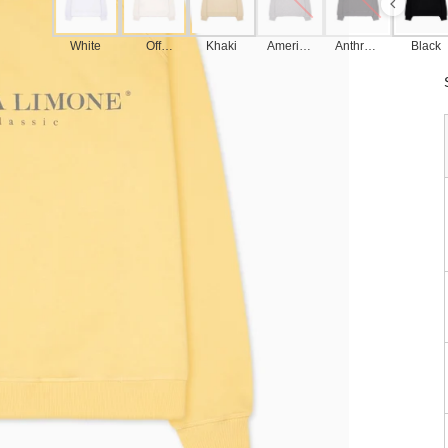
White
Off
Khaki
America
Anthraci
Black
White
n Grey
te