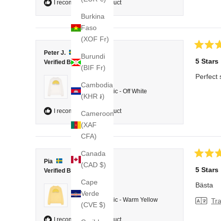
I recommend this product
Burkina
Faso
(XOF Fr)
Rated
Peter J.
Burundi
5
5 Stars
Verified Buyer
out
(BIF Fr)
of
Perfect 
5
Reviewing
Cambodia
stars
College Classic - Off White
(KHR ៛)
I recommend this product
Cameroon
(XAF
CFA)
Canada
Rated
Pia
(CAD $)
5
5 Stars
Verified Buyer
out
of
Cape
Bästa
5
Reviewing
Verde
stars
College Classic - Warm Yellow
Tra
(CVE $)
I recommend this product