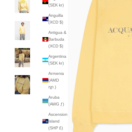
(SEK kr)
Anguilla
(XCD $)
Antigua &
Barbuda
(XCD $)
Argentina
(SEK kr)
Armenia
(AMD
դր.)
Aruba
(AWG ƒ)
Ascension
Island
(SHP £)