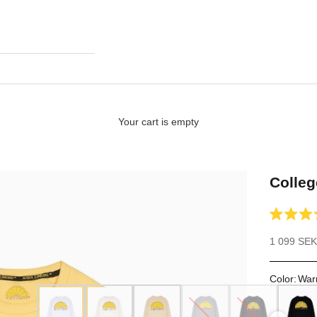
Your cart is empty
Colleg
Rated
4.9
Sale price
1 099 SEK
out
of
5
stars
Color
:
War