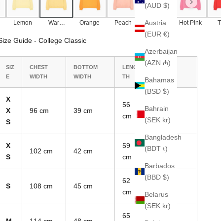
(AUD $)
Austria
Lemon
Warm
Orange
Peach
Pale
Hot Pink
T
Yellow
Pink
(EUR €)
Size Guide - College Classic
Azerbaijan
(AZN ₼)
SIZ
CHEST
BOTTOM
LENG
SLEEVE
E
WIDTH
WIDTH
TH
LENGTH
Bahamas
(BSD $)
X
56
Bahrain
X
96 cm
39 cm
70 cm
cm
(SEK kr)
S
Bangladesh
X
59
(BDT ৳)
102 cm
42 cm
74 cm
S
cm
Barbados
(BBD $)
62
S
108 cm
45 cm
78 cm
cm
Belarus
(SEK kr)
65
M
114 cm
48 cm
82 cm