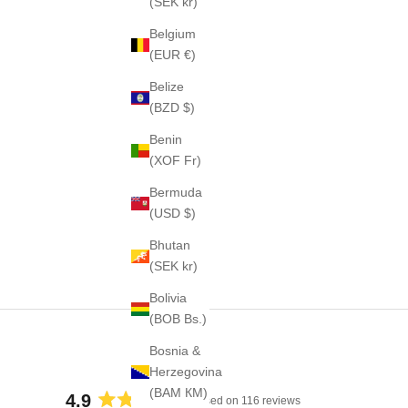
(SEK kr)
Belgium
(EUR €)
Belize
(BZD $)
Benin
(XOF Fr)
Bermuda
(USD $)
Bhutan
(SEK kr)
Bolivia
(BOB Bs.)
Bosnia &
Herzegovina
(BAM КМ)
4.9
Based on 116 reviews