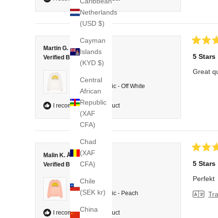
Caribbean
Netherlands
(USD $)
Cayman
Rated
Martin G.
Islands
5
5 Stars
Verified Buyer
out
(KYD $)
of
Great qu
5
Reviewing
Central
stars
College Classic - Off White
African
Republic
I recommend this product
(XAF
CFA)
Chad
(XAF
Rated
Malin K. Å.
5
5 Stars
CFA)
Verified Buyer
out
of
Perfekt
Chile
5
Reviewing
stars
(SEK kr)
College Classic - Peach
Tra
China
I recommend this product