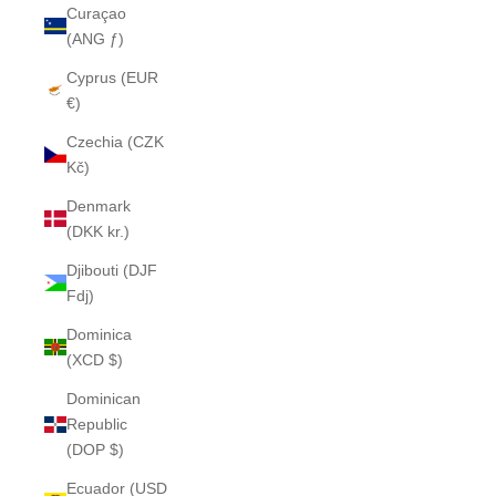
Curaçao
(ANG ƒ)
Cyprus (EUR
€)
Czechia (CZK
Kč)
Denmark
(DKK kr.)
Djibouti (DJF
Fdj)
Dominica
(XCD $)
Dominican
Republic
(DOP $)
Ecuador (USD