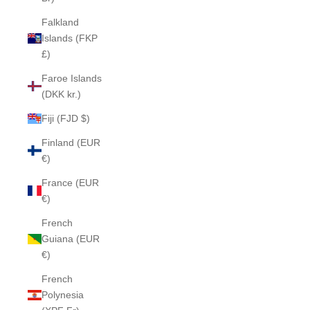
Falkland
Islands (FKP
£)
Faroe Islands
(DKK kr.)
Fiji (FJD $)
Finland (EUR
€)
France (EUR
€)
French
Guiana (EUR
€)
French
Polynesia