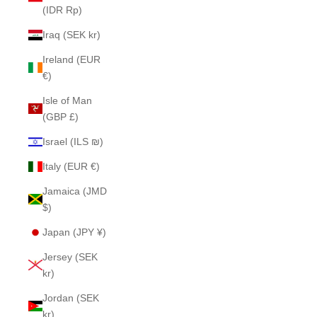
(IDR Rp)
Iraq (SEK kr)
Ireland (EUR
€)
Isle of Man
(GBP £)
Israel (ILS ₪)
Italy (EUR €)
Jamaica (JMD
$)
Japan (JPY ¥)
Jersey (SEK
kr)
Jordan (SEK
kr)