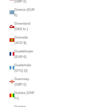
(GBP £)
Greece (EUR
€)
Greenland
(DKK kr.)
Grenada
(XCD $)
Guadeloupe
(EUR €)
Guatemala
(GTQ Q)
Guernsey
(GBP £)
Guinea (GNF
Fr)
Guinea-