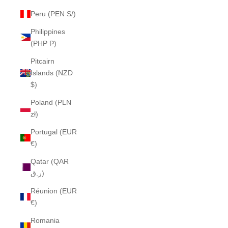
Peru (PEN S/)
Philippines
(PHP ₱)
Pitcairn
Islands (NZD
$)
Poland (PLN
zł)
Portugal (EUR
€)
Qatar (QAR
ر.ق)
Réunion (EUR
€)
Romania