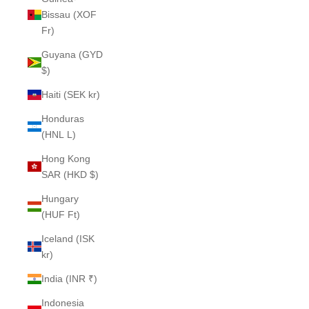
Bissau (XOF
Fr)
Guyana (GYD
$)
Haiti (SEK kr)
Honduras
(HNL L)
Hong Kong
SAR (HKD $)
Hungary
(HUF Ft)
Iceland (ISK
kr)
India (INR ₹)
Indonesia