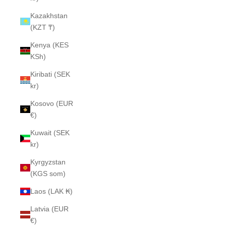
Kazakhstan
(KZT ₸)
Kenya (KES
KSh)
Kiribati (SEK
kr)
Kosovo (EUR
€)
Kuwait (SEK
kr)
Kyrgyzstan
(KGS som)
Laos (LAK ₭)
Latvia (EUR
€)