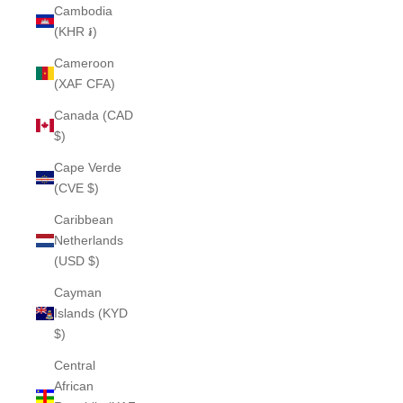
Cambodia
(KHR ៛)
Cameroon
(XAF CFA)
Canada (CAD
$)
Cape Verde
(CVE $)
Caribbean
Netherlands
(USD $)
Cayman
Islands (KYD
$)
Central
African