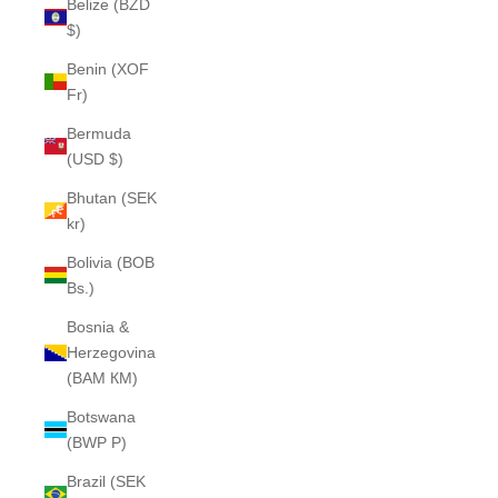
Belize (BZD
$)
Benin (XOF
Fr)
Bermuda
(USD $)
Bhutan (SEK
kr)
Bolivia (BOB
Bs.)
Bosnia &
Herzegovina
(BAM КМ)
Botswana
(BWP P)
Brazil (SEK