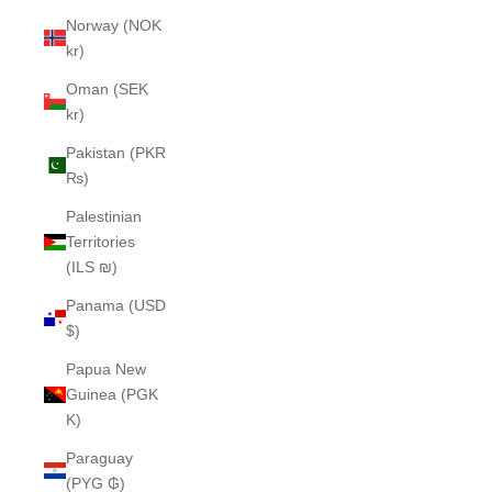
Norway (NOK
kr)
Oman (SEK
kr)
Pakistan (PKR
₨)
Palestinian
Territories
(ILS ₪)
Panama (USD
$)
Papua New
Guinea (PGK
K)
Paraguay
(PYG ₲)