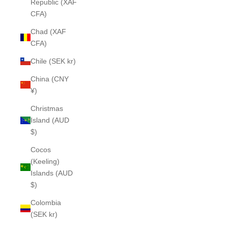
Republic (XAF
CFA)
Chad (XAF
CFA)
Chile (SEK kr)
China (CNY
¥)
Christmas
Island (AUD
$)
Cocos
(Keeling)
Islands (AUD
$)
Colombia
(SEK kr)