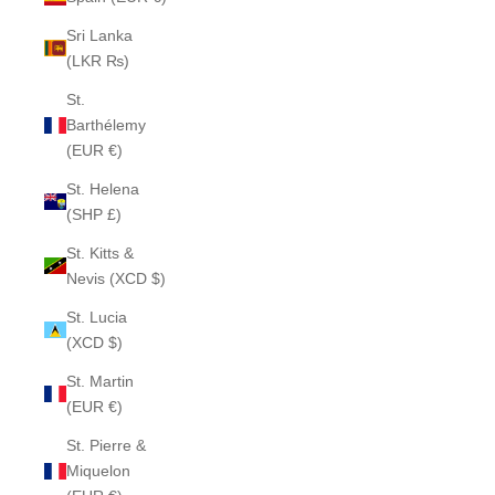
Sri Lanka
(LKR ₨)
St.
Barthélemy
(EUR €)
St. Helena
(SHP £)
St. Kitts &
Nevis (XCD $)
St. Lucia
(XCD $)
St. Martin
(EUR €)
St. Pierre &
Miquelon