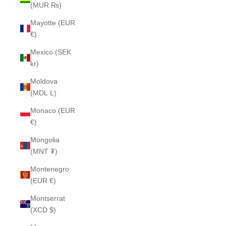
(MUR ₨)
Mayotte (EUR
€)
Mexico (SEK
kr)
Moldova
(MDL L)
Monaco (EUR
€)
Mongolia
(MNT ₮)
Montenegro
(EUR €)
Montserrat
(XCD $)