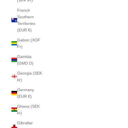
(XPF Fr)
French
Southern
Territories
(EUR €)
Gabon (XOF
Fr)
Gambia
(GMD D)
Georgia (SEK
kr)
Germany
(EUR €)
Ghana (SEK
kr)
Gibraltar