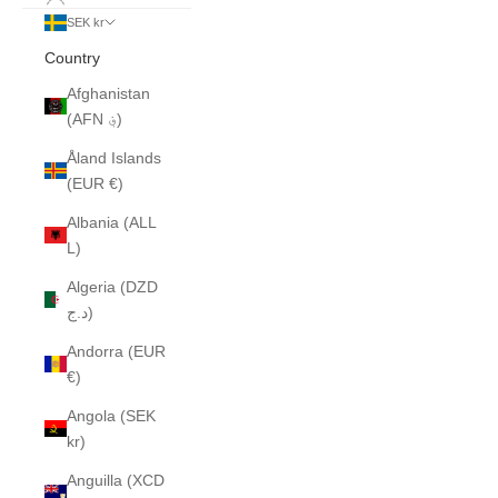
SEK kr
Country
Afghanistan
(AFN ؋)
Åland Islands
(EUR €)
Albania (ALL
L)
Algeria (DZD
د.ج)
Andorra (EUR
€)
Angola (SEK
kr)
Anguilla (XCD