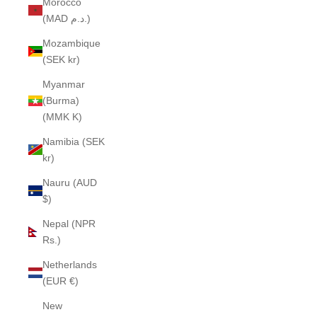
Morocco
(MAD د.م.)
Mozambique
(SEK kr)
Myanmar
(Burma)
(MMK K)
Namibia (SEK
kr)
Nauru (AUD
$)
Nepal (NPR
Rs.)
Netherlands
(EUR €)
New