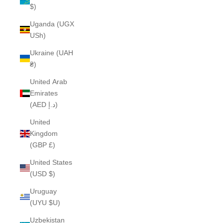
$)
Uganda (UGX
USh)
Ukraine (UAH
₴)
United Arab
Emirates
(AED د.إ)
United
Kingdom
(GBP £)
United States
(USD $)
Uruguay
(UYU $U)
Uzbekistan