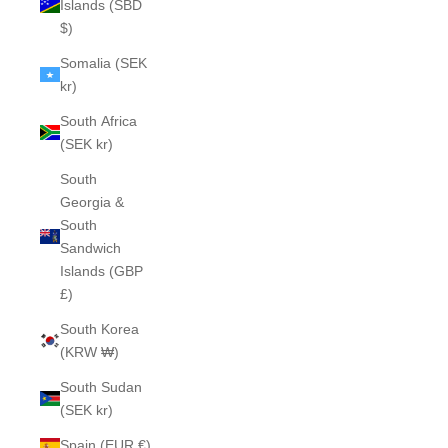
Islands (SBD
$)
Somalia (SEK
kr)
South Africa
(SEK kr)
South
Georgia &
South
Sandwich
Islands (GBP
£)
South Korea
(KRW ₩)
South Sudan
(SEK kr)
Spain (EUR €)