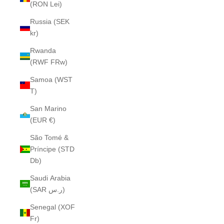
(RON Lei)
Russia (SEK
kr)
Rwanda
(RWF FRw)
Samoa (WST
T)
San Marino
(EUR €)
São Tomé &
Príncipe (STD
Db)
Saudi Arabia
(SAR ر.س)
Senegal (XOF
Fr)