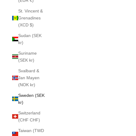
(EUR €)
St. Vincent &
Grenadines
(XCD $)
Sudan (SEK
kr)
Suriname
(SEK kr)
Svalbard &
Jan Mayen
(NOK kr)
Sweden (SEK
kr)
Switzerland
(CHF CHF)
Taiwan (TWD