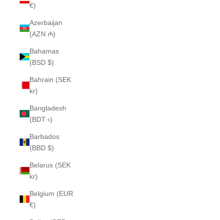
€)
Azerbaijan
(AZN ₼)
Bahamas
(BSD $)
Bahrain (SEK
kr)
Bangladesh
(BDT ৳)
Barbados
(BBD $)
Belarus (SEK
kr)
Belgium (EUR
€)