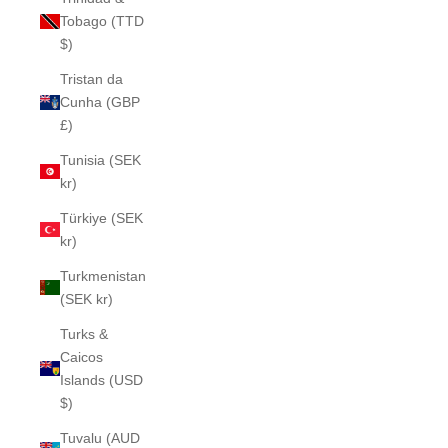
Tobago (TTD
$)
Tristan da
Cunha (GBP
£)
Tunisia (SEK
kr)
Türkiye (SEK
kr)
Turkmenistan
(SEK kr)
Turks &
Caicos
Islands (USD
$)
Tuvalu (AUD