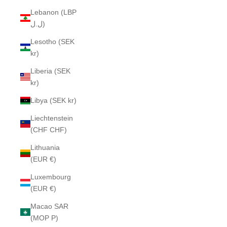
Lebanon (LBP
ل.ل)
Lesotho (SEK
kr)
Liberia (SEK
kr)
Libya (SEK kr)
Liechtenstein
(CHF CHF)
Lithuania
(EUR €)
Luxembourg
(EUR €)
Macao SAR
(MOP P)