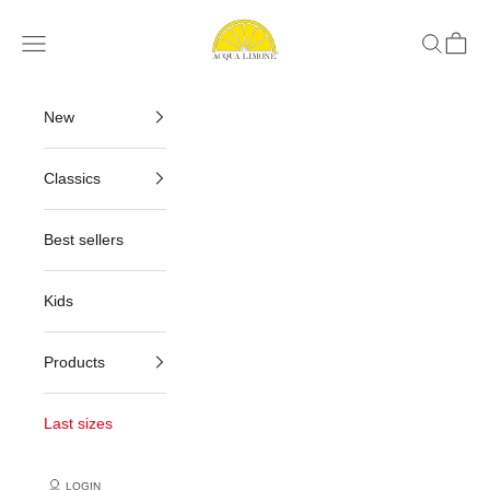
Skip to content
Acqua Limone
Navigation menu
Search
Cart
New
Classics
Best sellers
Kids
Products
Last sizes
LOGIN