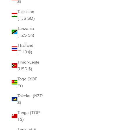
$)
Tajikistan
(TJS ЅМ)
Tanzania
(TZS Sh)
Thailand
(THB ฿)
Timor-Leste
(USD $)
Togo (XOF
Fr)
Tokelau (NZD
$)
Tonga (TOP
T$)
Trinidad &