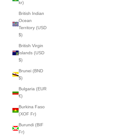
kr)
British Indian
Ocean
Territory (USD
$)
British Virgin
Islands (USD
$)
Brunei (BND
$)
Bulgaria (EUR
€)
Burkina Faso
(XOF Fr)
Burundi (BIF
Fr)