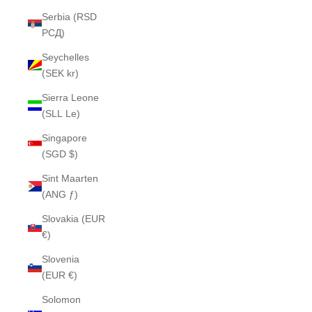
Serbia (RSD
РСД)
Seychelles
(SEK kr)
Sierra Leone
(SLL Le)
Singapore
(SGD $)
Sint Maarten
(ANG ƒ)
Slovakia (EUR
€)
Slovenia
(EUR €)
Solomon