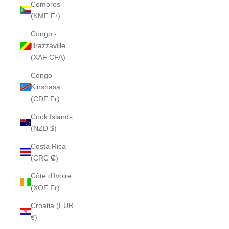
Comoros
(KMF Fr)
Congo -
Brazzaville
(XAF CFA)
Congo -
Kinshasa
(CDF Fr)
Cook Islands
(NZD $)
Costa Rica
(CRC ₡)
Côte d’Ivoire
(XOF Fr)
Croatia (EUR
€)