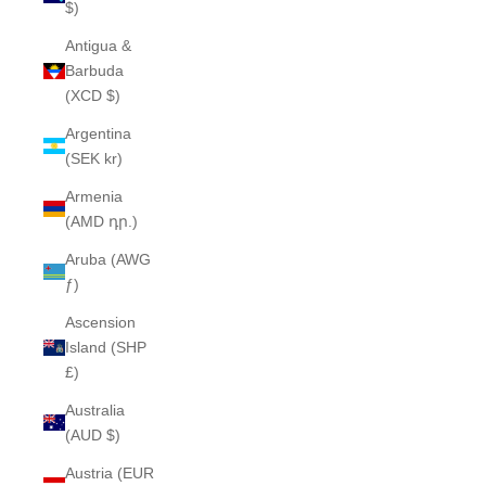
$)
Antigua &
Barbuda
(XCD $)
Argentina
(SEK kr)
Armenia
(AMD դր.)
Aruba (AWG
ƒ)
Ascension
Island (SHP
£)
Australia
(AUD $)
Austria (EUR