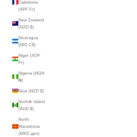
Caledonia
(XPF Fr)
New Zealand
(NZD $)
Nicaragua
(NIO C$)
Niger (XOF
Fr)
Nigeria (NGN
₦)
Niue (NZD $)
Norfolk Island
(AUD $)
North
Macedonia
(MKD ден)