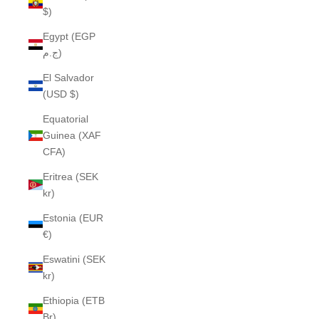
$)
Egypt (EGP
ج.م)
El Salvador
(USD $)
Equatorial
Guinea (XAF
CFA)
Eritrea (SEK
kr)
Estonia (EUR
€)
Eswatini (SEK
kr)
Ethiopia (ETB
Br)