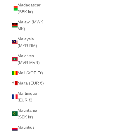
Madagascar
(SEK kr)
Malawi (MWK
MK)
Malaysia
(MYR RM)
Maldives
(MVR MVR)
Mali (XOF Fr)
Malta (EUR €)
Martinique
(EUR €)
Mauritania
(SEK kr)
Mauritius