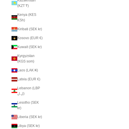
Kazakhstan
(KZT ₸)
Kenya (KES
KSh)
Kiribati (SEK kr)
Kosovo (EUR €)
Kuwait (SEK kr)
Kyrgyzstan
(KGS som)
Laos (LAK ₭)
Latvia (EUR €)
Lebanon (LBP
ل.ل)
Lesotho (SEK
kr)
Liberia (SEK kr)
Libya (SEK kr)