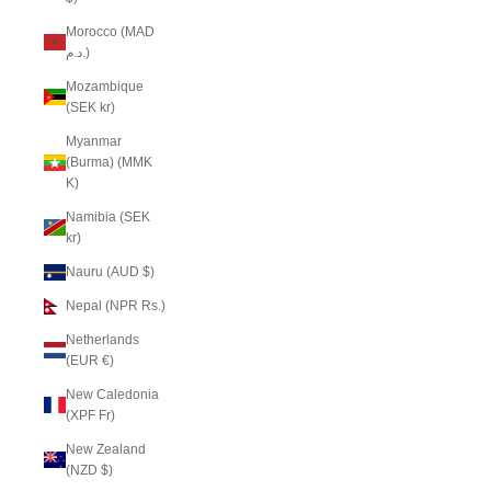
Morocco (MAD
د.م.)
Mozambique
(SEK kr)
Myanmar
(Burma) (MMK
K)
Namibia (SEK
kr)
Nauru (AUD $)
Nepal (NPR Rs.)
Netherlands
(EUR €)
New Caledonia
(XPF Fr)
New Zealand
(NZD $)