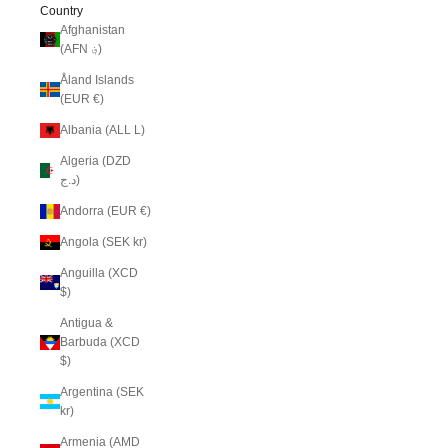
Country
Afghanistan
(AFN ؋)
Åland Islands
(EUR €)
Albania (ALL L)
Algeria (DZD
د.ج)
Andorra (EUR €)
Angola (SEK kr)
Anguilla (XCD
$)
Antigua &
Barbuda (XCD
$)
Argentina (SEK
kr)
Armenia (AMD