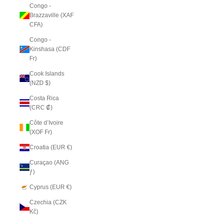
Congo -
Brazzaville (XAF
CFA)
Congo -
Kinshasa (CDF
Fr)
Cook Islands
(NZD $)
Costa Rica
(CRC ₡)
Côte d’Ivoire
(XOF Fr)
Croatia (EUR €)
Curaçao (ANG
ƒ)
Cyprus (EUR €)
Czechia (CZK
Kč)