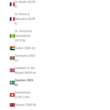
St. Martin (EUR
€)
St. Pierre &
Miquelon (EUR
€)
St. Vincent &
Grenadines
(XCD $)
Sudan (SEK kr)
Suriname (SEK
kr)
Svalbard & Jan
Mayen (NOK kr)
Sweden (SEK
kr)
Switzerland
(CHF CHF)
Taiwan (TWD $)