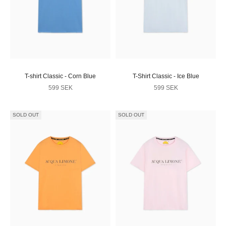
T-shirt Classic - Corn Blue
T-Shirt Classic - Ice Blue
Sale price
Sale price
599 SEK
599 SEK
SOLD OUT
SOLD OUT