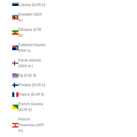
Estonia (EUR €)
Eswatini (SEK
kr)
Ethiopia (ETB
Br)
Falkland Islands
(FKP £)
Faroe Islands
(DKK kr.)
Fiji (FJD $)
Finland (EUR €)
France (EUR €)
French Guiana
(EUR €)
French
Polynesia (XPF
Fr)