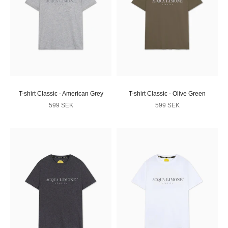
T-shirt Classic - American Grey
T-shirt Classic - Olive Green
Sale price
Sale price
599 SEK
599 SEK