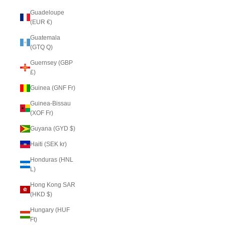
Guadeloupe
(EUR €)
Guatemala
(GTQ Q)
Guernsey (GBP
£)
Guinea (GNF Fr)
Guinea-Bissau
(XOF Fr)
Guyana (GYD $)
Haiti (SEK kr)
Honduras (HNL
L)
Hong Kong SAR
(HKD $)
Hungary (HUF
Ft)