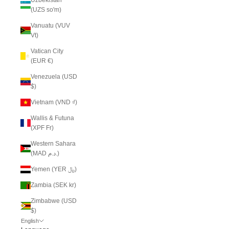
(UZS so'm)
Vanuatu (VUV
Vt)
Vatican City
(EUR €)
Venezuela (USD
$)
Vietnam (VND ₫)
Wallis & Futuna
(XPF Fr)
Western Sahara
(MAD د.م.)
Yemen (YER ﷼)
Zambia (SEK kr)
Zimbabwe (USD
$)
English