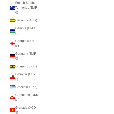
French Southern
Territories (EUR
€)
Gabon (XOF Fr)
Gambia (GMD
D)
Georgia (SEK
kr)
Germany (EUR
€)
Ghana (SEK kr)
Gibraltar (GBP
£)
Greece (EUR €)
Greenland (DKK
kr.)
Grenada (XCD
$)