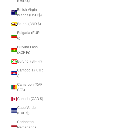
(USD $)
British Virgin
Islands (USD $)
Brunei (BND $)
Bulgaria (EUR
€)
Burkina Faso
(XOF Fr)
Burundi (BIF Fr)
Cambodia (KHR
៛)
Cameroon (XAF
CFA)
Canada (CAD $)
Cape Verde
(CVE $)
Caribbean
Netherlands