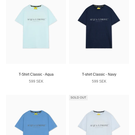
T-Shirt Classic - Aqua
T-shirt Classic - Navy
Sale price
Sale price
599 SEK
599 SEK
SOLD OUT