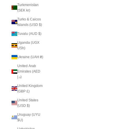
Turkmenistan
(SEK kr)
Turks & Caicos
Islands (USD $)
Tuvalu (AUD $)
Uganda (UGX
USh)
Ukraine (UAH ₴)
United Arab
Emirates (AED
د.إ)
United Kingdom
(GBP £)
United States
(USD $)
Uruguay (UYU
$U)
Uzbekistan