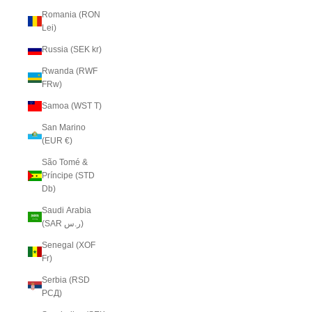
Romania (RON
Lei)
Russia (SEK kr)
Rwanda (RWF
FRw)
Samoa (WST T)
San Marino
(EUR €)
São Tomé &
Príncipe (STD
Db)
Saudi Arabia
(SAR ر.س)
Senegal (XOF
Fr)
Serbia (RSD
РСД)