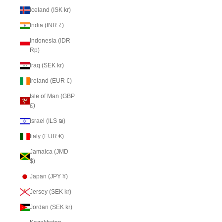
Iceland (ISK kr)
India (INR ₹)
Indonesia (IDR
Rp)
Iraq (SEK kr)
Ireland (EUR €)
Isle of Man (GBP
£)
Israel (ILS ₪)
Italy (EUR €)
Jamaica (JMD
$)
Japan (JPY ¥)
Jersey (SEK kr)
Jordan (SEK kr)