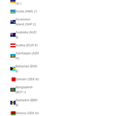
դր.)
Aruba (AWG ƒ)
Ascension
Island (SHP £)
Australia (AUD
$)
Austria (EUR €)
Azerbaijan (AZN
₼)
Bahamas (BSD
$)
Bahrain (SEK kr)
Bangladesh
(BDT ৳)
Barbados (BBD
$)
Belarus (SEK kr)