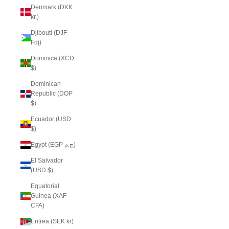
Denmark (DKK
kr.)
Djibouti (DJF
Fdj)
Dominica (XCD
$)
Dominican
Republic (DOP
$)
Ecuador (USD
$)
Egypt (EGP ج.م)
El Salvador
(USD $)
Equatorial
Guinea (XAF
CFA)
Eritrea (SEK kr)