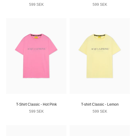
Sale price
Sale price
599 SEK
599 SEK
T-Shirt Classic - Hot Pink
T-shirt Classic - Lemon
Sale price
Sale price
599 SEK
599 SEK