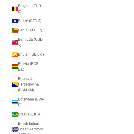
Belgium (EUR
€)
Belize (BZD $)
Benin (XOF Fr)
Bermuda (USD
$)
Bhutan (SEK kr)
Bolivia (BOB
Bs.)
Bosnia &
Herzegovina
(BAM КМ)
Botswana (BWP
P)
Brazil (SEK kr)
British Indian
Ocean Territory