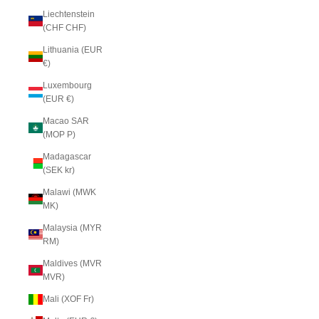
Liechtenstein
(CHF CHF)
Lithuania (EUR
€)
Luxembourg
(EUR €)
Macao SAR
(MOP P)
Madagascar
(SEK kr)
Malawi (MWK
MK)
Malaysia (MYR
RM)
Maldives (MVR
MVR)
Mali (XOF Fr)