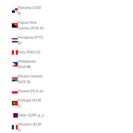
Panama (USD
$)
Papua New
Guinea (PGK K)
Paraguay (PYG
₲)
Peru (PEN S/)
Philippines
(PHP ₱)
Pitcairn Islands
(NZD $)
Poland (PLN zł)
Portugal (EUR
€)
Qatar (QAR ر.ق)
Réunion (EUR
€)