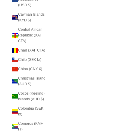
(USD $)
Cayman Islands
(KYD $)
Central African
Republic (XAF
CFA)
Chad (XAF CFA)
Chile (SEK kr)
China (CNY ¥)
Christmas Island
(AUD $)
Cocos (Keeling)
Islands (AUD $)
Colombia (SEK
kr)
Comoros (KMF
Fr)