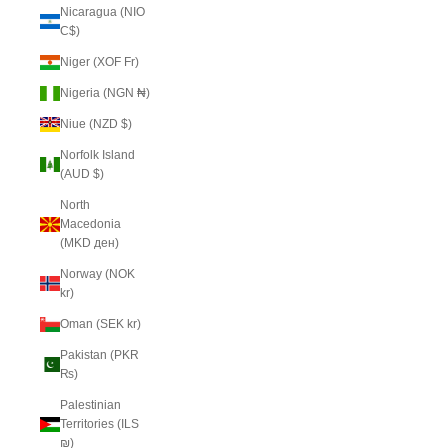
Nicaragua (NIO
C$)
Niger (XOF Fr)
Nigeria (NGN ₦)
Niue (NZD $)
Norfolk Island
(AUD $)
North
Macedonia
(MKD ден)
Norway (NOK
kr)
Oman (SEK kr)
Pakistan (PKR
₨)
Palestinian
Territories (ILS
₪)