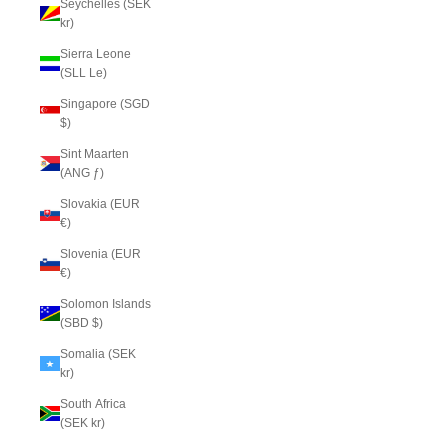
Seychelles (SEK
kr)
Sierra Leone
(SLL Le)
Singapore (SGD
$)
Sint Maarten
(ANG ƒ)
Slovakia (EUR
€)
Slovenia (EUR
€)
Solomon Islands
(SBD $)
Somalia (SEK
kr)
South Africa
(SEK kr)