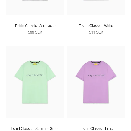
T-shirt Classic - Anthracite
T-shirt Classic - White
Sale price
Sale price
599 SEK
599 SEK
T-shirt Classic - Summer Green
T-shirt Classic - Lilac