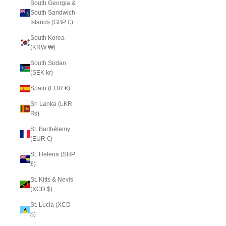
South Georgia &
South Sandwich
Islands (GBP £)
South Korea
(KRW ₩)
South Sudan
(SEK kr)
Spain (EUR €)
Sri Lanka (LKR
₨)
St. Barthélemy
(EUR €)
St. Helena (SHP
£)
St. Kitts & Nevis
(XCD $)
St. Lucia (XCD
$)