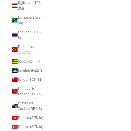
Tajikistan (TJS
ЅМ)
Tanzania (TZS
Sh)
Thailand (THB
฿)
Timor-Leste
(USD $)
Togo (XOF Fr)
Tokelau (NZD $)
Tonga (TOP T$)
Trinidad &
Tobago (TTD $)
Tristan da
Cunha (GBP £)
Tunisia (SEK kr)
Türkiye (SEK kr)