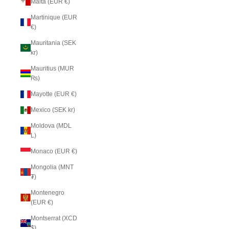
Malta (EUR €)
Martinique (EUR
€)
Mauritania (SEK
kr)
Mauritius (MUR
₨)
Mayotte (EUR €)
Mexico (SEK kr)
Moldova (MDL
L)
Monaco (EUR €)
Mongolia (MNT
₮)
Montenegro
(EUR €)
Montserrat (XCD
$)