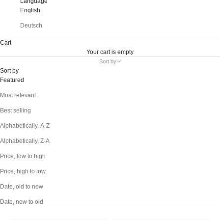
Language
English
Deutsch
Cart
Your cart is empty
Sort by
Sort by
Featured
Most relevant
Best selling
Alphabetically, A-Z
Alphabetically, Z-A
Price, low to high
Price, high to low
Date, old to new
Date, new to old