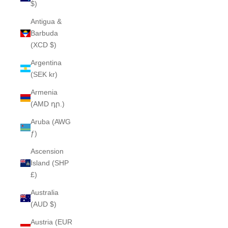
$)
Antigua &
Barbuda
(XCD $)
Argentina
(SEK kr)
Armenia
(AMD դր.)
Aruba (AWG
ƒ)
Ascension
Island (SHP
£)
Australia
(AUD $)
Austria (EUR