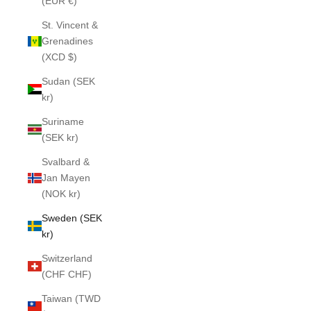
(EUR €)
St. Vincent &
Grenadines
(XCD $)
Sudan (SEK
kr)
Suriname
(SEK kr)
Svalbard &
Jan Mayen
(NOK kr)
Sweden (SEK
kr)
Switzerland
(CHF CHF)
Taiwan (TWD