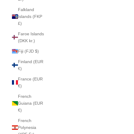
Falkland
Islands (FKP
£)
Faroe Islands
(DKK kr.)
Fiji (FJD $)
Finland (EUR
€)
France (EUR
€)
French
Guiana (EUR
€)
French
Polynesia