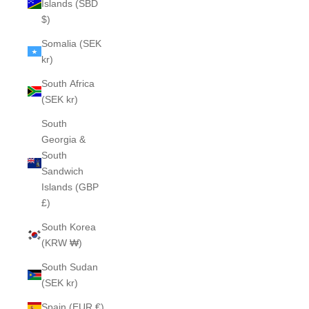
Islands (SBD
$)
Somalia (SEK
kr)
South Africa
(SEK kr)
South
Georgia &
South
Sandwich
Islands (GBP
£)
South Korea
(KRW ₩)
South Sudan
(SEK kr)
Spain (EUR €)