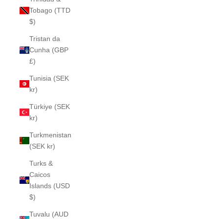
Tobago (TTD
$)
Tristan da
Cunha (GBP
£)
Tunisia (SEK
kr)
Türkiye (SEK
kr)
Turkmenistan
(SEK kr)
Turks &
Caicos
Islands (USD
$)
Tuvalu (AUD