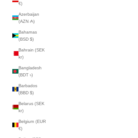
€)
Azerbaijan
(AZN ₼)
Bahamas
(BSD $)
Bahrain (SEK
kr)
Bangladesh
(BDT ৳)
Barbados
(BBD $)
Belarus (SEK
kr)
Belgium (EUR
€)