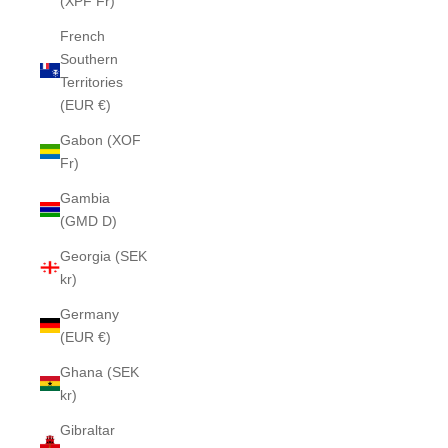
(XPF Fr)
French
Southern
Territories
(EUR €)
Gabon (XOF
Fr)
Gambia
(GMD D)
Georgia (SEK
kr)
Germany
(EUR €)
Ghana (SEK
kr)
Gibraltar