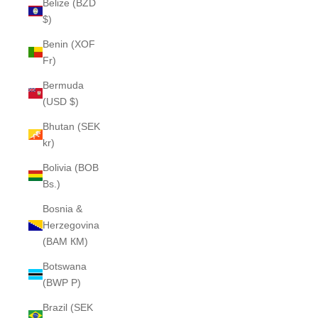
Belize (BZD
$)
Benin (XOF
Fr)
Bermuda
(USD $)
Bhutan (SEK
kr)
Bolivia (BOB
Bs.)
Bosnia &
Herzegovina
(BAM КМ)
Botswana
(BWP P)
Brazil (SEK