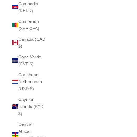
Cambodia
(KHR ៛)
Cameroon
(XAF CFA)
Canada (CAD
$)
Cape Verde
(CVE $)
Caribbean
Netherlands
(USD $)
Cayman
Islands (KYD
$)
Central
African