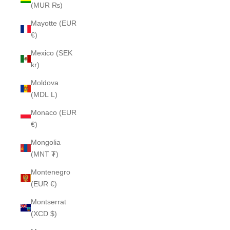
(MUR ₨)
Mayotte (EUR
€)
Mexico (SEK
kr)
Moldova
(MDL L)
Monaco (EUR
€)
Mongolia
(MNT ₮)
Montenegro
(EUR €)
Montserrat
(XCD $)