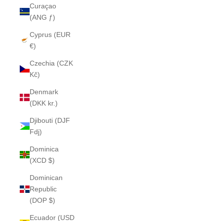
Curaçao
(ANG ƒ)
Cyprus (EUR
€)
Czechia (CZK
Kč)
Denmark
(DKK kr.)
Djibouti (DJF
Fdj)
Dominica
(XCD $)
Dominican
Republic
(DOP $)
Ecuador (USD