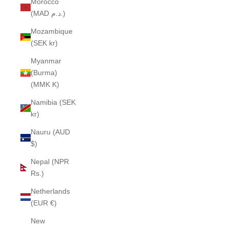
Morocco
(MAD د.م.)
Mozambique
(SEK kr)
Myanmar
(Burma)
(MMK K)
Namibia (SEK
kr)
Nauru (AUD
$)
Nepal (NPR
Rs.)
Netherlands
(EUR €)
New