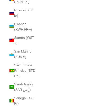
(RON Lei)
Russia (SEK
kr)
Rwanda
(RWF FRw)
Samoa (WST
T)
San Marino
(EUR €)
São Tomé &
Príncipe (STD
Db)
Saudi Arabia
(SAR ر.س)
Senegal (XOF
Fr)