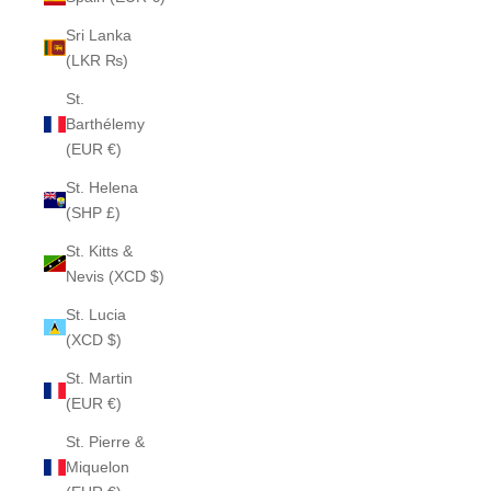
Sri Lanka
(LKR ₨)
St.
Barthélemy
(EUR €)
St. Helena
(SHP £)
St. Kitts &
Nevis (XCD $)
St. Lucia
(XCD $)
St. Martin
(EUR €)
St. Pierre &
Miquelon