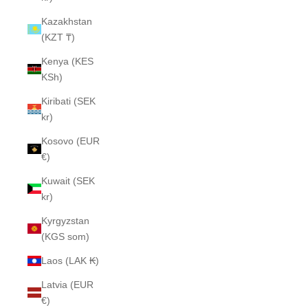
Kazakhstan
(KZT ₸)
Kenya (KES
KSh)
Kiribati (SEK
kr)
Kosovo (EUR
€)
Kuwait (SEK
kr)
Kyrgyzstan
(KGS som)
Laos (LAK ₭)
Latvia (EUR
€)