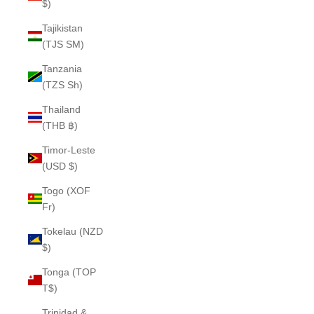
$)
Tajikistan
(TJS ЅМ)
Tanzania
(TZS Sh)
Thailand
(THB ฿)
Timor-Leste
(USD $)
Togo (XOF
Fr)
Tokelau (NZD
$)
Tonga (TOP
T$)
Trinidad &