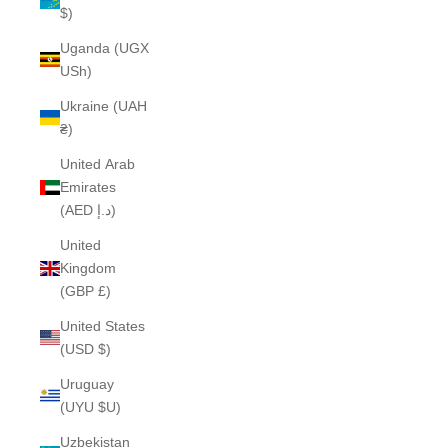
$)
Uganda (UGX
USh)
Ukraine (UAH
₴)
United Arab
Emirates
(AED د.إ)
United
Kingdom
(GBP £)
United States
(USD $)
Uruguay
(UYU $U)
Uzbekistan