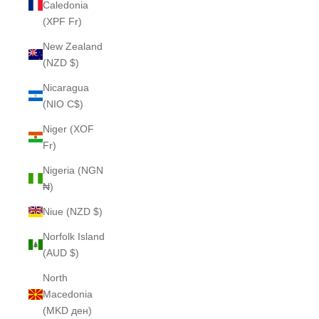
Caledonia
(XPF Fr)
New Zealand
(NZD $)
Nicaragua
(NIO C$)
Niger (XOF
Fr)
Nigeria (NGN
₦)
Niue (NZD $)
Norfolk Island
(AUD $)
North
Macedonia
(MKD ден)