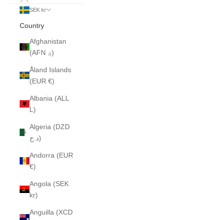
SEK kr
Country
Afghanistan
(AFN ؋)
Åland Islands
(EUR €)
Albania (ALL
L)
Algeria (DZD
د.ج)
Andorra (EUR
€)
Angola (SEK
kr)
Anguilla (XCD