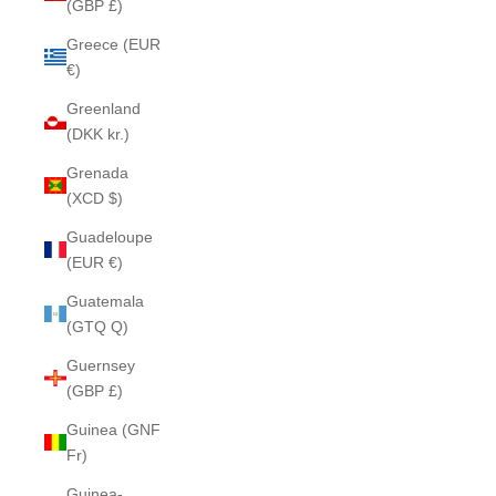
(GBP £)
Greece (EUR
€)
Greenland
(DKK kr.)
Grenada
(XCD $)
Guadeloupe
(EUR €)
Guatemala
(GTQ Q)
Guernsey
(GBP £)
Guinea (GNF
Fr)
Guinea-