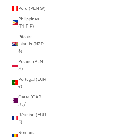
Peru (PEN S/)
Philippines
(PHP ₱)
Pitcairn
Islands (NZD
$)
Poland (PLN
zł)
Portugal (EUR
€)
Qatar (QAR
ر.ق)
Réunion (EUR
€)
Romania