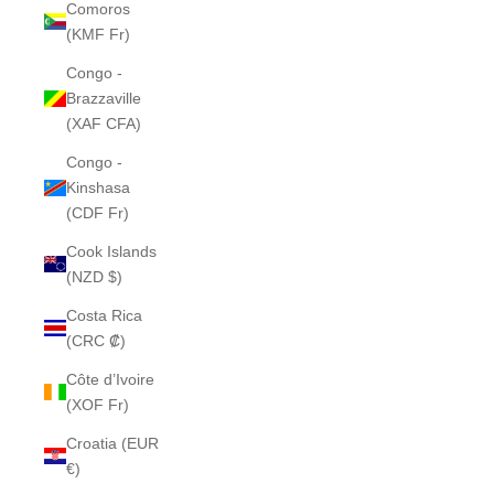
Comoros
(KMF Fr)
Congo -
Brazzaville
(XAF CFA)
Congo -
Kinshasa
(CDF Fr)
Cook Islands
(NZD $)
Costa Rica
(CRC ₡)
Côte d’Ivoire
(XOF Fr)
Croatia (EUR
€)