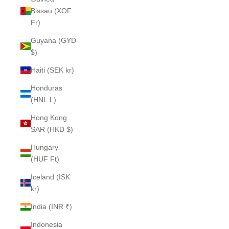
Bissau (XOF
Fr)
Guyana (GYD
$)
Haiti (SEK kr)
Honduras
(HNL L)
Hong Kong
SAR (HKD $)
Hungary
(HUF Ft)
Iceland (ISK
kr)
India (INR ₹)
Indonesia