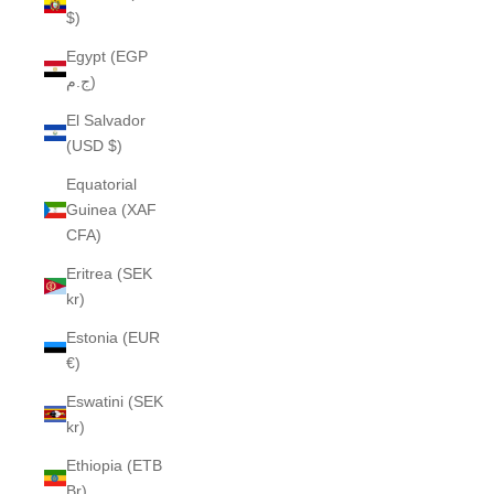
$)
Egypt (EGP
ج.م)
El Salvador
(USD $)
Equatorial
Guinea (XAF
CFA)
Eritrea (SEK
kr)
Estonia (EUR
€)
Eswatini (SEK
kr)
Ethiopia (ETB
Br)