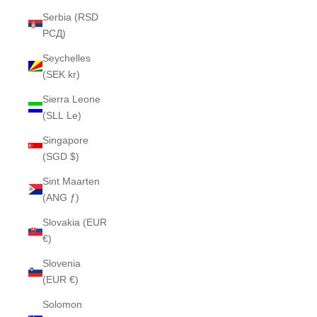
Serbia (RSD
РСД)
Seychelles
(SEK kr)
Sierra Leone
(SLL Le)
Singapore
(SGD $)
Sint Maarten
(ANG ƒ)
Slovakia (EUR
€)
Slovenia
(EUR €)
Solomon