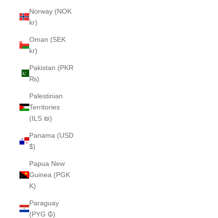
Norway (NOK
kr)
Oman (SEK
kr)
Pakistan (PKR
₨)
Palestinian
Territories
(ILS ₪)
Panama (USD
$)
Papua New
Guinea (PGK
K)
Paraguay
(PYG ₲)