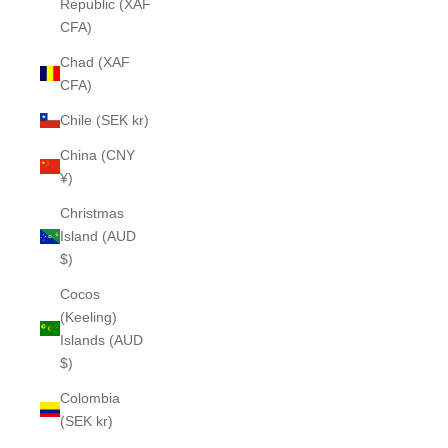
Republic (XAF
CFA)
Chad (XAF
CFA)
Chile (SEK kr)
China (CNY
¥)
Christmas
Island (AUD
$)
Cocos
(Keeling)
Islands (AUD
$)
Colombia
(SEK kr)