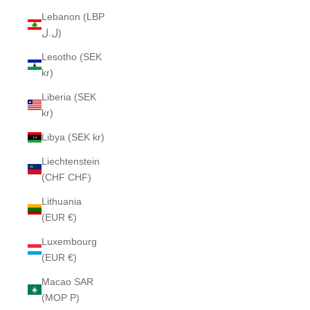
Lebanon (LBP
ل.ل)
Lesotho (SEK
kr)
Liberia (SEK
kr)
Libya (SEK kr)
Liechtenstein
(CHF CHF)
Lithuania
(EUR €)
Luxembourg
(EUR €)
Macao SAR
(MOP P)