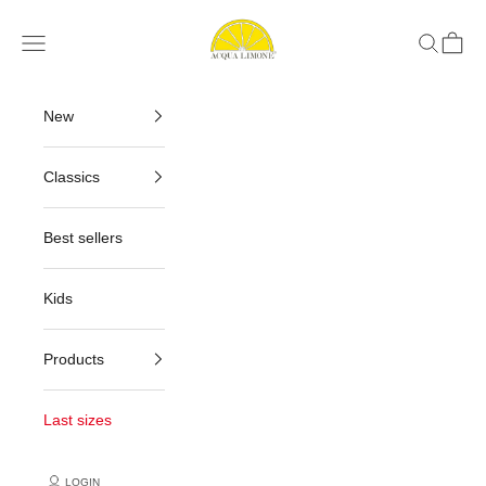
Skip to content
Acqua Limone
Navigation menu
Search
Cart
New
Classics
Best sellers
Kids
Products
Last sizes
LOGIN