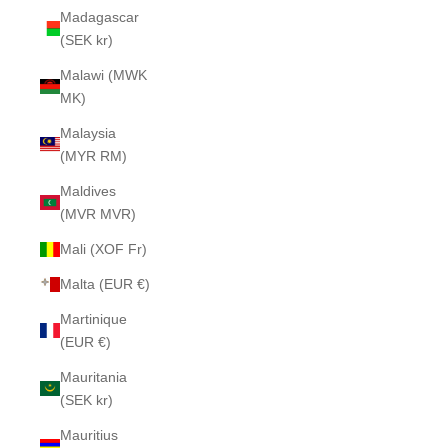
Madagascar
(SEK kr)
Malawi (MWK
MK)
Malaysia
(MYR RM)
Maldives
(MVR MVR)
Mali (XOF Fr)
Malta (EUR €)
Martinique
(EUR €)
Mauritania
(SEK kr)
Mauritius