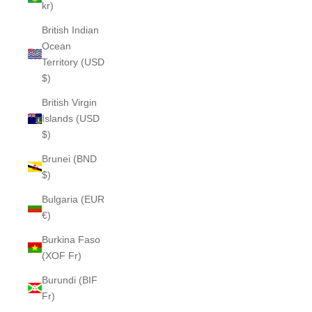
kr)
British Indian
Ocean
Territory (USD
$)
British Virgin
Islands (USD
$)
Brunei (BND
$)
Bulgaria (EUR
€)
Burkina Faso
(XOF Fr)
Burundi (BIF
Fr)