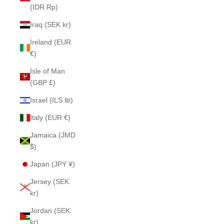
(IDR Rp)
Iraq (SEK kr)
Ireland (EUR
€)
Isle of Man
(GBP £)
Israel (ILS ₪)
Italy (EUR €)
Jamaica (JMD
$)
Japan (JPY ¥)
Jersey (SEK
kr)
Jordan (SEK
kr)