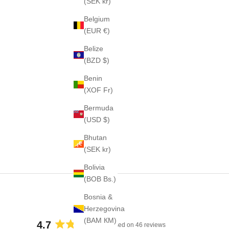
(SEK kr)
Belgium
(EUR €)
Belize
(BZD $)
Benin
(XOF Fr)
Bermuda
(USD $)
Bhutan
(SEK kr)
Bolivia
(BOB Bs.)
Bosnia &
Herzegovina
(BAM КМ)
4.7
Based on 46 reviews