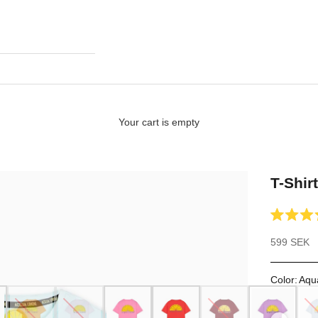
Your cart is empty
T-Shir
Rated
4.7
Sale price
599 SEK
out
of
5
stars
Color
:
Aqu