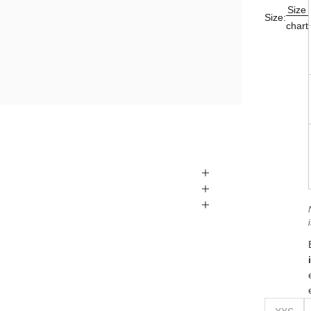
Size
Size:
chart