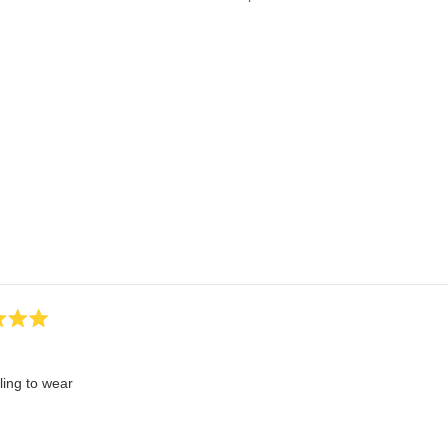
Loading...
ling to wear