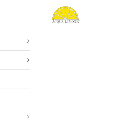
Acqua Limone