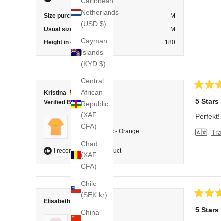
Caribbean
Netherlands
Size purchased
M
(USD $)
Usual size
M
Cayman
Height in cm
180
Islands
(KYD $)
Central
African
Rated
Kristina
5
5 Stars
Verified Buyer
Republic
out
of
(XAF
Perfekt
5
Reviewing
CFA)
stars
T-Shirt Classic - Orange
Tra
Chad
I recommend this product
(XAF
CFA)
Chile
(SEK kr)
Rated
Elisabeth
5
5 Stars
China
out
Reviewing