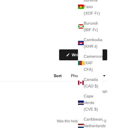
Faso
(XOF Fr)
Burundi
(BIF Fr)
Cambodia
(KHR ៛)
(Opens
Write a Review
Cameroon
in
a
(XAF
new
CFA)
window)
Sort
Canada
(CAD $)
3 weeks ago
Cape
Verde
(CVE $)
Caribbean
Yes,
No,
Was this helpful?
0
0
this
people
this
people
Netherlands
review
voted
review
voted