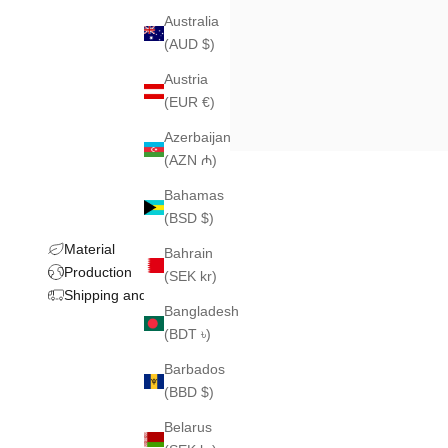
Australia
(AUD $)
Austria
(EUR €)
Azerbaijan
(AZN ₼)
Bahamas
(BSD $)
Material
Bahrain
Production
(SEK kr)
Shipping and returns
Bangladesh
(BDT ৳)
Barbados
(BBD $)
Belarus