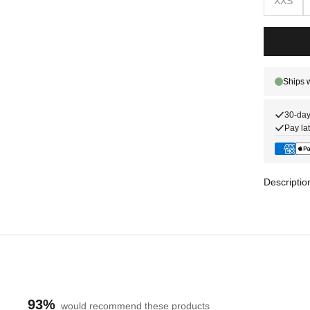
XXS
30-day
Pay lat
Descriptio
93%
would recommend these products