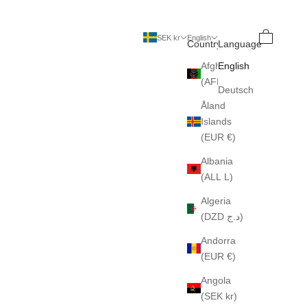
Search
Cart
SEK kr
English
Country
Language
Afghanistan
English
(AFN ؋)
Deutsch
Åland
Islands
(EUR €)
Albania
(ALL L)
Algeria
(DZD د.ج)
Andorra
(EUR €)
Angola
(SEK kr)