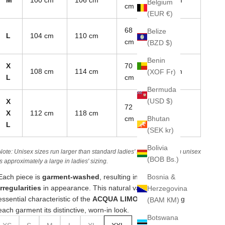
Belgium
cm
(EUR €)
68
Belize
L
104 cm
110 cm
19 cm
cm
(BZD $)
Benin
X
70
108 cm
114 cm
19.5 cm
(XOF Fr)
L
cm
Bermuda
(USD $)
X
72
X
112 cm
118 cm
20 cm
Bhutan
cm
L
(SEK kr)
Bolivia
Note: Unisex sizes run larger than standard ladies' sizes. A medium unisex
(BOB Bs.)
is approximately a large in ladies' sizing.
Bosnia &
Each piece is
garment-washed
, resulting in
unique
irregularities
in appearance. This natural variation is an
Herzegovina
essential characteristic of the
ACQUA LIMONE line
, giving
(BAM КМ)
each garment its distinctive, worn-in look.
Botswana