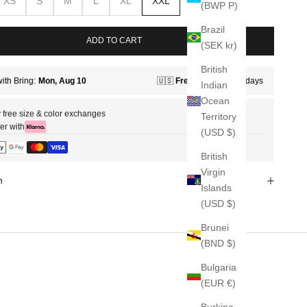
XS
S
M
L
XL
XXL
(BWP P)
Brazil
ADD TO CART
(SEK kr)
British
Indian
Ocean
 free size & color exchanges
Territory
er with
(USD $)
British
Virgin
n
Islands
(USD $)
Brunei
(BND $)
Bulgaria
(EUR €)
Burkina