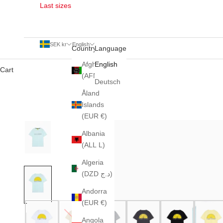
Last sizes
SEK kr
English
Country
Language
Afghanistan
English
Cart
(AFN ؋)
Deutsch
Åland
Islands
(EUR €)
Albania
(ALL L)
Algeria
(DZD د.ج)
Andorra
(EUR €)
Angola