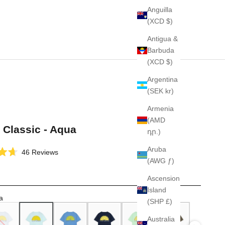
Anguilla
(XCD $)
Antigua &
Barbuda
(XCD $)
Argentina
(SEK kr)
Armenia
(AMD
t Classic - Aqua
դր.)
Aruba
Click
46
Reviews
(AWG ƒ)
to
scroll
Ascension
to
Island
reviews
a
(SHP £)
Australia