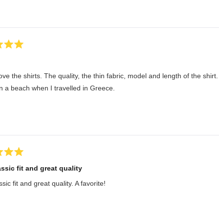
 love the shirts. The quality, the thin fabric, model and length of the shi
n a beach when I travelled in Greece.
ssic fit and great quality
sic fit and great quality. A favorite!