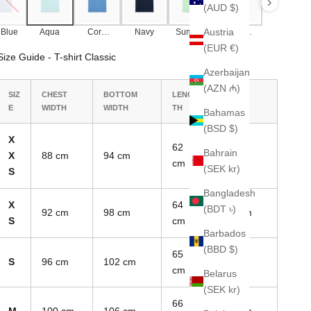
(AUD $)
Austria
 Blue
Aqua
Corn
Navy
Summer
Olive
Blue
Green
Green
(EUR €)
Size Guide - T-shirt Classic
Azerbaijan
(AZN ₼)
SIZ
CHEST
BOTTOM
LENG
SLEEVE
E
WIDTH
WIDTH
TH
LENGTH
Bahamas
(BSD $)
X
62
Bahrain
X
88 cm
94 cm
17 cm
cm
(SEK kr)
S
Bangladesh
X
64
(BDT ৳)
92 cm
98 cm
17.5 cm
S
cm
Barbados
(BBD $)
65
S
96 cm
102 cm
18 cm
cm
Belarus
(SEK kr)
66
M
100 cm
106 cm
18.5 cm