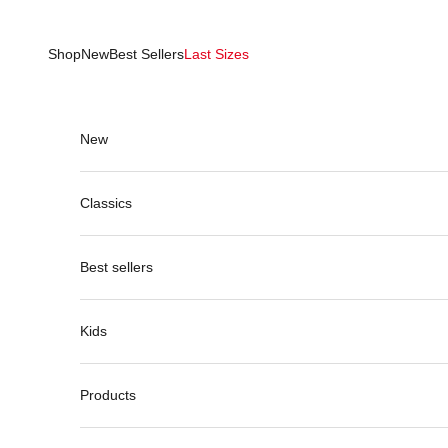
Skip to content
Shop
New
Best Sellers
Last Sizes
New
Classics
Best sellers
Kids
Products