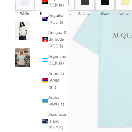
(SEK kr)
White
Khaki
America
Anthraci
Black
Lemon
Anguilla
n Grey
te
(XCD $)
Antigua &
Barbuda
(XCD $)
Argentina
(SEK kr)
Armenia
(AMD
դր.)
Aruba
(AWG ƒ)
Ascension
Island
(SHP £)