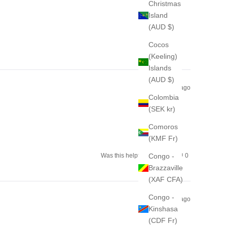
from
yes
from
no
Christmas
Hanna
Hanna
H.
H.
Island
was
was
helpful.
not
(AUD $)
helpful.
Cocos
(Keeling)
Islands
(AUD $)
2 months ago
Colombia
(SEK kr)
Comoros
(KMF Fr)
Yes,
No,
Congo -
Was this helpful?
0
0
this
people
this
people
Brazzaville
review
voted
review
voted
from
yes
from
no
(XAF CFA)
Kristina
Kristina
was
was
helpful.
not
Congo -
helpful.
2 months ago
Kinshasa
(CDF Fr)