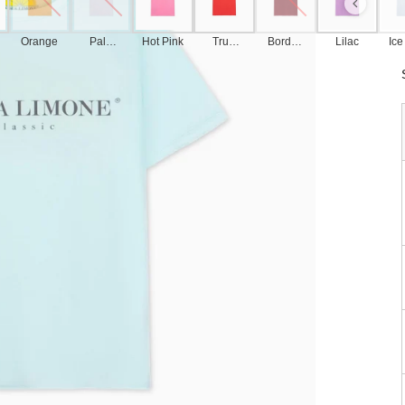
Orange
Pale
Hot Pink
True
Bordea
Lilac
Ice
Pink
Red
ux