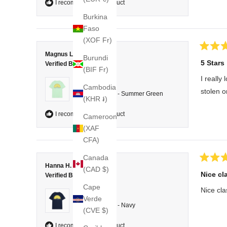
I recommend this product
Burkina
Faso
(XOF Fr)
Rated
Magnus L.
Burundi
5
5 Stars
Verified Buyer
out
(BIF Fr)
of
I really
5
Reviewing
Cambodia
stars
stolen o
T-shirt Classic - Summer Green
(KHR ៛)
I recommend this product
Cameroon
(XAF
CFA)
Canada
Rated
Hanna H.
(CAD $)
5
Nice cla
Verified Buyer
out
of
Cape
Nice clas
5
Reviewing
Verde
stars
T-shirt Classic - Navy
(CVE $)
I recommend this product