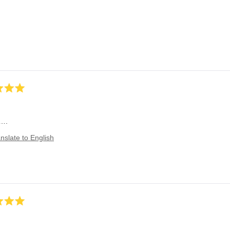
!….
nslate to English