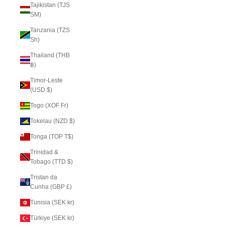
Tajikistan (TJS
ЅМ)
Tanzania (TZS
Sh)
Thailand (THB
฿)
Timor-Leste
(USD $)
Togo (XOF Fr)
Tokelau (NZD $)
Tonga (TOP T$)
Trinidad &
Tobago (TTD $)
Tristan da
Cunha (GBP £)
Tunisia (SEK kr)
Türkiye (SEK kr)