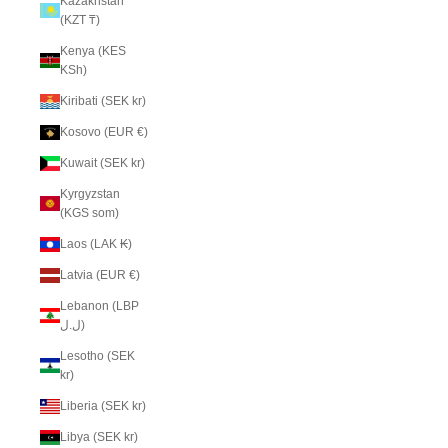
Kazakhstan
(KZT ₸)
Kenya (KES
KSh)
Kiribati (SEK kr)
Kosovo (EUR €)
Kuwait (SEK kr)
Kyrgyzstan
(KGS som)
Laos (LAK ₭)
Latvia (EUR €)
Lebanon (LBP
ل.ل)
Lesotho (SEK
kr)
Liberia (SEK kr)
Libya (SEK kr)