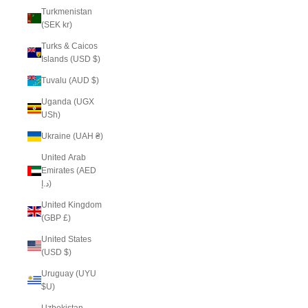
Turkmenistan
(SEK kr)
Turks & Caicos
Islands (USD $)
Tuvalu (AUD $)
Uganda (UGX
USh)
Ukraine (UAH ₴)
United Arab
Emirates (AED
د.إ)
United Kingdom
(GBP £)
United States
(USD $)
Uruguay (UYU
$U)
Uzbekistan