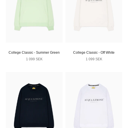
College Classic - Summer Green
College Classic - Off White
Sale price
Sale price
1 099 SEK
1 099 SEK