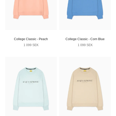
College Classic - Peach
College Classic - Corn Blue
Sale price
Sale price
1 099 SEK
1 099 SEK