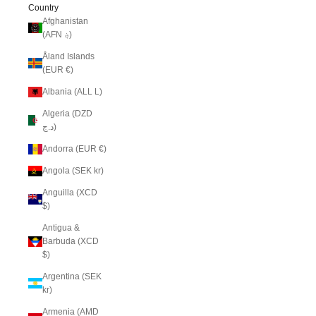
Country
Afghanistan
(AFN ؋)
Åland Islands
(EUR €)
Albania (ALL L)
Algeria (DZD
د.ج)
Andorra (EUR €)
Angola (SEK kr)
Anguilla (XCD
$)
Antigua &
Barbuda (XCD
$)
Argentina (SEK
kr)
Armenia (AMD