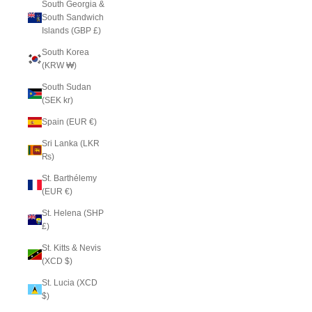
South Georgia &
South Sandwich
Islands (GBP £)
South Korea
(KRW ₩)
South Sudan
(SEK kr)
Spain (EUR €)
Sri Lanka (LKR
₨)
St. Barthélemy
(EUR €)
St. Helena (SHP
£)
St. Kitts & Nevis
(XCD $)
St. Lucia (XCD
$)