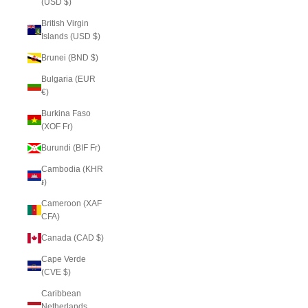
(USD $)
British Virgin
Islands (USD $)
Brunei (BND $)
Bulgaria (EUR
€)
Burkina Faso
(XOF Fr)
Burundi (BIF Fr)
Cambodia (KHR
៛)
Cameroon (XAF
CFA)
Canada (CAD $)
Cape Verde
(CVE $)
Caribbean
Netherlands