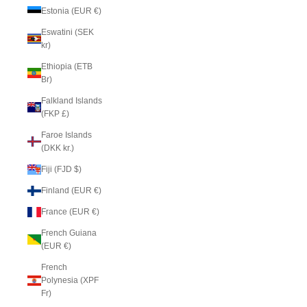
Estonia (EUR €)
Eswatini (SEK
kr)
Ethiopia (ETB
Br)
Falkland Islands
(FKP £)
Faroe Islands
(DKK kr.)
Fiji (FJD $)
Finland (EUR €)
France (EUR €)
French Guiana
(EUR €)
French
Polynesia (XPF
Fr)