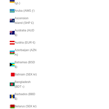
դր.)
Aruba (AWG ƒ)
Ascension
Island (SHP £)
Australia (AUD
$)
Austria (EUR €)
Azerbaijan (AZN
₼)
Bahamas (BSD
$)
Bahrain (SEK kr)
Bangladesh
(BDT ৳)
Barbados (BBD
$)
Belarus (SEK kr)