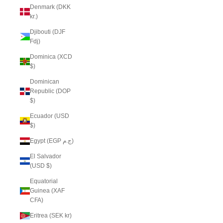
Denmark (DKK
kr.)
Djibouti (DJF
Fdj)
Dominica (XCD
$)
Dominican
Republic (DOP
$)
Ecuador (USD
$)
Egypt (EGP ج.م)
El Salvador
(USD $)
Equatorial
Guinea (XAF
CFA)
Eritrea (SEK kr)