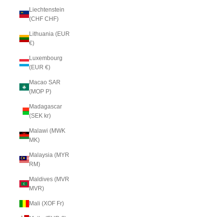
Liechtenstein
(CHF CHF)
Lithuania (EUR
€)
Luxembourg
(EUR €)
Macao SAR
(MOP P)
Madagascar
(SEK kr)
Malawi (MWK
MK)
Malaysia (MYR
RM)
Maldives (MVR
MVR)
Mali (XOF Fr)