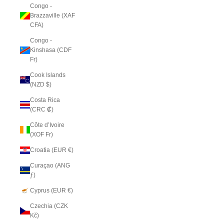
Congo -
Brazzaville (XAF
CFA)
Congo -
Kinshasa (CDF
Fr)
Cook Islands
(NZD $)
Costa Rica
(CRC ₡)
Côte d’Ivoire
(XOF Fr)
Croatia (EUR €)
Curaçao (ANG
ƒ)
Cyprus (EUR €)
Czechia (CZK
Kč)