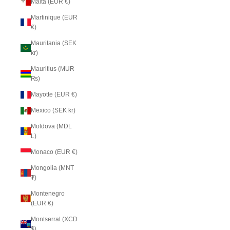
Malta (EUR €)
Martinique (EUR
€)
Mauritania (SEK
kr)
Mauritius (MUR
₨)
Mayotte (EUR €)
Mexico (SEK kr)
Moldova (MDL
L)
Monaco (EUR €)
Mongolia (MNT
₮)
Montenegro
(EUR €)
Montserrat (XCD
$)