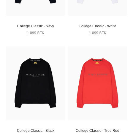
College Classic - Navy
College Classic - White
Sale price
Sale price
1 099 SEK
1 099 SEK
College Classic - Black
College Classic - True Red