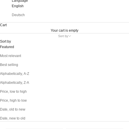
Language
English
Deutsch
Cart
Your cart is empty
Sort by
Sort by
Featured
Most relevant
Best selling
Alphabetically, A-Z
Alphabetically, Z-A
Price, low to high
Price, high to low
Date, old to new
Date, new to old