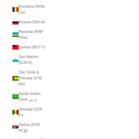
Romania (RON
Lei)
Russia (SEK kr)
Rwanda (RWF
FRw)
Samoa (WST T)
San Marino
(EUR €)
São Tomé &
Príncipe (STD
Db)
Saudi Arabia
(SAR ر.س)
Senegal (XOF
Fr)
Serbia (RSD
РСД)