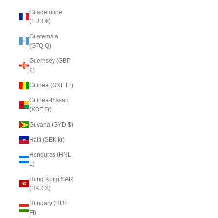
Guadeloupe
(EUR €)
Guatemala
(GTQ Q)
Guernsey (GBP
£)
Guinea (GNF Fr)
Guinea-Bissau
(XOF Fr)
Guyana (GYD $)
Haiti (SEK kr)
Honduras (HNL
L)
Hong Kong SAR
(HKD $)
Hungary (HUF
Ft)