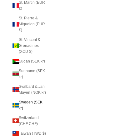
St. Martin (EUR
€)
St. Pierre &
Miquelon (EUR
€)
St. Vincent &
Grenadines
(XCD $)
Sudan (SEK kr)
Suriname (SEK
kr)
Svalbard & Jan
Mayen (NOK kr)
Sweden (SEK
kr)
Switzerland
(CHF CHF)
Taiwan (TWD $)