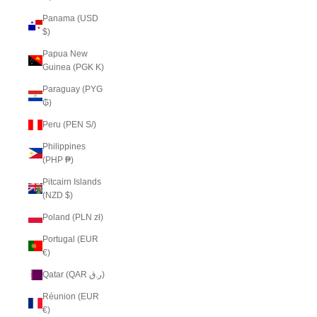
Panama (USD
$)
Papua New
Guinea (PGK K)
Paraguay (PYG
₲)
Peru (PEN S/)
Philippines
(PHP ₱)
Pitcairn Islands
(NZD $)
Poland (PLN zł)
Portugal (EUR
€)
Qatar (QAR ر.ق)
Réunion (EUR
€)