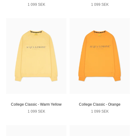
Sale price
Sale price
1 099 SEK
1 099 SEK
College Classic - Warm Yellow
College Classic - Orange
Sale price
Sale price
1 099 SEK
1 099 SEK