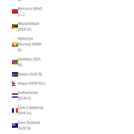
Morocco (MAD
د.م.)
Mozambique
(SEK kr)
Myanmar
(Burma) (MMK
K)
Namibia (SEK
kr)
Nauru (AUD $)
Nepal (NPR Rs.)
Netherlands
(EUR €)
New Caledonia
(XPF Fr)
New Zealand
(NZD $)