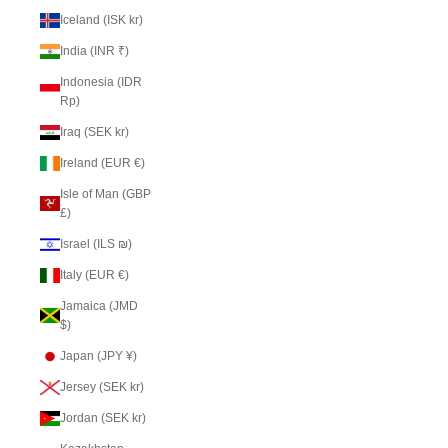
Iceland (ISK kr)
India (INR ₹)
Indonesia (IDR
Rp)
Iraq (SEK kr)
Ireland (EUR €)
Isle of Man (GBP
£)
Israel (ILS ₪)
Italy (EUR €)
Jamaica (JMD
$)
Japan (JPY ¥)
Jersey (SEK kr)
Jordan (SEK kr)