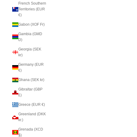
French Southern
Territories (EUR
€)
Gabon (XOF Fr)
Gambia (GMD
D)
Georgia (SEK
kr)
Germany (EUR
€)
Ghana (SEK kr)
Gibraltar (GBP
£)
Greece (EUR €)
Greenland (DKK
kr.)
Grenada (XCD
$)