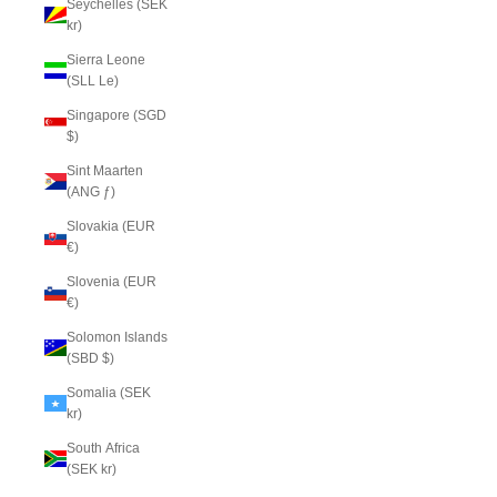
Seychelles (SEK
kr)
Sierra Leone
(SLL Le)
Singapore (SGD
$)
Sint Maarten
(ANG ƒ)
Slovakia (EUR
€)
Slovenia (EUR
€)
Solomon Islands
(SBD $)
Somalia (SEK
kr)
South Africa
(SEK kr)