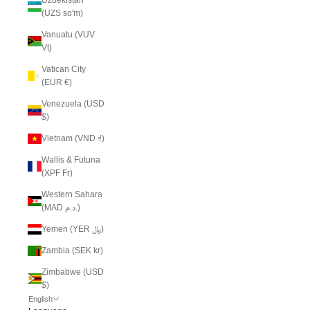
(UZS so'm)
Vanuatu (VUV
Vt)
Vatican City
(EUR €)
Venezuela (USD
$)
Vietnam (VND ₫)
Wallis & Futuna
(XPF Fr)
Western Sahara
(MAD د.م.)
Yemen (YER ﷼)
Zambia (SEK kr)
Zimbabwe (USD
$)
English