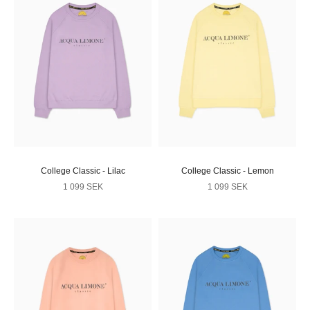
College Classic - Lilac
College Classic - Lemon
Sale price
Sale price
1 099 SEK
1 099 SEK