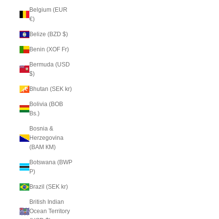
Belgium (EUR
€)
Belize (BZD $)
Benin (XOF Fr)
Bermuda (USD
$)
Bhutan (SEK kr)
Bolivia (BOB
Bs.)
Bosnia &
Herzegovina
(BAM КМ)
Botswana (BWP
P)
Brazil (SEK kr)
British Indian
Ocean Territory