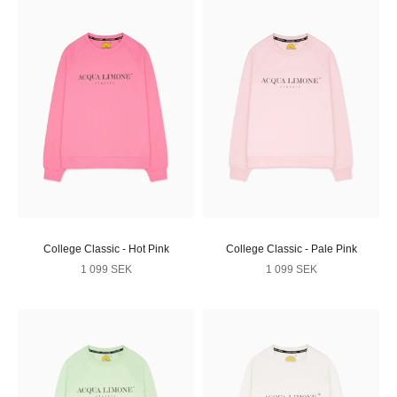
College Classic - Hot Pink
College Classic - Pale Pink
Sale price
Sale price
1 099 SEK
1 099 SEK