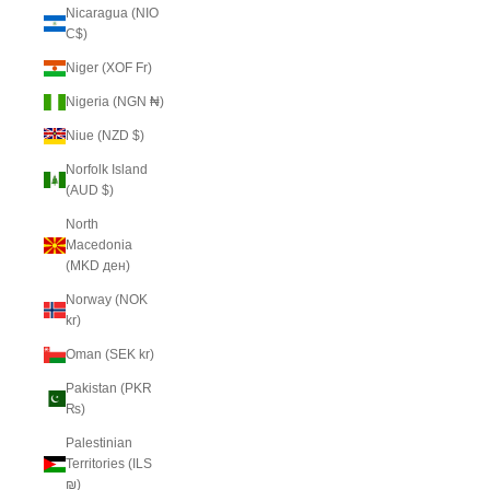
Nicaragua (NIO
C$)
Niger (XOF Fr)
Nigeria (NGN ₦)
Niue (NZD $)
Norfolk Island
(AUD $)
North
Macedonia
(MKD ден)
Norway (NOK
kr)
Oman (SEK kr)
Pakistan (PKR
₨)
Palestinian
Territories (ILS
₪)