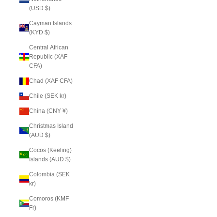
(USD $)
Cayman Islands
(KYD $)
Central African
Republic (XAF
CFA)
Chad (XAF CFA)
Chile (SEK kr)
China (CNY ¥)
Christmas Island
(AUD $)
Cocos (Keeling)
Islands (AUD $)
Colombia (SEK
kr)
Comoros (KMF
Fr)