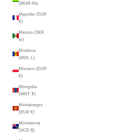
(MUR ₨)
Mayotte (EUR
€)
Mexico (SEK
kr)
Moldova
(MDL L)
Monaco (EUR
€)
Mongolia
(MNT ₮)
Montenegro
(EUR €)
Montserrat
(XCD $)