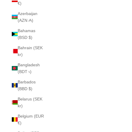
€)
Azerbaijan
(AZN ₼)
Bahamas
(BSD $)
Bahrain (SEK
kr)
Bangladesh
(BDT ৳)
Barbados
(BBD $)
Belarus (SEK
kr)
Belgium (EUR
€)