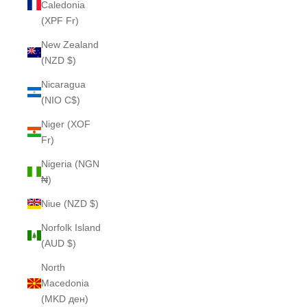
Caledonia
(XPF Fr)
New Zealand
(NZD $)
Nicaragua
(NIO C$)
Niger (XOF
Fr)
Nigeria (NGN
₦)
Niue (NZD $)
Norfolk Island
(AUD $)
North
Macedonia
(MKD ден)