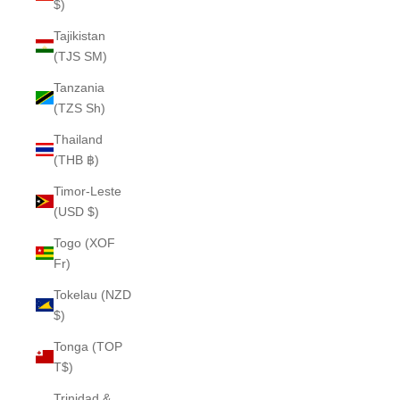
$)
Tajikistan
(TJS ЅМ)
Tanzania
(TZS Sh)
Thailand
(THB ฿)
Timor-Leste
(USD $)
Togo (XOF
Fr)
Tokelau (NZD
$)
Tonga (TOP
T$)
Trinidad &