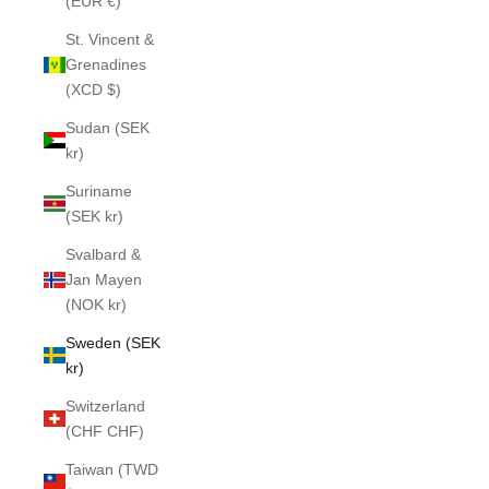
(EUR €)
St. Vincent &
Grenadines
(XCD $)
Sudan (SEK
kr)
Suriname
(SEK kr)
Svalbard &
Jan Mayen
(NOK kr)
Sweden (SEK
kr)
Switzerland
(CHF CHF)
Taiwan (TWD