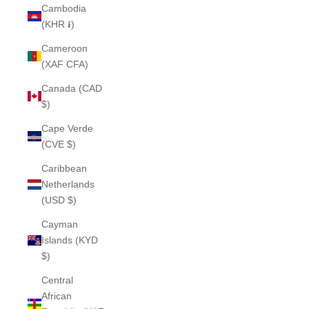
Cambodia
(KHR ៛)
Cameroon
(XAF CFA)
Canada (CAD
$)
Cape Verde
(CVE $)
Caribbean
Netherlands
(USD $)
Cayman
Islands (KYD
$)
Central
African