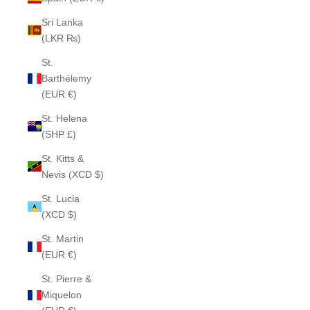
Sri Lanka
(LKR ₨)
St.
Barthélemy
(EUR €)
St. Helena
(SHP £)
St. Kitts &
Nevis (XCD $)
St. Lucia
(XCD $)
St. Martin
(EUR €)
St. Pierre &
Miquelon