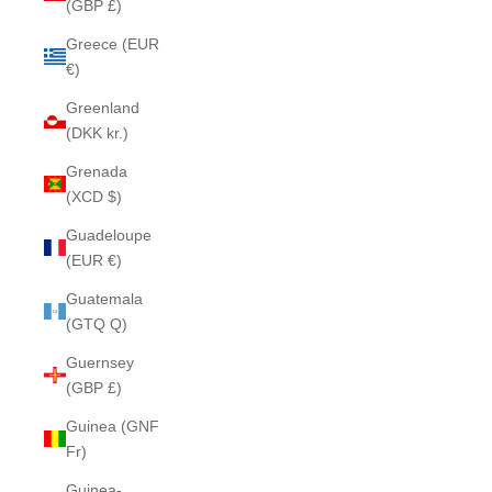
(GBP £)
Greece (EUR
€)
Greenland
(DKK kr.)
Grenada
(XCD $)
Guadeloupe
(EUR €)
Guatemala
(GTQ Q)
Guernsey
(GBP £)
Guinea (GNF
Fr)
Guinea-