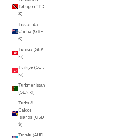
Tobago (TTD
$)
Tristan da
Cunha (GBP
£)
Tunisia (SEK
kr)
Türkiye (SEK
kr)
Turkmenistan
(SEK kr)
Turks &
Caicos
Islands (USD
$)
Tuvalu (AUD