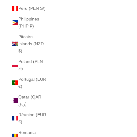
Peru (PEN S/)
Philippines
(PHP ₱)
Pitcairn
Islands (NZD
$)
Poland (PLN
zł)
Portugal (EUR
€)
Qatar (QAR
ر.ق)
Réunion (EUR
€)
Romania