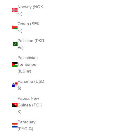
Norway (NOK
kr)
Oman (SEK
kr)
Pakistan (PKR
₨)
Palestinian
Territories
(ILS ₪)
Panama (USD
$)
Papua New
Guinea (PGK
K)
Paraguay
(PYG ₲)