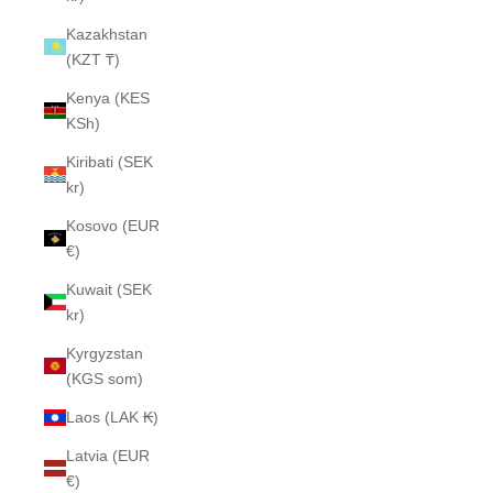
Kazakhstan
(KZT ₸)
Kenya (KES
KSh)
Kiribati (SEK
kr)
Kosovo (EUR
€)
Kuwait (SEK
kr)
Kyrgyzstan
(KGS som)
Laos (LAK ₭)
Latvia (EUR
€)