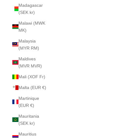
Madagascar
(SEK kr)
Malawi (MWK
MK)
Malaysia
(MYR RM)
Maldives
(MVR MVR)
Mali (XOF Fr)
Malta (EUR €)
Martinique
(EUR €)
Mauritania
(SEK kr)
Mauritius