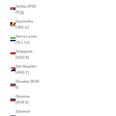
Serbia (RSD
РСД)
Seychelles
(SEK kr)
Sierra Leone
(SLL Le)
Singapore
(SGD $)
Sint Maarten
(ANG ƒ)
Slovakia (EUR
€)
Slovenia
(EUR €)
Solomon