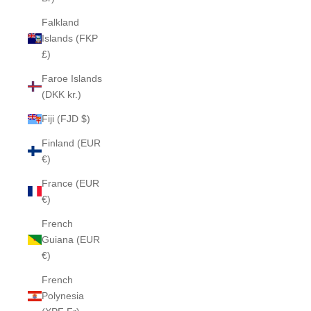
Falkland
Islands (FKP
£)
Faroe Islands
(DKK kr.)
Fiji (FJD $)
Finland (EUR
€)
France (EUR
€)
French
Guiana (EUR
€)
French
Polynesia