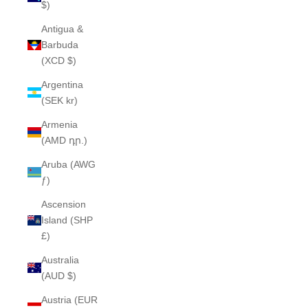
$)
Antigua &
Barbuda
(XCD $)
Argentina
(SEK kr)
Armenia
(AMD դր.)
Aruba (AWG
ƒ)
Ascension
Island (SHP
£)
Australia
(AUD $)
Austria (EUR