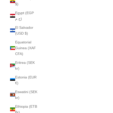
$)
Egypt (EGP
ج.م)
El Salvador
(USD $)
Equatorial
Guinea (XAF
CFA)
Eritrea (SEK
kr)
Estonia (EUR
€)
Eswatini (SEK
kr)
Ethiopia (ETB
Br)