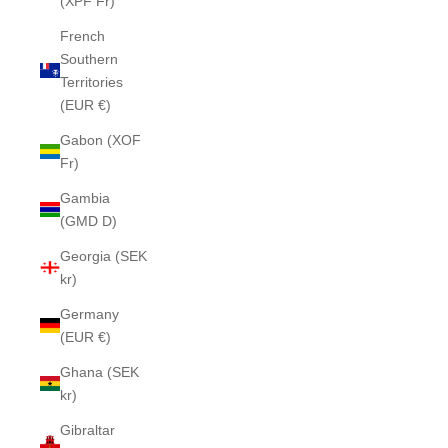
(XPF Fr)
French
Southern
Territories
(EUR €)
Gabon (XOF
Fr)
Gambia
(GMD D)
Georgia (SEK
kr)
Germany
(EUR €)
Ghana (SEK
kr)
Gibraltar