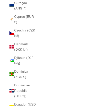
Curaçao
(ANG ƒ)
Cyprus (EUR
€)
Czechia (CZK
Kč)
Denmark
(DKK kr.)
Djibouti (DJF
Fdj)
Dominica
(XCD $)
Dominican
Republic
(DOP $)
Ecuador (USD