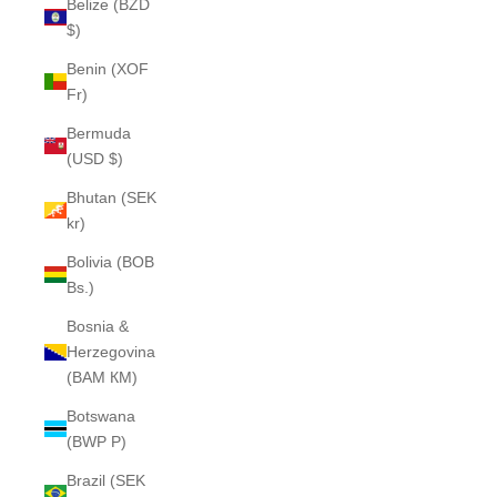
Belize (BZD
$)
Benin (XOF
Fr)
Bermuda
(USD $)
Bhutan (SEK
kr)
Bolivia (BOB
Bs.)
Bosnia &
Herzegovina
(BAM КМ)
Botswana
(BWP P)
Brazil (SEK