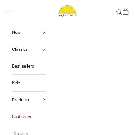
Skip to content
Acqua Limone
Navigation menu
Search
Cart
New
Classics
Best sellers
Kids
Products
Last sizes
LOGIN