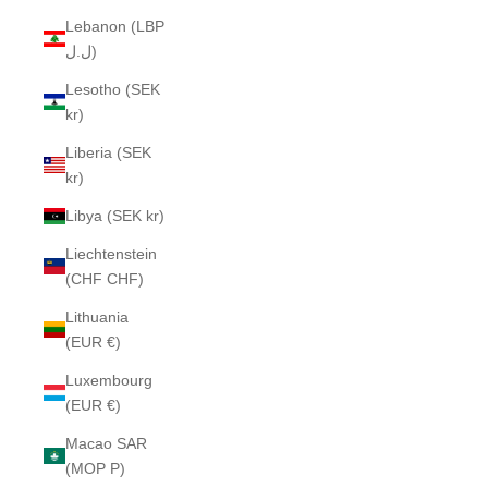
Lebanon (LBP
ل.ل)
Lesotho (SEK
kr)
Liberia (SEK
kr)
Libya (SEK kr)
Liechtenstein
(CHF CHF)
Lithuania
(EUR €)
Luxembourg
(EUR €)
Macao SAR
(MOP P)