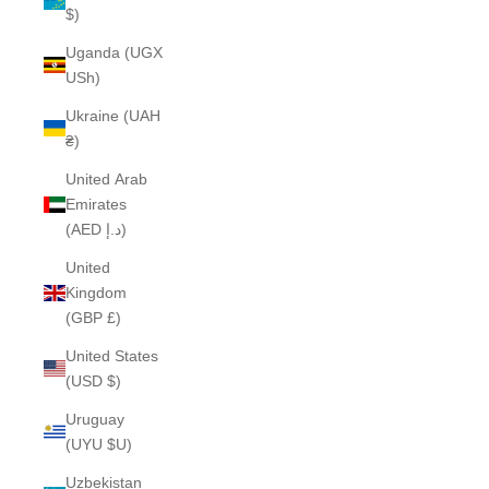
$)
Uganda (UGX
USh)
Ukraine (UAH
₴)
United Arab
Emirates
(AED د.إ)
United
Kingdom
(GBP £)
United States
(USD $)
Uruguay
(UYU $U)
Uzbekistan