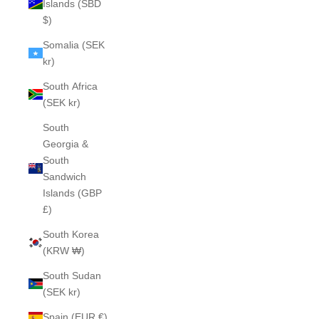
Islands (SBD
$)
Somalia (SEK
kr)
South Africa
(SEK kr)
South
Georgia &
South
Sandwich
Islands (GBP
£)
South Korea
(KRW ₩)
South Sudan
(SEK kr)
Spain (EUR €)