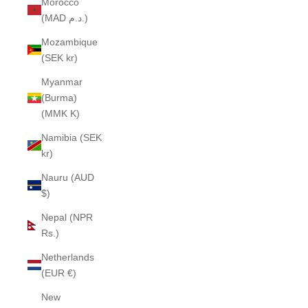
Morocco
(MAD د.م.)
Mozambique
(SEK kr)
Myanmar
(Burma)
(MMK K)
Namibia (SEK
kr)
Nauru (AUD
$)
Nepal (NPR
Rs.)
Netherlands
(EUR €)
New