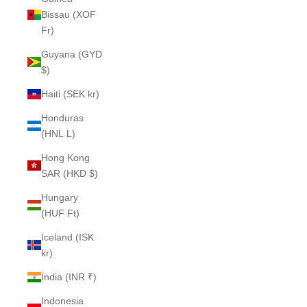
Bissau (XOF
Fr)
Guyana (GYD
$)
Haiti (SEK kr)
Honduras
(HNL L)
Hong Kong
SAR (HKD $)
Hungary
(HUF Ft)
Iceland (ISK
kr)
India (INR ₹)
Indonesia