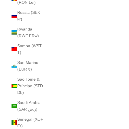
(RON Lei)
Russia (SEK
kr)
Rwanda
(RWF FRw)
Samoa (WST
T)
San Marino
(EUR €)
São Tomé &
Príncipe (STD
Db)
Saudi Arabia
(SAR ر.س)
Senegal (XOF
Fr)