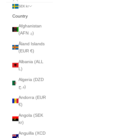
SEK kr
Country
Afghanistan
(AFN ؋)
Åland Islands
(EUR €)
Albania (ALL
L)
Algeria (DZD
د.ج)
Andorra (EUR
€)
Angola (SEK
kr)
Anguilla (XCD