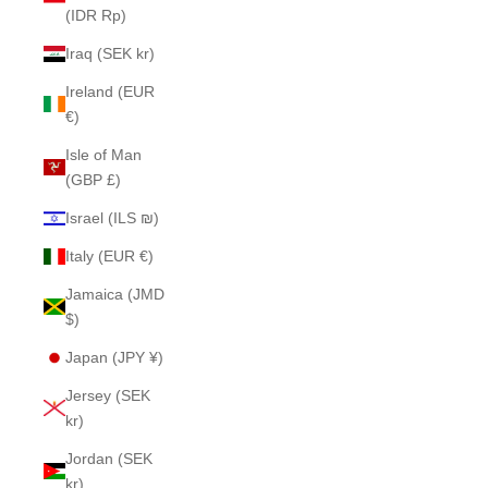
(IDR Rp)
Iraq (SEK kr)
Ireland (EUR
€)
Isle of Man
(GBP £)
Israel (ILS ₪)
Italy (EUR €)
Jamaica (JMD
$)
Japan (JPY ¥)
Jersey (SEK
kr)
Jordan (SEK
kr)