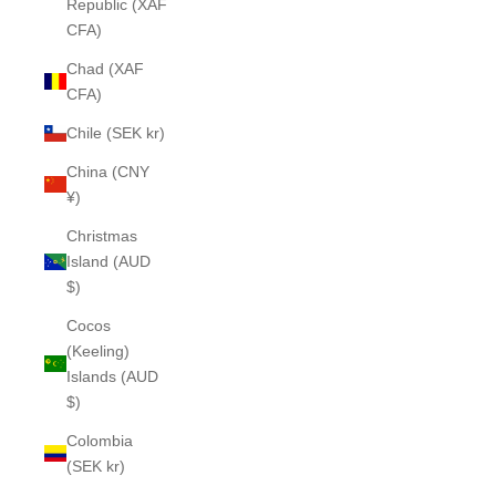
Republic (XAF
CFA)
Chad (XAF
CFA)
Chile (SEK kr)
China (CNY
¥)
Christmas
Island (AUD
$)
Cocos
(Keeling)
Islands (AUD
$)
Colombia
(SEK kr)