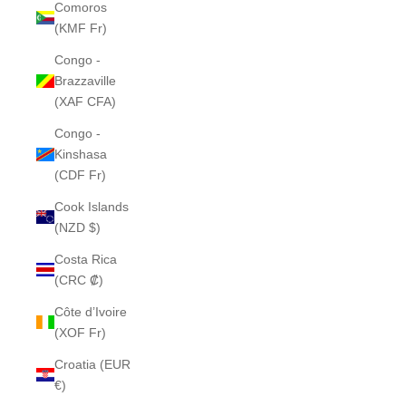
Comoros
(KMF Fr)
Congo -
Brazzaville
(XAF CFA)
Congo -
Kinshasa
(CDF Fr)
Cook Islands
(NZD $)
Costa Rica
(CRC ₡)
Côte d’Ivoire
(XOF Fr)
Croatia (EUR
€)