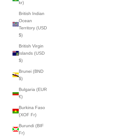
kr)
British Indian
Ocean
Territory (USD
$)
British Virgin
Islands (USD
$)
Brunei (BND
$)
Bulgaria (EUR
€)
Burkina Faso
(XOF Fr)
Burundi (BIF
Fr)