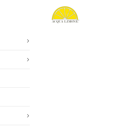
Acqua Limone