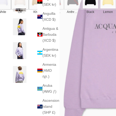
(SEK kr)
hite
Off
Khaki
America
Anthraci
Black
Lemon
Anguilla
White
n Grey
te
(XCD $)
Antigua &
Barbuda
(XCD $)
Argentina
(SEK kr)
Armenia
(AMD
դր.)
Aruba
(AWG ƒ)
Ascension
Island
(SHP £)