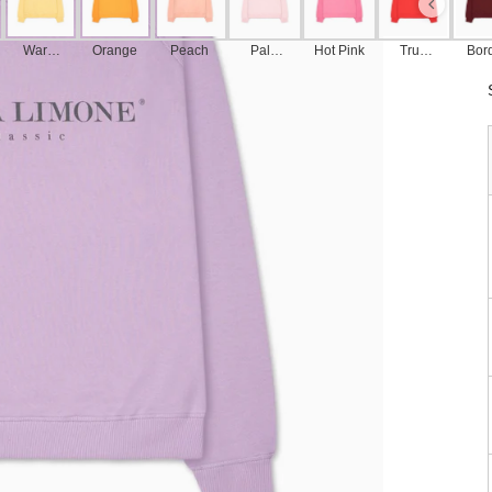
Warm
Orange
Peach
Pale
Hot Pink
True
Bor
Yellow
Pink
Red
u