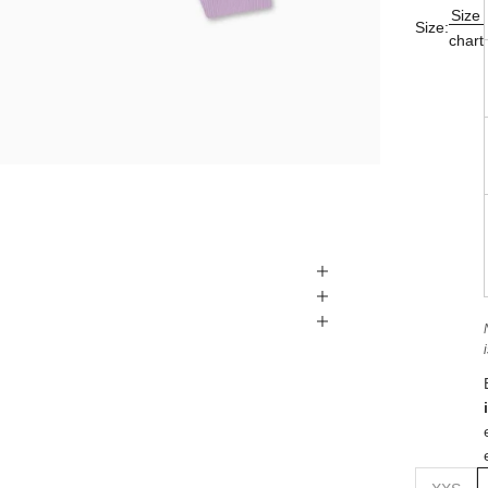
Size
Size:
chart