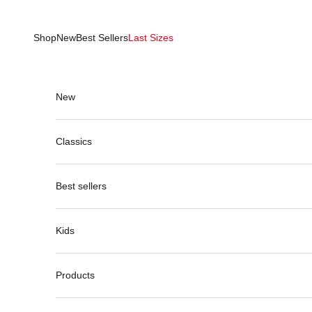
Skip to content
Shop
New
Best Sellers
Last Sizes
New
Classics
Best sellers
Kids
Products