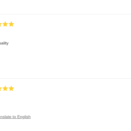
ality
nslate to English