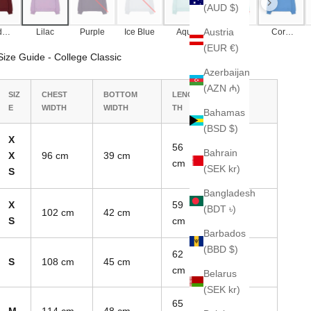
(AUD $)
Austria
dea
Lilac
Purple
Ice Blue
Aqua
Tropical
Corn
x
Blue
Blue
(EUR €)
Size Guide - College Classic
Azerbaijan
(AZN ₼)
SIZ
CHEST
BOTTOM
LENG
SLEEVE
E
WIDTH
WIDTH
TH
LENGTH
Bahamas
(BSD $)
X
56
Bahrain
X
96 cm
39 cm
70 cm
cm
(SEK kr)
S
Bangladesh
X
59
(BDT ৳)
102 cm
42 cm
74 cm
S
cm
Barbados
(BBD $)
62
S
108 cm
45 cm
78 cm
cm
Belarus
(SEK kr)
65
M
114 cm
48 cm
82 cm