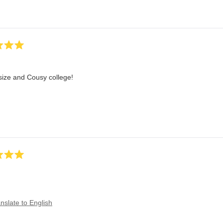
size and Cousy college!
nslate to English