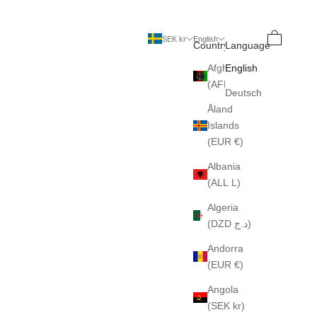
Search
Cart
SEK kr
English
Country
Language
Afghanistan
English
(AFN ؋)
Deutsch
Åland
Islands
(EUR €)
Albania
(ALL L)
Algeria
(DZD د.ج)
Andorra
(EUR €)
Angola
(SEK kr)