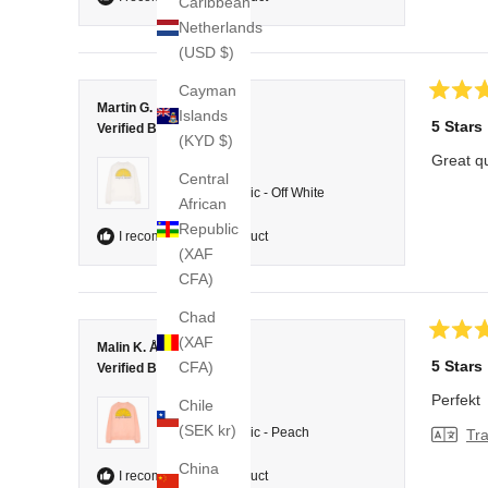
Caribbean
Netherlands
(USD $)
Cayman
Rated
Martin G.
Islands
5
5 Stars
Verified Buyer
out
(KYD $)
of
Great qu
5
Reviewing
Central
stars
College Classic - Off White
African
Republic
I recommend this product
(XAF
CFA)
Chad
(XAF
Rated
Malin K. Å.
5
5 Stars
CFA)
Verified Buyer
out
of
Perfekt
Chile
5
Reviewing
stars
(SEK kr)
College Classic - Peach
Tra
China
I recommend this product