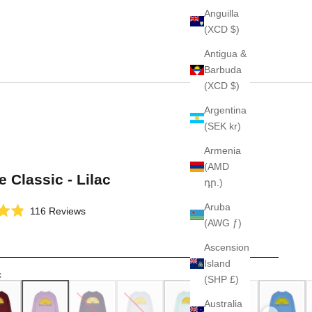
Anguilla
(XCD $)
Antigua &
Barbuda
(XCD $)
Argentina
(SEK kr)
Armenia
(AMD
e Classic - Lilac
դր.)
Aruba
Click
116
Reviews
(AWG ƒ)
to
scroll
Ascension
to
Island
reviews
c
(SHP £)
Australia