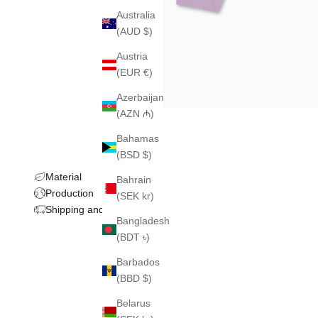
Australia
(AUD $)
Austria
(EUR €)
Azerbaijan
(AZN ₼)
Bahamas
(BSD $)
Material
Bahrain
Production
(SEK kr)
Shipping and returns
Bangladesh
(BDT ৳)
Barbados
(BBD $)
Belarus