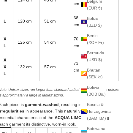
Belgium
cm
(EUR €)
68
Belize
L
120 cm
51 cm
85 cm
cm
(BZD $)
Benin
X
70
126 cm
54 cm
88 cm
(XOF Fr)
L
cm
Bermuda
(USD $)
X
73
X
132 cm
57 cm
90 cm
Bhutan
cm
L
(SEK kr)
Bolivia
Note: Unisex sizes run larger than standard ladies' sizes. A medium unisex
(BOB Bs.)
is approximately a large in ladies' sizing.
Bosnia &
Each piece is
garment-washed
, resulting in
unique
irregularities
in appearance. This natural variation is an
Herzegovina
essential characteristic of the
ACQUA LIMONE line
, giving
(BAM КМ)
each garment its distinctive, worn-in look.
Botswana