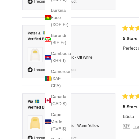
I recommend this product
Burkina
Faso
(XOF Fr)
Rated
Peter J.
Burundi
5
5 Stars
Verified Buyer
out
(BIF Fr)
of
Perfect 
5
Reviewing
Cambodia
stars
College Classic - Off White
(KHR ៛)
I recommend this product
Cameroon
(XAF
CFA)
Canada
Rated
Pia
(CAD $)
5
5 Stars
Verified Buyer
out
of
Cape
Bästa
5
Reviewing
Verde
stars
College Classic - Warm Yellow
Tra
(CVE $)
I recommend this product