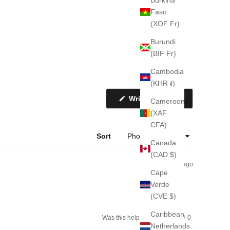
Faso
(XOF Fr)
Burundi
(BIF Fr)
Cambodia
(KHR ៛)
(Opens
Write a Review
Cameroon
in
a
(XAF
new
CFA)
window)
Sort
Canada
(CAD $)
1 week ago
Cape
Verde
(CVE $)
Caribbean
Yes,
No,
Was this helpful?
0
0
this
people
this
people
Netherlands
review
voted
review
voted