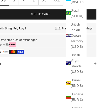
XS
S
M
L
XL
XXL
(BWP P)
Brazil
ADD TO CART
(SEK kr)
British
Indian
Ocean
 free size & color exchanges
Territory
er with
(USD $)
British
Virgin
n
Islands
(USD $)
Brunei
(BND $)
Bulgaria
(EUR €)
Burkina