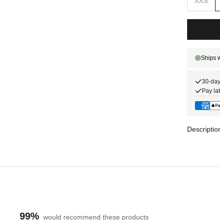
XXS
30-day
Pay lat
Descriptio
99%
would recommend these products