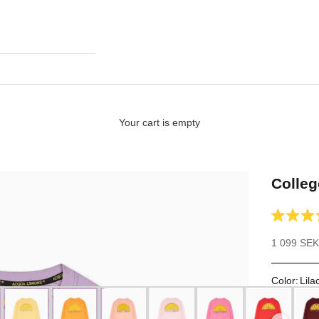
Your cart is empty
Colleg
Rated
4.9
Sale price
1 099 SEK
out
of
5
stars
Color
:
Lila