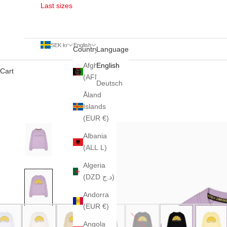
Last sizes
SEK kr
English
Country
Language
Afghanistan
English
Cart
(AFN ؋)
Deutsch
Åland
Islands
(EUR €)
Albania
(ALL L)
Algeria
(DZD د.ج)
Andorra
(EUR €)
Angola