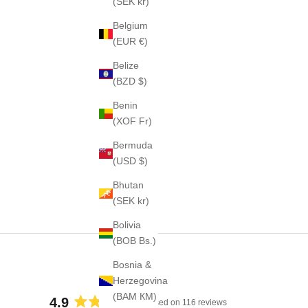
(SEK kr)
Belgium
(EUR €)
Belize
(BZD $)
Benin
(XOF Fr)
Bermuda
(USD $)
Bhutan
(SEK kr)
Bolivia
(BOB Bs.)
Bosnia &
Herzegovina
(BAM КМ)
4.9
Based on 116 reviews