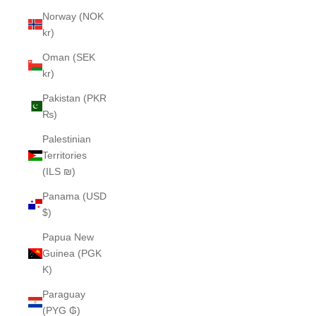
Norway (NOK
kr)
Oman (SEK
kr)
Pakistan (PKR
₨)
Palestinian
Territories
(ILS ₪)
Panama (USD
$)
Papua New
Guinea (PGK
K)
Paraguay
(PYG ₲)