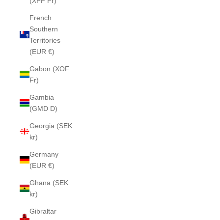
(XPF Fr)
French
Southern
Territories
(EUR €)
Gabon (XOF
Fr)
Gambia
(GMD D)
Georgia (SEK
kr)
Germany
(EUR €)
Ghana (SEK
kr)
Gibraltar