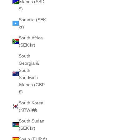
Islands (SBD
$)
Somalia (SEK
kr)
South Africa
(SEK kr)
South
Georgia &
South
Sandwich
Islands (GBP
£)
South Korea
(KRW ₩)
South Sudan
(SEK kr)
Spain (EUR €)