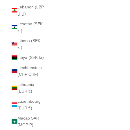
Lebanon (LBP
ل.ل)
Lesotho (SEK
kr)
Liberia (SEK
kr)
Libya (SEK kr)
Liechtenstein
(CHF CHF)
Lithuania
(EUR €)
Luxembourg
(EUR €)
Macao SAR
(MOP P)