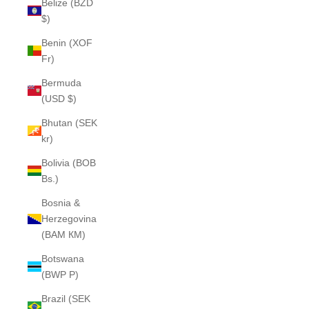
Belize (BZD
$)
Benin (XOF
Fr)
Bermuda
(USD $)
Bhutan (SEK
kr)
Bolivia (BOB
Bs.)
Bosnia &
Herzegovina
(BAM КМ)
Botswana
(BWP P)
Brazil (SEK