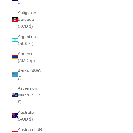
$)
Antigua &
Barbuda
(XCD $)
Argentina
(SEK kr)
Armenia
(AMD դր.)
Aruba (AWG
ƒ)
Ascension
Island (SHP
£)
Australia
(AUD $)
Austria (EUR