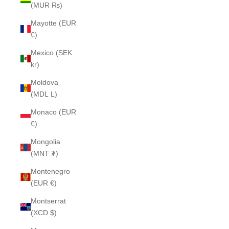
(MUR ₨)
Mayotte (EUR
€)
Mexico (SEK
kr)
Moldova
(MDL L)
Monaco (EUR
€)
Mongolia
(MNT ₮)
Montenegro
(EUR €)
Montserrat
(XCD $)