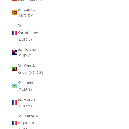
Sri Lanka
(LKR ₨)
St.
Barthélemy
(EUR €)
St. Helena
(SHP £)
St. Kitts &
Nevis (XCD $)
St. Lucia
(XCD $)
St. Martin
(EUR €)
St. Pierre &
Miquelon