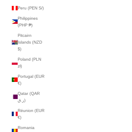
Peru (PEN S/)
Philippines
(PHP ₱)
Pitcairn
Islands (NZD
$)
Poland (PLN
zł)
Portugal (EUR
€)
Qatar (QAR
ر.ق)
Réunion (EUR
€)
Romania