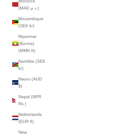
Morocco
(MAD د.م.)
Mozambique
(SEK kr)
Myanmar
(Burma)
(MMK K)
Namibia (SEK
kr)
Nauru (AUD
$)
Nepal (NPR
Rs.)
Netherlands
(EUR €)
New