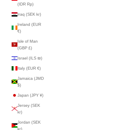
(IDR Rp)
Iraq (SEK kr)
Ireland (EUR
€)
Isle of Man
(GBP £)
Israel (ILS ₪)
Italy (EUR €)
Jamaica (JMD
$)
Japan (JPY ¥)
Jersey (SEK
kr)
Jordan (SEK
kr)