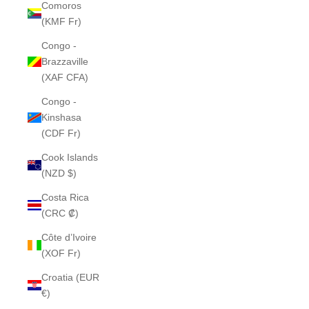
Comoros
(KMF Fr)
Congo -
Brazzaville
(XAF CFA)
Congo -
Kinshasa
(CDF Fr)
Cook Islands
(NZD $)
Costa Rica
(CRC ₡)
Côte d’Ivoire
(XOF Fr)
Croatia (EUR
€)