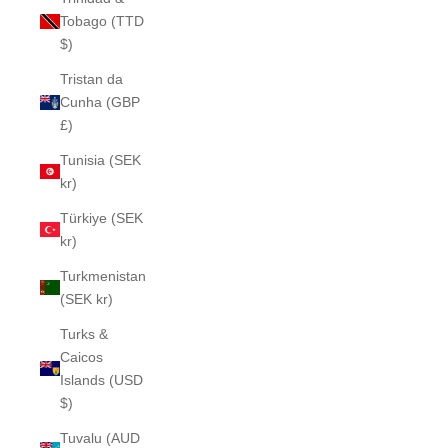
Tobago (TTD
$)
Tristan da
Cunha (GBP
£)
Tunisia (SEK
kr)
Türkiye (SEK
kr)
Turkmenistan
(SEK kr)
Turks &
Caicos
Islands (USD
$)
Tuvalu (AUD