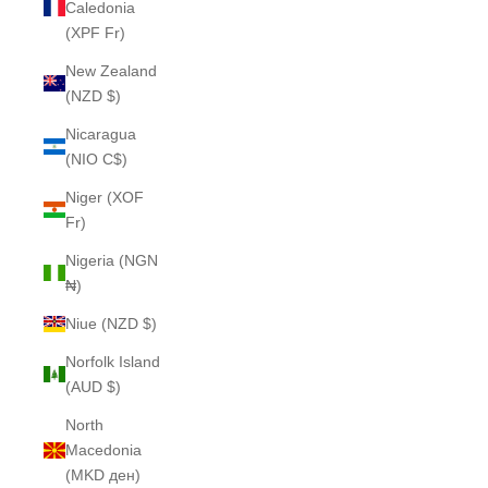
Caledonia
(XPF Fr)
New Zealand
(NZD $)
Nicaragua
(NIO C$)
Niger (XOF
Fr)
Nigeria (NGN
₦)
Niue (NZD $)
Norfolk Island
(AUD $)
North
Macedonia
(MKD ден)