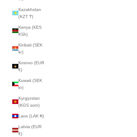
Kazakhstan
(KZT ₸)
Kenya (KES
KSh)
Kiribati (SEK
kr)
Kosovo (EUR
€)
Kuwait (SEK
kr)
Kyrgyzstan
(KGS som)
Laos (LAK ₭)
Latvia (EUR
€)