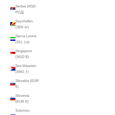
Serbia (RSD
РСД)
Seychelles
(SEK kr)
Sierra Leone
(SLL Le)
Singapore
(SGD $)
Sint Maarten
(ANG ƒ)
Slovakia (EUR
€)
Slovenia
(EUR €)
Solomon