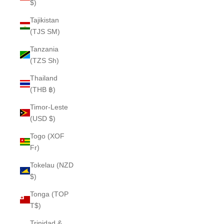
$)
Tajikistan
(TJS ЅМ)
Tanzania
(TZS Sh)
Thailand
(THB ฿)
Timor-Leste
(USD $)
Togo (XOF
Fr)
Tokelau (NZD
$)
Tonga (TOP
T$)
Trinidad &