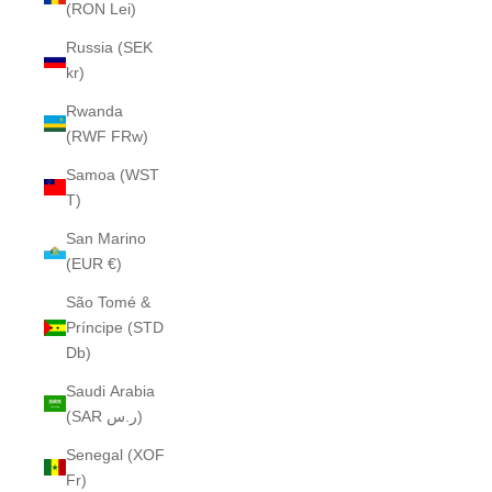
(RON Lei)
Russia (SEK
kr)
Rwanda
(RWF FRw)
Samoa (WST
T)
San Marino
(EUR €)
São Tomé &
Príncipe (STD
Db)
Saudi Arabia
(SAR ر.س)
Senegal (XOF
Fr)