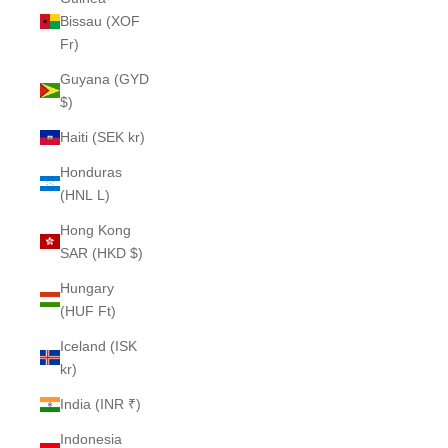
Bissau (XOF
Fr)
Guyana (GYD
$)
Haiti (SEK kr)
Honduras
(HNL L)
Hong Kong
SAR (HKD $)
Hungary
(HUF Ft)
Iceland (ISK
kr)
India (INR ₹)
Indonesia