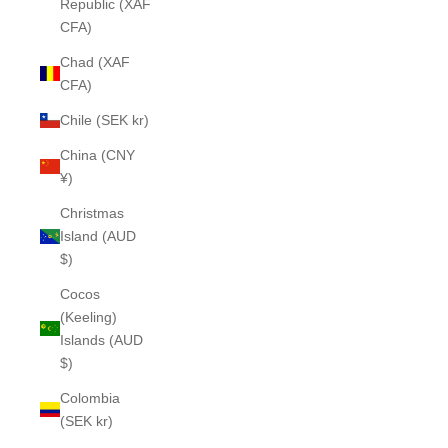
Republic (XAF
CFA)
Chad (XAF
CFA)
Chile (SEK kr)
China (CNY
¥)
Christmas
Island (AUD
$)
Cocos
(Keeling)
Islands (AUD
$)
Colombia
(SEK kr)