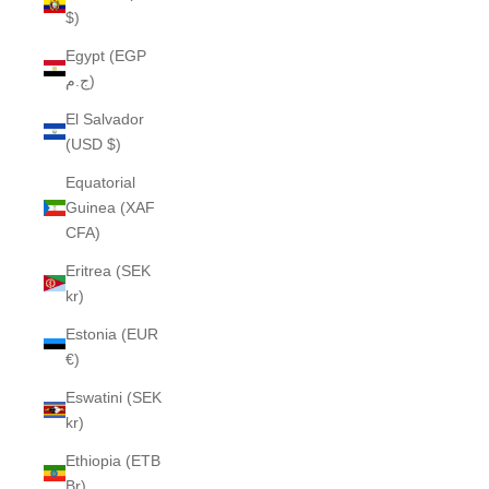
$)
Egypt (EGP
ج.م)
El Salvador
(USD $)
Equatorial
Guinea (XAF
CFA)
Eritrea (SEK
kr)
Estonia (EUR
€)
Eswatini (SEK
kr)
Ethiopia (ETB
Br)