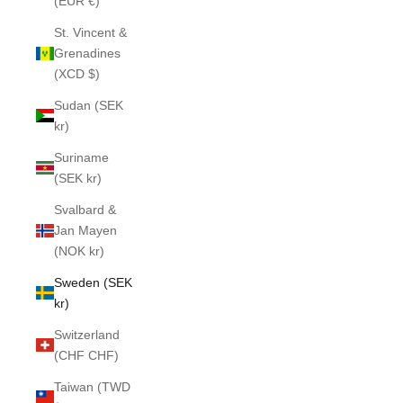
(EUR €)
St. Vincent &
Grenadines
(XCD $)
Sudan (SEK
kr)
Suriname
(SEK kr)
Svalbard &
Jan Mayen
(NOK kr)
Sweden (SEK
kr)
Switzerland
(CHF CHF)
Taiwan (TWD