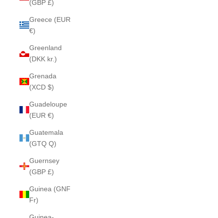
(GBP £)
Greece (EUR
€)
Greenland
(DKK kr.)
Grenada
(XCD $)
Guadeloupe
(EUR €)
Guatemala
(GTQ Q)
Guernsey
(GBP £)
Guinea (GNF
Fr)
Guinea-