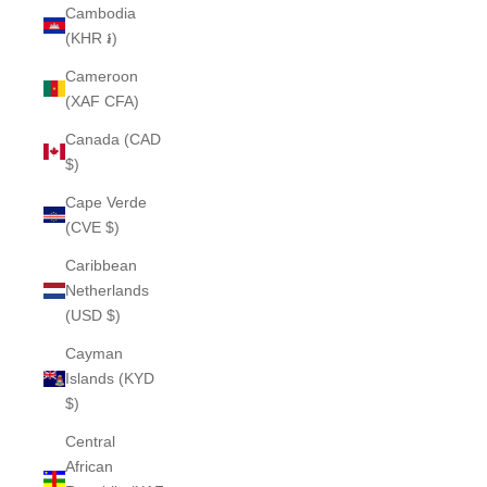
Cambodia
(KHR ៛)
Cameroon
(XAF CFA)
Canada (CAD
$)
Cape Verde
(CVE $)
Caribbean
Netherlands
(USD $)
Cayman
Islands (KYD
$)
Central
African