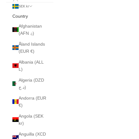
SEK kr
Country
Afghanistan
(AFN ؋)
Åland Islands
(EUR €)
Albania (ALL
L)
Algeria (DZD
د.ج)
Andorra (EUR
€)
Angola (SEK
kr)
Anguilla (XCD