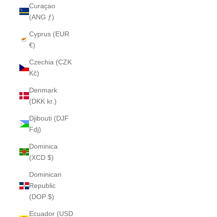
Curaçao
(ANG ƒ)
Cyprus (EUR
€)
Czechia (CZK
Kč)
Denmark
(DKK kr.)
Djibouti (DJF
Fdj)
Dominica
(XCD $)
Dominican
Republic
(DOP $)
Ecuador (USD