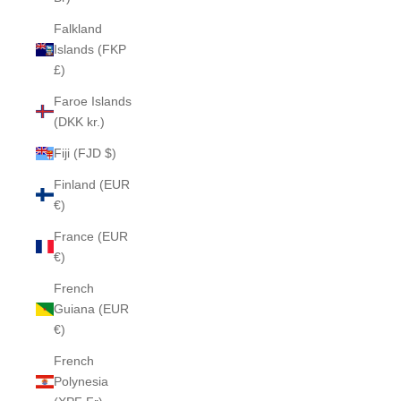
Falkland
Islands (FKP
£)
Faroe Islands
(DKK kr.)
Fiji (FJD $)
Finland (EUR
€)
France (EUR
€)
French
Guiana (EUR
€)
French
Polynesia