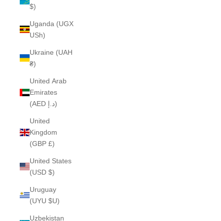
$)
Uganda (UGX
USh)
Ukraine (UAH
₴)
United Arab
Emirates
(AED د.إ)
United
Kingdom
(GBP £)
United States
(USD $)
Uruguay
(UYU $U)
Uzbekistan