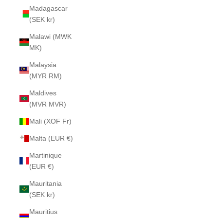
Madagascar
(SEK kr)
Malawi (MWK
MK)
Malaysia
(MYR RM)
Maldives
(MVR MVR)
Mali (XOF Fr)
Malta (EUR €)
Martinique
(EUR €)
Mauritania
(SEK kr)
Mauritius