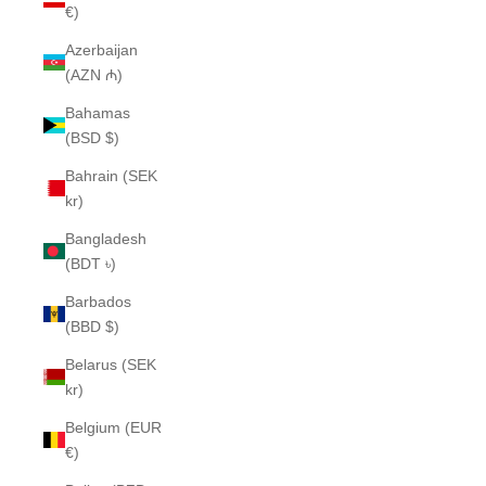
€)
Azerbaijan
(AZN ₼)
Bahamas
(BSD $)
Bahrain (SEK
kr)
Bangladesh
(BDT ৳)
Barbados
(BBD $)
Belarus (SEK
kr)
Belgium (EUR
€)