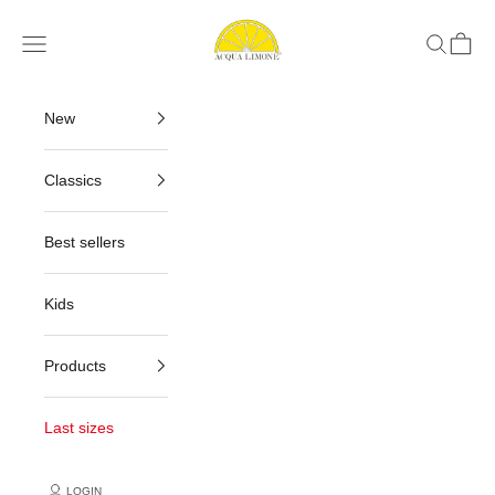
Skip to content
Acqua Limone
Navigation menu
Search
Cart
New
Classics
Best sellers
Kids
Products
Last sizes
LOGIN