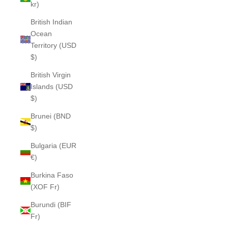
kr)
British Indian
Ocean
Territory (USD
$)
British Virgin
Islands (USD
$)
Brunei (BND
$)
Bulgaria (EUR
€)
Burkina Faso
(XOF Fr)
Burundi (BIF
Fr)