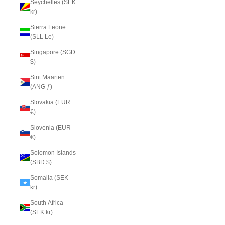
Seychelles (SEK
kr)
Sierra Leone
(SLL Le)
Singapore (SGD
$)
Sint Maarten
(ANG ƒ)
Slovakia (EUR
€)
Slovenia (EUR
€)
Solomon Islands
(SBD $)
Somalia (SEK
kr)
South Africa
(SEK kr)