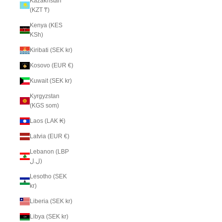
Kazakhstan
(KZT ₸)
Kenya (KES
KSh)
Kiribati (SEK kr)
Kosovo (EUR €)
Kuwait (SEK kr)
Kyrgyzstan
(KGS som)
Laos (LAK ₭)
Latvia (EUR €)
Lebanon (LBP
ل.ل)
Lesotho (SEK
kr)
Liberia (SEK kr)
Libya (SEK kr)