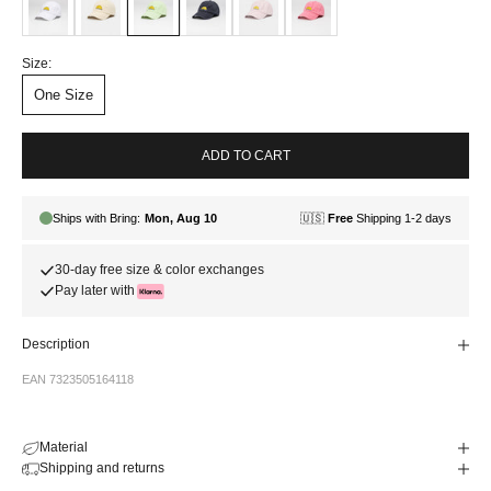
Size:
One Size
ADD TO CART
30-day free size & color exchanges
Pay later with
Description
EAN 7323505164118
Material
Shipping and returns