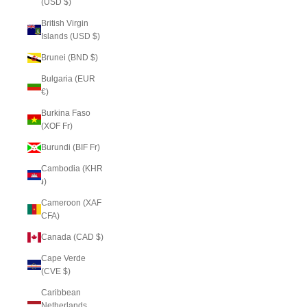
(USD $)
British Virgin
Islands (USD $)
Brunei (BND $)
Bulgaria (EUR
€)
Burkina Faso
(XOF Fr)
Burundi (BIF Fr)
Cambodia (KHR
៛)
Cameroon (XAF
CFA)
Canada (CAD $)
Cape Verde
(CVE $)
Caribbean
Netherlands