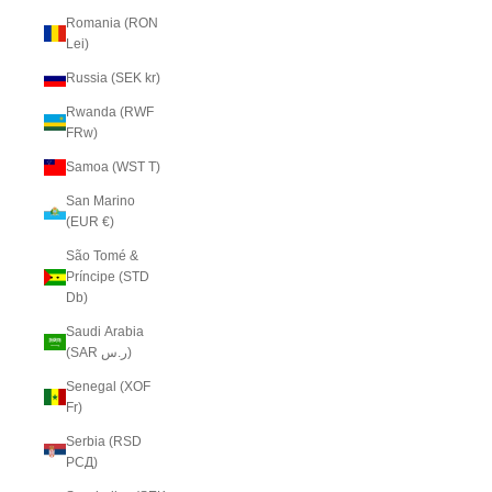
Romania (RON
Lei)
Russia (SEK kr)
Rwanda (RWF
FRw)
Samoa (WST T)
San Marino
(EUR €)
São Tomé &
Príncipe (STD
Db)
Saudi Arabia
(SAR ر.س)
Senegal (XOF
Fr)
Serbia (RSD
РСД)