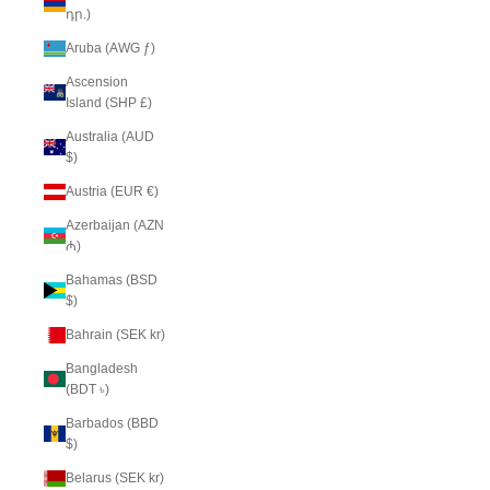
դր.)
Aruba (AWG ƒ)
Ascension
Island (SHP £)
Australia (AUD
$)
Austria (EUR €)
Azerbaijan (AZN
₼)
Bahamas (BSD
$)
Bahrain (SEK kr)
Bangladesh
(BDT ৳)
Barbados (BBD
$)
Belarus (SEK kr)