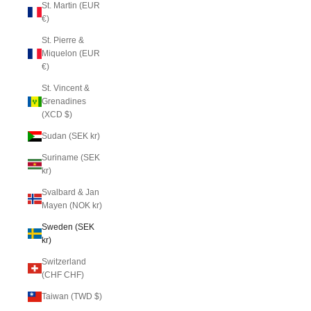
St. Martin (EUR
€)
St. Pierre &
Miquelon (EUR
€)
St. Vincent &
Grenadines
(XCD $)
Sudan (SEK kr)
Suriname (SEK
kr)
Svalbard & Jan
Mayen (NOK kr)
Sweden (SEK
kr)
Switzerland
(CHF CHF)
Taiwan (TWD $)