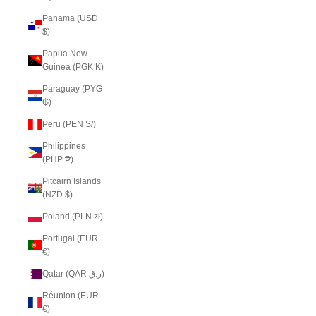
Panama (USD
$)
Papua New
Guinea (PGK K)
Paraguay (PYG
₲)
Peru (PEN S/)
Philippines
(PHP ₱)
Pitcairn Islands
(NZD $)
Poland (PLN zł)
Portugal (EUR
€)
Qatar (QAR ر.ق)
Réunion (EUR
€)