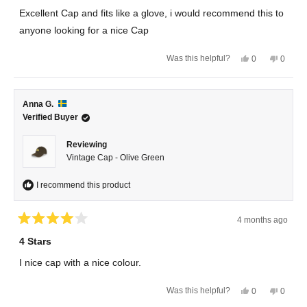
of
Excellent Cap and fits like a glove, i would recommend this to
5
stars
anyone looking for a nice Cap
Yes,
No,
Was this helpful?
0
0
this
people
this
peopl
review
voted
review
voted
from
yes
from
no
Magnus
Magnu
R.
R.
Anna G.
was
was
helpful.
not
Verified Buyer
helpful.
Reviewing
Vintage Cap - Olive Green
I recommend this product
4 months ago
Rated
4
4 Stars
out
of
I nice cap with a nice colour.
5
stars
Yes,
No,
Was this helpful?
0
0
this
people
this
peopl
review
voted
review
voted