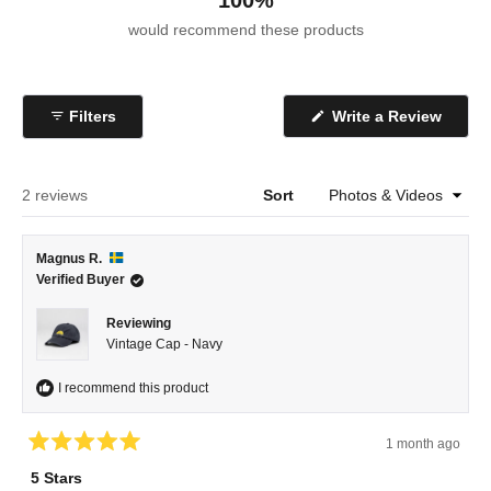
100%
would recommend these products
(Open
Filters
Write a Review
in
a
new
windo
Loading...
2 reviews
Sort
Magnus R.
Verified Buyer
Reviewing
Vintage Cap - Navy
I recommend this product
1 month ago
Rated
5
5 Stars
out