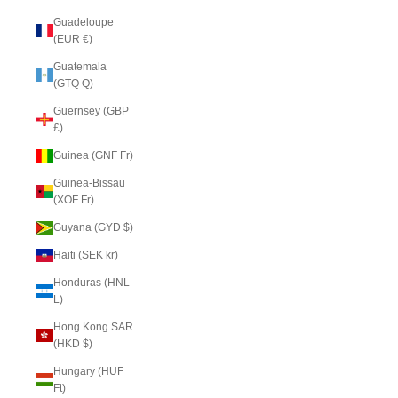
Guadeloupe
(EUR €)
Guatemala
(GTQ Q)
Guernsey (GBP
£)
Guinea (GNF Fr)
Guinea-Bissau
(XOF Fr)
Guyana (GYD $)
Haiti (SEK kr)
Honduras (HNL
L)
Hong Kong SAR
(HKD $)
Hungary (HUF
Ft)