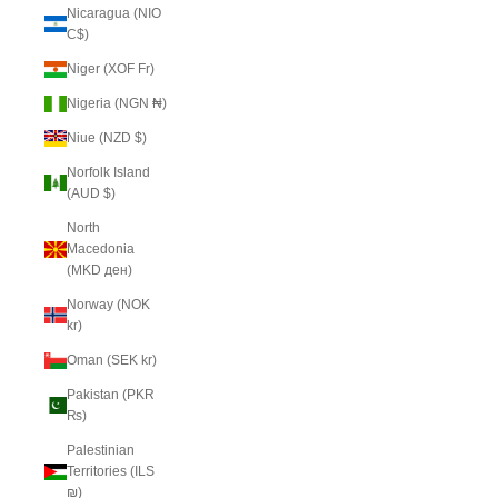
Nicaragua (NIO
C$)
Niger (XOF Fr)
Nigeria (NGN ₦)
Niue (NZD $)
Norfolk Island
(AUD $)
North
Macedonia
(MKD ден)
Norway (NOK
kr)
Oman (SEK kr)
Pakistan (PKR
₨)
Palestinian
Territories (ILS
₪)