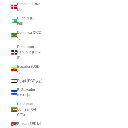
Denmark (DKK
kr.)
Djibouti (DJF
Fdj)
Dominica (XCD
$)
Dominican
Republic (DOP
$)
Ecuador (USD
$)
Egypt (EGP ج.م)
El Salvador
(USD $)
Equatorial
Guinea (XAF
CFA)
Eritrea (SEK kr)