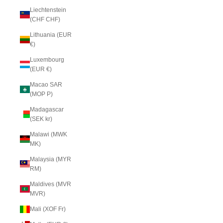
Liechtenstein
(CHF CHF)
Lithuania (EUR
€)
Luxembourg
(EUR €)
Macao SAR
(MOP P)
Madagascar
(SEK kr)
Malawi (MWK
MK)
Malaysia (MYR
RM)
Maldives (MVR
MVR)
Mali (XOF Fr)