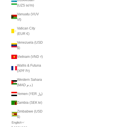
(UZS so'm)
Vanuatu (VUV
Vt)
Vatican City
(EUR €)
Venezuela (USD
$)
Vietnam (VND ₫)
Wallis & Futuna
(XPF Fr)
Western Sahara
(MAD د.م.)
Yemen (YER ﷼)
Zambia (SEK kr)
Zimbabwe (USD
$)
English