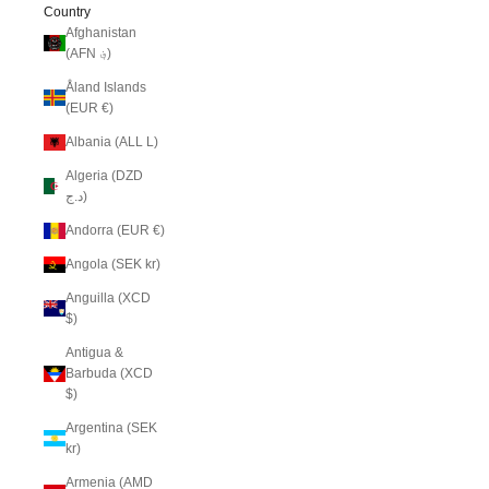
Country
Afghanistan
(AFN ؋)
Åland Islands
(EUR €)
Albania (ALL L)
Algeria (DZD
د.ج)
Andorra (EUR €)
Angola (SEK kr)
Anguilla (XCD
$)
Antigua &
Barbuda (XCD
$)
Argentina (SEK
kr)
Armenia (AMD