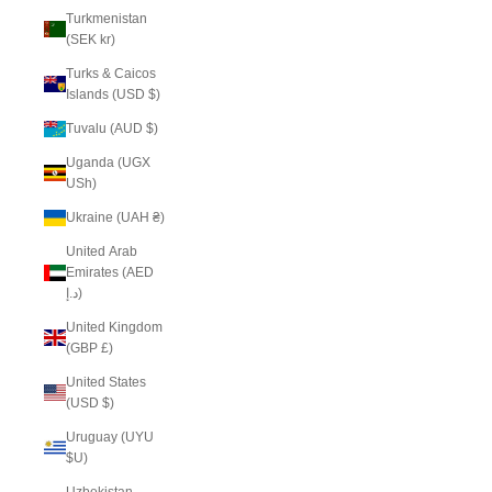
Turkmenistan
(SEK kr)
Turks & Caicos
Islands (USD $)
Tuvalu (AUD $)
Uganda (UGX
USh)
Ukraine (UAH ₴)
United Arab
Emirates (AED
د.إ)
United Kingdom
(GBP £)
United States
(USD $)
Uruguay (UYU
$U)
Uzbekistan