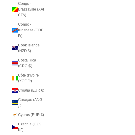
Congo -
Brazzaville (XAF
CFA)
Congo -
Kinshasa (CDF
Fr)
Cook Islands
(NZD $)
Costa Rica
(CRC ₡)
Côte d’Ivoire
(XOF Fr)
Croatia (EUR €)
Curaçao (ANG
ƒ)
Cyprus (EUR €)
Czechia (CZK
Kč)