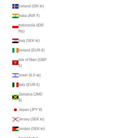
Iceland (ISK kr)
India (INR ₹)
Indonesia (IDR
Rp)
Iraq (SEK kr)
Ireland (EUR €)
Isle of Man (GBP
£)
Israel (ILS ₪)
Italy (EUR €)
Jamaica (JMD
$)
Japan (JPY ¥)
Jersey (SEK kr)
Jordan (SEK kr)