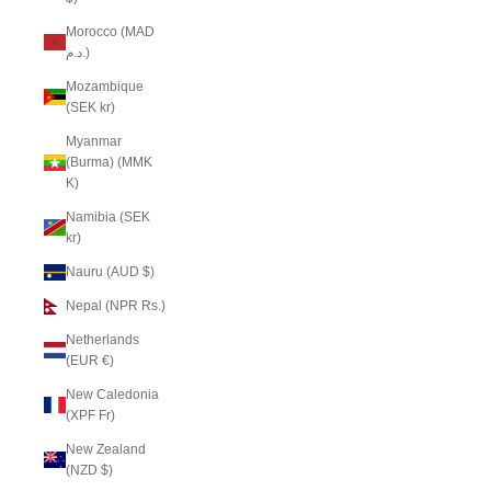
Morocco (MAD
د.م.)
Mozambique
(SEK kr)
Myanmar
(Burma) (MMK
K)
Namibia (SEK
kr)
Nauru (AUD $)
Nepal (NPR Rs.)
Netherlands
(EUR €)
New Caledonia
(XPF Fr)
New Zealand
(NZD $)