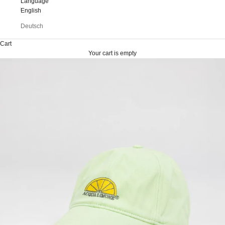
Language
English
Deutsch
Cart
Your cart is empty