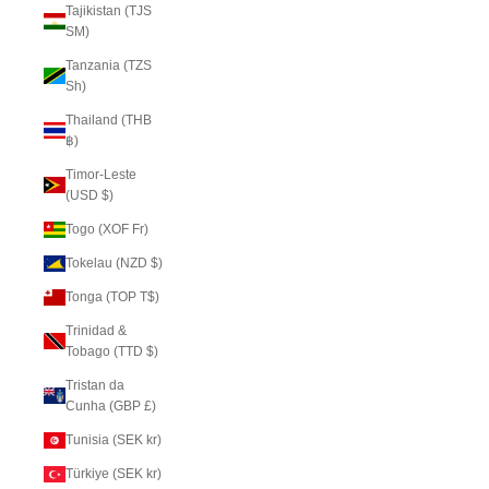
Tajikistan (TJS
ЅМ)
Tanzania (TZS
Sh)
Thailand (THB
฿)
Timor-Leste
(USD $)
Togo (XOF Fr)
Tokelau (NZD $)
Tonga (TOP T$)
Trinidad &
Tobago (TTD $)
Tristan da
Cunha (GBP £)
Tunisia (SEK kr)
Türkiye (SEK kr)