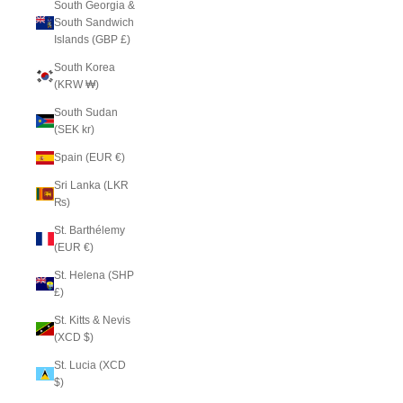
South Georgia &
South Sandwich
Islands (GBP £)
South Korea
(KRW ₩)
South Sudan
(SEK kr)
Spain (EUR €)
Sri Lanka (LKR
₨)
St. Barthélemy
(EUR €)
St. Helena (SHP
£)
St. Kitts & Nevis
(XCD $)
St. Lucia (XCD
$)