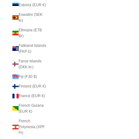
Estonia (EUR €)
Eswatini (SEK
kr)
Ethiopia (ETB
Br)
Falkland Islands
(FKP £)
Faroe Islands
(DKK kr.)
Fiji (FJD $)
Finland (EUR €)
France (EUR €)
French Guiana
(EUR €)
French
Polynesia (XPF
Fr)