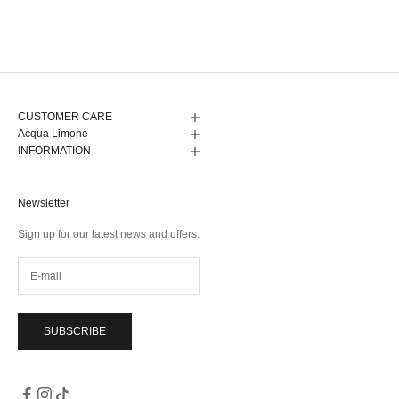
from
yes
from
no
Anna
Anna
Loading...
G.
G.
was
was
helpful.
not
helpful.
CUSTOMER CARE
Acqua Limone
INFORMATION
Newsletter
Sign up for our latest news and offers.
SUBSCRIBE