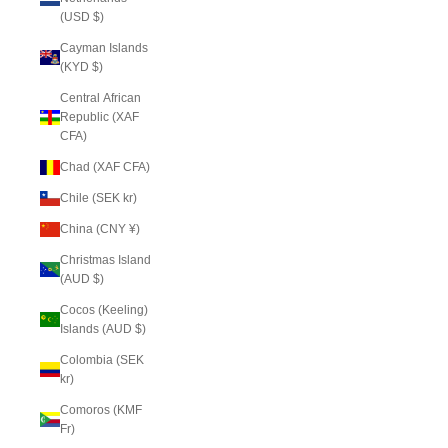
(USD $)
Cayman Islands
(KYD $)
Central African
Republic (XAF
CFA)
Chad (XAF CFA)
Chile (SEK kr)
China (CNY ¥)
Christmas Island
(AUD $)
Cocos (Keeling)
Islands (AUD $)
Colombia (SEK
kr)
Comoros (KMF
Fr)