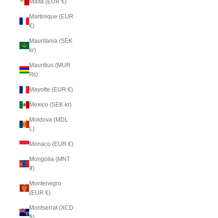
Malta (EUR €)
Martinique (EUR
€)
Mauritania (SEK
kr)
Mauritius (MUR
₨)
Mayotte (EUR €)
Mexico (SEK kr)
Moldova (MDL
L)
Monaco (EUR €)
Mongolia (MNT
₮)
Montenegro
(EUR €)
Montserrat (XCD
$)