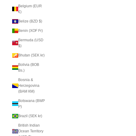
Belgium (EUR
€)
Belize (BZD $)
Benin (XOF Fr)
Bermuda (USD
$)
Bhutan (SEK kr)
Bolivia (BOB
Bs.)
Bosnia &
Herzegovina
(BAM КМ)
Botswana (BWP
P)
Brazil (SEK kr)
British Indian
Ocean Territory