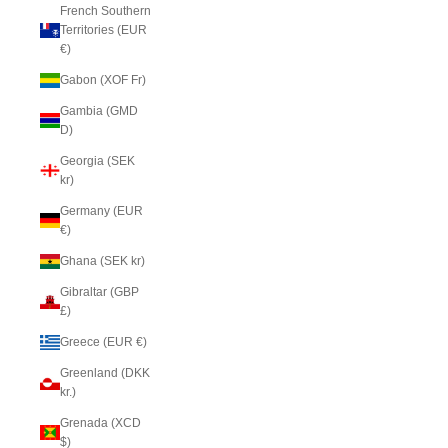
French Southern
Territories (EUR
€)
Gabon (XOF Fr)
Gambia (GMD
D)
Georgia (SEK
kr)
Germany (EUR
€)
Ghana (SEK kr)
Gibraltar (GBP
£)
Greece (EUR €)
Greenland (DKK
kr.)
Grenada (XCD
$)