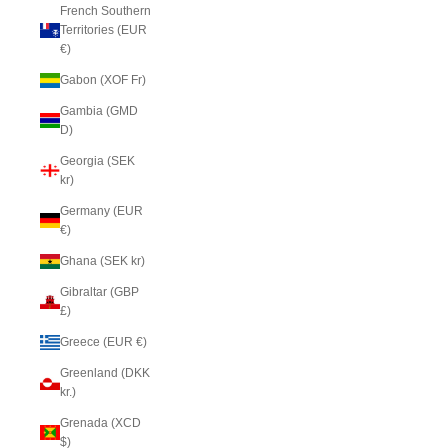
French Southern
Territories (EUR
€)
Gabon (XOF Fr)
Gambia (GMD
D)
Georgia (SEK
kr)
Germany (EUR
€)
Ghana (SEK kr)
Gibraltar (GBP
£)
Greece (EUR €)
Greenland (DKK
kr.)
Grenada (XCD
$)