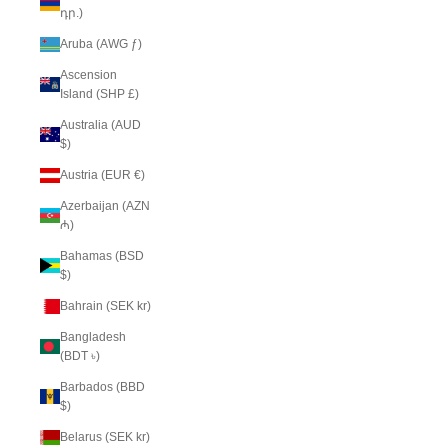
դր.)
Aruba (AWG ƒ)
Ascension
Island (SHP £)
Australia (AUD
$)
Austria (EUR €)
Azerbaijan (AZN
₼)
Bahamas (BSD
$)
Bahrain (SEK kr)
Bangladesh
(BDT ৳)
Barbados (BBD
$)
Belarus (SEK kr)