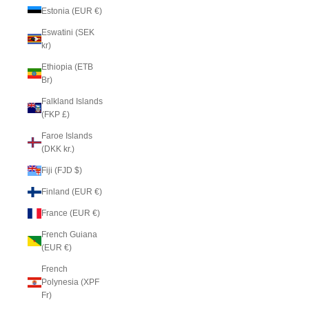
Estonia (EUR €)
Eswatini (SEK
kr)
Ethiopia (ETB
Br)
Falkland Islands
(FKP £)
Faroe Islands
(DKK kr.)
Fiji (FJD $)
Finland (EUR €)
France (EUR €)
French Guiana
(EUR €)
French
Polynesia (XPF
Fr)