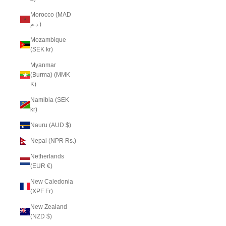
Morocco (MAD
د.م.)
Mozambique
(SEK kr)
Myanmar
(Burma) (MMK
K)
Namibia (SEK
kr)
Nauru (AUD $)
Nepal (NPR Rs.)
Netherlands
(EUR €)
New Caledonia
(XPF Fr)
New Zealand
(NZD $)