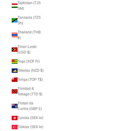
Tajikistan (TJS
ЅМ)
Tanzania (TZS
Sh)
Thailand (THB
฿)
Timor-Leste
(USD $)
Togo (XOF Fr)
Tokelau (NZD $)
Tonga (TOP T$)
Trinidad &
Tobago (TTD $)
Tristan da
Cunha (GBP £)
Tunisia (SEK kr)
Türkiye (SEK kr)