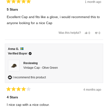
1 month ago
Rated
5
5 Stars
out
of
Excellent Cap and fits like a glove, i would recommend this to
5
stars
anyone looking for a nice Cap
Yes,
No,
Was this helpful?
0
0
this
people
this
peopl
review
voted
review
voted
from
yes
from
no
Magnus
Magnu
R.
R.
Anna G.
was
was
helpful.
not
Verified Buyer
helpful.
Reviewing
Vintage Cap - Olive Green
I recommend this product
4 months ago
Rated
4
4 Stars
out
of
I nice cap with a nice colour.
5