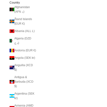
Country
Afghanistan
(AFN ؋)
Åland Islands
(EUR €)
Albania (ALL L)
Algeria (DZD
د.ج)
Andorra (EUR €)
Angola (SEK kr)
Anguilla (XCD
$)
Antigua &
Barbuda (XCD
$)
Argentina (SEK
kr)
Armenia (AMD