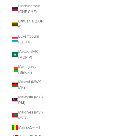
Liechtenstein
(CHF CHF)
Lithuania (EUR
€)
Luxembourg
(EUR €)
Macao SAR
(MOP P)
Madagascar
(SEK kr)
Malawi (MWK
MK)
Malaysia (MYR
RM)
Maldives (MVR
MVR)
Mali (XOF Fr)