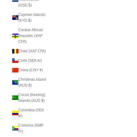
(USD $)
Cayman Islands
(KYD $)
Central African
Republic (XAF
CFA)
Chad (XAF CFA)
Chile (SEK kr)
China (CNY ¥)
Christmas Island
(AUD $)
Cocos (Keeling)
Islands (AUD $)
Colombia (SEK
kr)
Comoros (KMF
Fr)