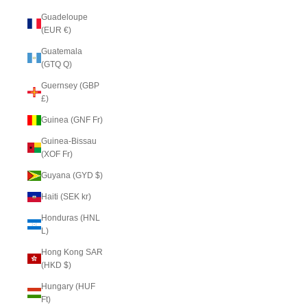
Guadeloupe
(EUR €)
Guatemala
(GTQ Q)
Guernsey (GBP
£)
Guinea (GNF Fr)
Guinea-Bissau
(XOF Fr)
Guyana (GYD $)
Haiti (SEK kr)
Honduras (HNL
L)
Hong Kong SAR
(HKD $)
Hungary (HUF
Ft)