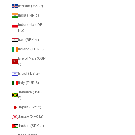
Iceland (ISK kr)
India (INR ₹)
Indonesia (IDR
Rp)
Iraq (SEK kr)
Ireland (EUR €)
Isle of Man (GBP
£)
Israel (ILS ₪)
Italy (EUR €)
Jamaica (JMD
$)
Japan (JPY ¥)
Jersey (SEK kr)
Jordan (SEK kr)