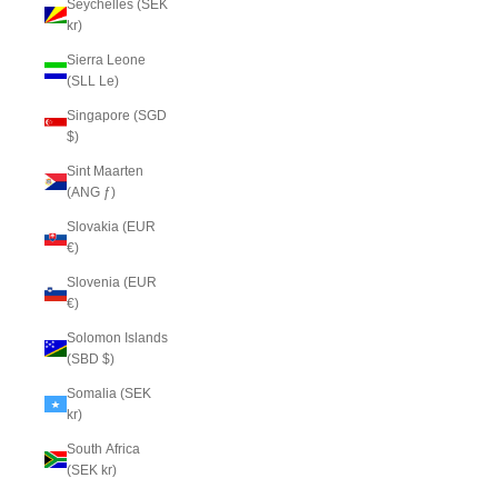
Seychelles (SEK
kr)
Sierra Leone
(SLL Le)
Singapore (SGD
$)
Sint Maarten
(ANG ƒ)
Slovakia (EUR
€)
Slovenia (EUR
€)
Solomon Islands
(SBD $)
Somalia (SEK
kr)
South Africa
(SEK kr)