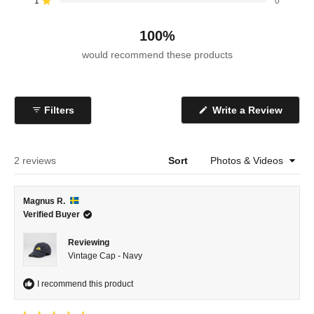
reviews:
reviews:
reviews:
reviews:
reviews:
1
0
Rated out of 5 stars
1
1
0
0
0
100%
would recommend these products
(Open
Filters
Write a Review
in
a
new
windo
Loading...
2 reviews
Sort
Magnus R.
Verified Buyer
Reviewing
Vintage Cap - Navy
I recommend this product