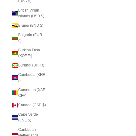
(USD $)
British Virgin
Islands (USD $)
Brunei (BND $)
Bulgaria (EUR
€)
Burkina Faso
(XOF Fr)
Burundi (BIF Fr)
Cambodia (KHR
៛)
Cameroon (XAF
CFA)
Canada (CAD $)
Cape Verde
(CVE $)
Caribbean
Netherlands