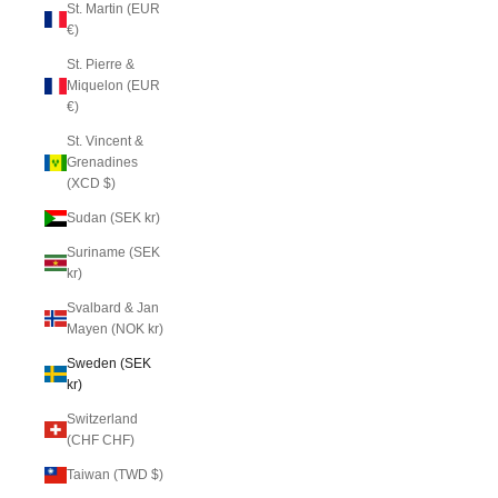
St. Martin (EUR
€)
St. Pierre &
Miquelon (EUR
€)
St. Vincent &
Grenadines
(XCD $)
Sudan (SEK kr)
Suriname (SEK
kr)
Svalbard & Jan
Mayen (NOK kr)
Sweden (SEK
kr)
Switzerland
(CHF CHF)
Taiwan (TWD $)