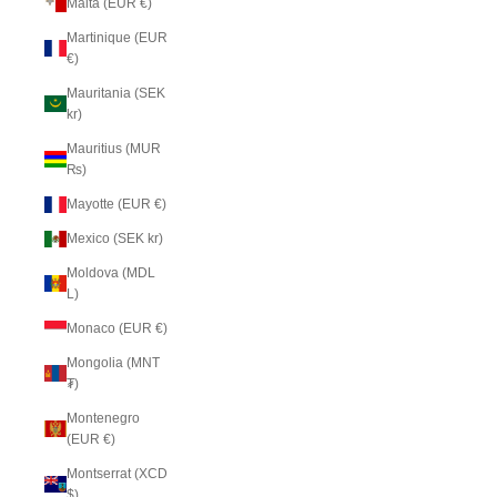
Malta (EUR €)
Martinique (EUR
€)
Mauritania (SEK
kr)
Mauritius (MUR
₨)
Mayotte (EUR €)
Mexico (SEK kr)
Moldova (MDL
L)
Monaco (EUR €)
Mongolia (MNT
₮)
Montenegro
(EUR €)
Montserrat (XCD
$)