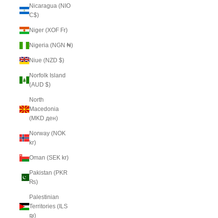
Nicaragua (NIO
C$)
Niger (XOF Fr)
Nigeria (NGN ₦)
Niue (NZD $)
Norfolk Island
(AUD $)
North
Macedonia
(MKD ден)
Norway (NOK
kr)
Oman (SEK kr)
Pakistan (PKR
₨)
Palestinian
Territories (ILS
₪)