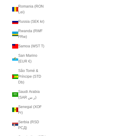
Romania (RON
Lei)
Russia (SEK kr)
Rwanda (RWF
FRw)
Samoa (WST T)
San Marino
(EUR €)
São Tomé &
Príncipe (STD
Db)
Saudi Arabia
(SAR ر.س)
Senegal (XOF
Fr)
Serbia (RSD
РСД)