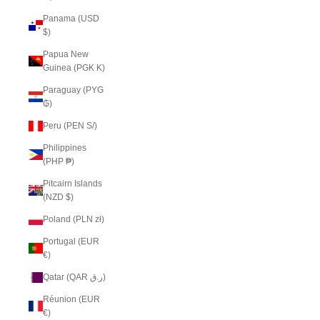
Panama (USD
$)
Papua New
Guinea (PGK K)
Paraguay (PYG
₲)
Peru (PEN S/)
Philippines
(PHP ₱)
Pitcairn Islands
(NZD $)
Poland (PLN zł)
Portugal (EUR
€)
Qatar (QAR ر.ق)
Réunion (EUR
€)