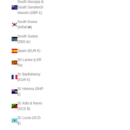
South Georgia &
South Sandwich
Islands (GBP £)
South Korea
(KRW ₩)
South Sudan
(SEK kr)
Spain (EUR €)
Sri Lanka (LKR
₨)
St. Barthélemy
(EUR €)
St. Helena (SHP
£)
St. Kitts & Nevis
(XCD $)
St. Lucia (XCD
$)