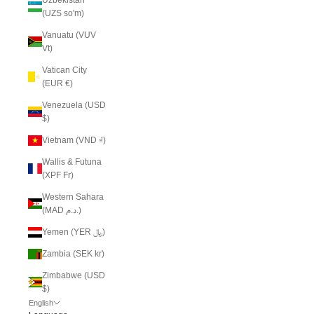
(UZS so'm)
Vanuatu (VUV
Vt)
Vatican City
(EUR €)
Venezuela (USD
$)
Vietnam (VND ₫)
Wallis & Futuna
(XPF Fr)
Western Sahara
(MAD د.م.)
Yemen (YER ﷼)
Zambia (SEK kr)
Zimbabwe (USD
$)
English