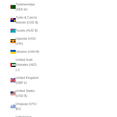
Turkmenistan
(SEK kr)
Turks & Caicos
Islands (USD $)
Tuvalu (AUD $)
Uganda (UGX
USh)
Ukraine (UAH ₴)
United Arab
Emirates (AED
د.إ)
United Kingdom
(GBP £)
United States
(USD $)
Uruguay (UYU
$U)
Uzbekistan