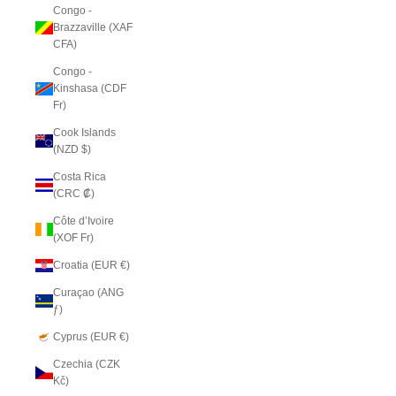
Congo -
Brazzaville (XAF
CFA)
Congo -
Kinshasa (CDF
Fr)
Cook Islands
(NZD $)
Costa Rica
(CRC ₡)
Côte d’Ivoire
(XOF Fr)
Croatia (EUR €)
Curaçao (ANG
ƒ)
Cyprus (EUR €)
Czechia (CZK
Kč)