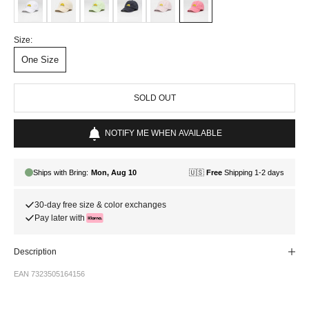
Size:
One Size
SOLD OUT
NOTIFY ME WHEN AVAILABLE
30-day free size & color exchanges
Pay later with
Description
EAN 7323505164156