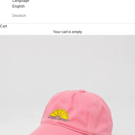
Language
English
Deutsch
Cart
Your cart is empty