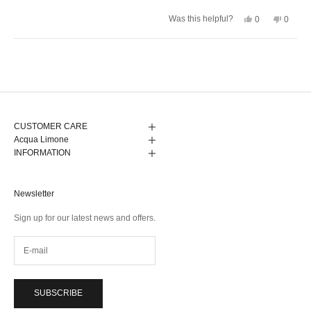
stars
Yes,
No,
Was this helpful?
0
0
this
people
this
peopl
review
voted
review
voted
from
yes
from
no
Anna
Anna
Loading...
G.
G.
was
was
helpful.
not
helpful.
CUSTOMER CARE
Acqua Limone
INFORMATION
Newsletter
Sign up for our latest news and offers.
SUBSCRIBE