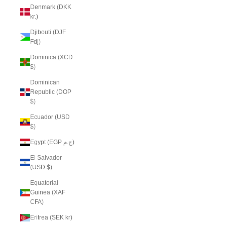
Denmark (DKK
kr.)
Djibouti (DJF
Fdj)
Dominica (XCD
$)
Dominican
Republic (DOP
$)
Ecuador (USD
$)
Egypt (EGP ج.م)
El Salvador
(USD $)
Equatorial
Guinea (XAF
CFA)
Eritrea (SEK kr)