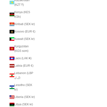
Kazakhstan
(KZT ₸)
Kenya (KES
KSh)
Kiribati (SEK kr)
Kosovo (EUR €)
Kuwait (SEK kr)
Kyrgyzstan
(KGS som)
Laos (LAK ₭)
Latvia (EUR €)
Lebanon (LBP
ل.ل)
Lesotho (SEK
kr)
Liberia (SEK kr)
Libya (SEK kr)