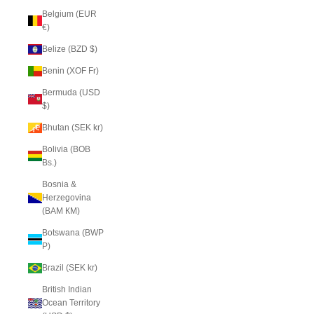
Belgium (EUR
€)
Belize (BZD $)
Benin (XOF Fr)
Bermuda (USD
$)
Bhutan (SEK kr)
Bolivia (BOB
Bs.)
Bosnia &
Herzegovina
(BAM КМ)
Botswana (BWP
P)
Brazil (SEK kr)
British Indian
Ocean Territory