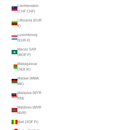
Liechtenstein
(CHF CHF)
Lithuania (EUR
€)
Luxembourg
(EUR €)
Macao SAR
(MOP P)
Madagascar
(SEK kr)
Malawi (MWK
MK)
Malaysia (MYR
RM)
Maldives (MVR
MVR)
Mali (XOF Fr)