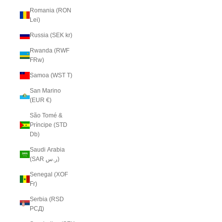
Romania (RON
Lei)
Russia (SEK kr)
Rwanda (RWF
FRw)
Samoa (WST T)
San Marino
(EUR €)
São Tomé &
Príncipe (STD
Db)
Saudi Arabia
(SAR ر.س)
Senegal (XOF
Fr)
Serbia (RSD
РСД)