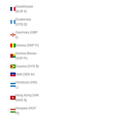
Guadeloupe
(EUR €)
Guatemala
(GTQ Q)
Guernsey (GBP
£)
Guinea (GNF Fr)
Guinea-Bissau
(XOF Fr)
Guyana (GYD $)
Haiti (SEK kr)
Honduras (HNL
L)
Hong Kong SAR
(HKD $)
Hungary (HUF
Ft)