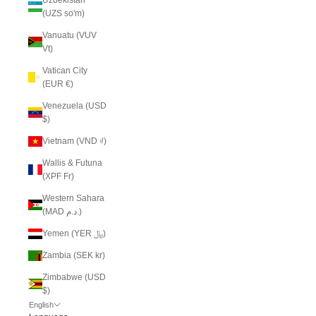
(UZS so'm)
Vanuatu (VUV
Vt)
Vatican City
(EUR €)
Venezuela (USD
$)
Vietnam (VND ₫)
Wallis & Futuna
(XPF Fr)
Western Sahara
(MAD د.م.)
Yemen (YER ﷼)
Zambia (SEK kr)
Zimbabwe (USD
$)
English