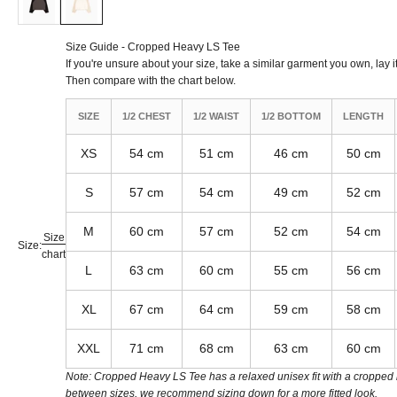
Size Guide - Cropped Heavy LS Tee
If you're unsure about your size, take a similar garment you own, lay it
Then compare with the chart below.
SIZE
1/2 CHEST
1/2 WAIST
1/2 BOTTOM
LENGTH
XS
54 cm
51 cm
46 cm
50 cm
S
57 cm
54 cm
49 cm
52 cm
M
60 cm
57 cm
52 cm
54 cm
Size
Size:
chart
L
63 cm
60 cm
55 cm
56 cm
XL
67 cm
64 cm
59 cm
58 cm
XXL
71 cm
68 cm
63 cm
60 cm
Note: Cropped Heavy LS Tee has a relaxed unisex fit with a cropped le
between sizes, we recommend sizing down for a more fitted look.