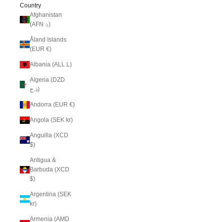
Country
Afghanistan
(AFN ؋)
Åland Islands
(EUR €)
Albania (ALL L)
Algeria (DZD
د.ج)
Andorra (EUR €)
Angola (SEK kr)
Anguilla (XCD
$)
Antigua &
Barbuda (XCD
$)
Argentina (SEK
kr)
Armenia (AMD