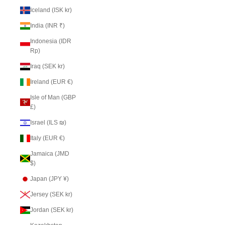
Iceland (ISK kr)
India (INR ₹)
Indonesia (IDR
Rp)
Iraq (SEK kr)
Ireland (EUR €)
Isle of Man (GBP
£)
Israel (ILS ₪)
Italy (EUR €)
Jamaica (JMD
$)
Japan (JPY ¥)
Jersey (SEK kr)
Jordan (SEK kr)