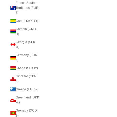
French Southern
Territories (EUR
€)
Gabon (XOF Fr)
Gambia (GMD
D)
Georgia (SEK
kr)
Germany (EUR
€)
Ghana (SEK kr)
Gibraltar (GBP
£)
Greece (EUR €)
Greenland (DKK
kr.)
Grenada (XCD
$)