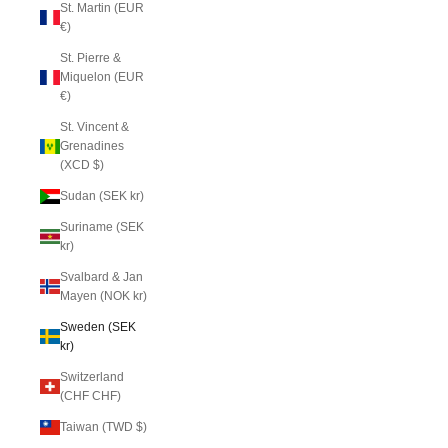
St. Martin (EUR
€)
St. Pierre &
Miquelon (EUR
€)
St. Vincent &
Grenadines
(XCD $)
Sudan (SEK kr)
Suriname (SEK
kr)
Svalbard & Jan
Mayen (NOK kr)
Sweden (SEK
kr)
Switzerland
(CHF CHF)
Taiwan (TWD $)