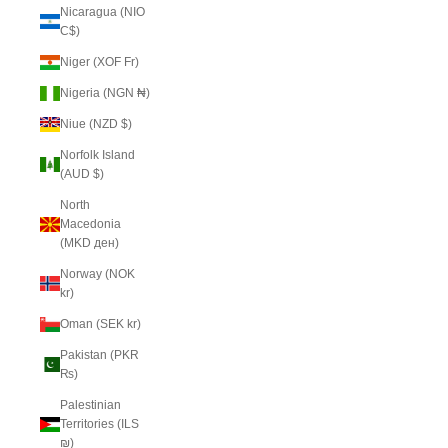
Nicaragua (NIO
C$)
Niger (XOF Fr)
Nigeria (NGN ₦)
Niue (NZD $)
Norfolk Island
(AUD $)
North
Macedonia
(MKD ден)
Norway (NOK
kr)
Oman (SEK kr)
Pakistan (PKR
₨)
Palestinian
Territories (ILS
₪)