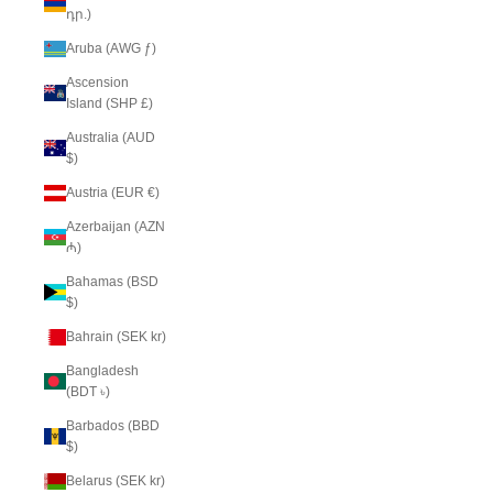
դր.)
Aruba (AWG ƒ)
Ascension
Island (SHP £)
Australia (AUD
$)
Austria (EUR €)
Azerbaijan (AZN
₼)
Bahamas (BSD
$)
Bahrain (SEK kr)
Bangladesh
(BDT ৳)
Barbados (BBD
$)
Belarus (SEK kr)