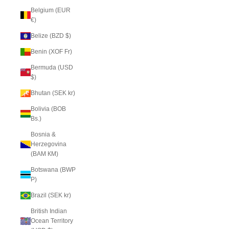
Belgium (EUR
€)
Belize (BZD $)
Benin (XOF Fr)
Bermuda (USD
$)
Bhutan (SEK kr)
Bolivia (BOB
Bs.)
Bosnia &
Herzegovina
(BAM КМ)
Botswana (BWP
P)
Brazil (SEK kr)
British Indian
Ocean Territory