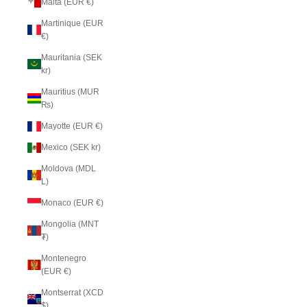
Malta (EUR €)
Martinique (EUR
€)
Mauritania (SEK
kr)
Mauritius (MUR
₨)
Mayotte (EUR €)
Mexico (SEK kr)
Moldova (MDL
L)
Monaco (EUR €)
Mongolia (MNT
₮)
Montenegro
(EUR €)
Montserrat (XCD
$)