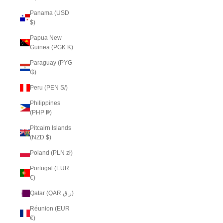
Panama (USD
$)
Papua New
Guinea (PGK K)
Paraguay (PYG
₲)
Peru (PEN S/)
Philippines
(PHP ₱)
Pitcairn Islands
(NZD $)
Poland (PLN zł)
Portugal (EUR
€)
Qatar (QAR ر.ق)
Réunion (EUR
€)