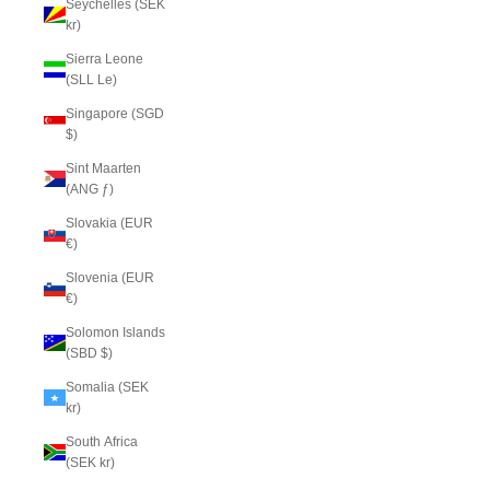
Seychelles (SEK
kr)
Sierra Leone
(SLL Le)
Singapore (SGD
$)
Sint Maarten
(ANG ƒ)
Slovakia (EUR
€)
Slovenia (EUR
€)
Solomon Islands
(SBD $)
Somalia (SEK
kr)
South Africa
(SEK kr)