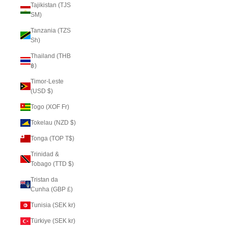
Tajikistan (TJS
ЅМ)
Tanzania (TZS
Sh)
Thailand (THB
฿)
Timor-Leste
(USD $)
Togo (XOF Fr)
Tokelau (NZD $)
Tonga (TOP T$)
Trinidad &
Tobago (TTD $)
Tristan da
Cunha (GBP £)
Tunisia (SEK kr)
Türkiye (SEK kr)