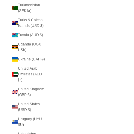
Turkmenistan
(SEK kr)
Turks & Caicos
Islands (USD $)
Tuvalu (AUD $)
Uganda (UGX
USh)
Ukraine (UAH ₴)
United Arab
Emirates (AED
د.إ)
United Kingdom
(GBP £)
United States
(USD $)
Uruguay (UYU
$U)
Uzbekistan