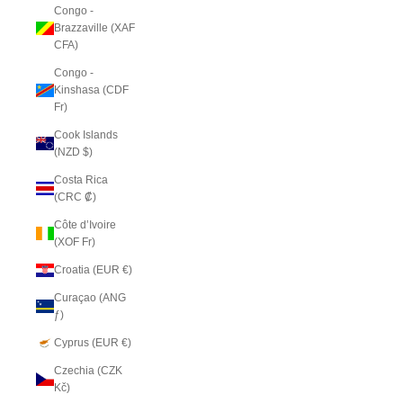
Congo -
Brazzaville (XAF
CFA)
Congo -
Kinshasa (CDF
Fr)
Cook Islands
(NZD $)
Costa Rica
(CRC ₡)
Côte d’Ivoire
(XOF Fr)
Croatia (EUR €)
Curaçao (ANG
ƒ)
Cyprus (EUR €)
Czechia (CZK
Kč)