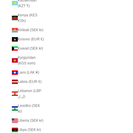
Kazakhstan
(KZT ₸)
Kenya (KES
KSh)
Kiribati (SEK kr)
Kosovo (EUR €)
Kuwait (SEK kr)
Kyrgyzstan
(KGS som)
Laos (LAK ₭)
Latvia (EUR €)
Lebanon (LBP
ل.ل)
Lesotho (SEK
kr)
Liberia (SEK kr)
Libya (SEK kr)