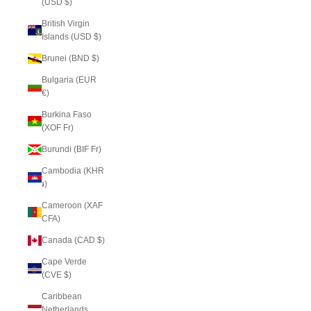
(USD $)
British Virgin
Islands (USD $)
Brunei (BND $)
Bulgaria (EUR
€)
Burkina Faso
(XOF Fr)
Burundi (BIF Fr)
Cambodia (KHR
៛)
Cameroon (XAF
CFA)
Canada (CAD $)
Cape Verde
(CVE $)
Caribbean
Netherlands