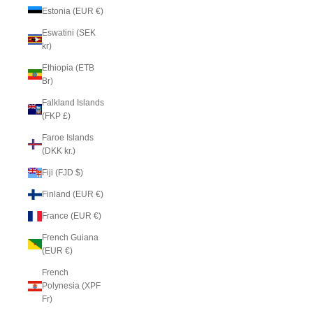
Estonia (EUR €)
Eswatini (SEK
kr)
Ethiopia (ETB
Br)
Falkland Islands
(FKP £)
Faroe Islands
(DKK kr.)
Fiji (FJD $)
Finland (EUR €)
France (EUR €)
French Guiana
(EUR €)
French
Polynesia (XPF
Fr)