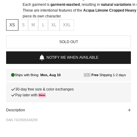
Each garment is
garment-washed
, resulting in
natural variations
in 
These are intentional features of the
Acqua Limone Cropped Heavy 
piece its own character.
XS
S
M
L
XL
XXL
SOLD OUT
NOTIFY ME WHEN AVAILABLE
30-day free size & color exchanges
Pay later with
Description
EAN 7323505164293