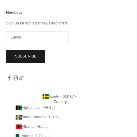
Newsletter
Sign up for our latest news and offers.
SUBSCRIBE
Sweden (SEK kr)
Country
Afghanistan (AFN ؋)
Åland Islands (EUR €)
Albania (ALL L)
Algeria (DZD د.ج)