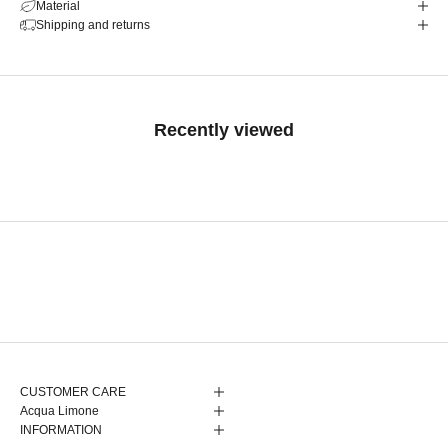
Material
Shipping and returns
Recently viewed
CUSTOMER CARE
Acqua Limone
INFORMATION