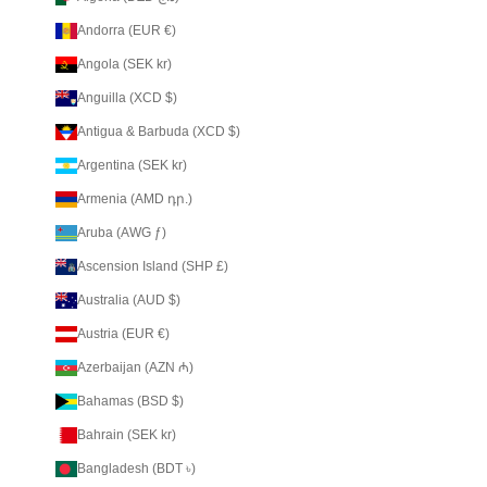
Andorra (EUR €)
Angola (SEK kr)
Anguilla (XCD $)
Antigua & Barbuda (XCD $)
Argentina (SEK kr)
Armenia (AMD դր.)
Aruba (AWG ƒ)
Ascension Island (SHP £)
Australia (AUD $)
Austria (EUR €)
Azerbaijan (AZN ₼)
Bahamas (BSD $)
Bahrain (SEK kr)
Bangladesh (BDT ৳)