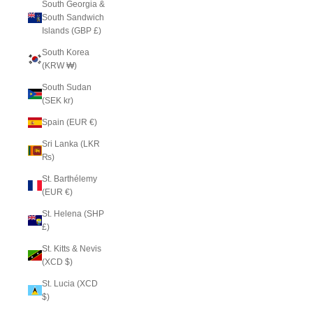
South Georgia &
South Sandwich
Islands (GBP £)
South Korea
(KRW ₩)
South Sudan
(SEK kr)
Spain (EUR €)
Sri Lanka (LKR
₨)
St. Barthélemy
(EUR €)
St. Helena (SHP
£)
St. Kitts & Nevis
(XCD $)
St. Lucia (XCD
$)