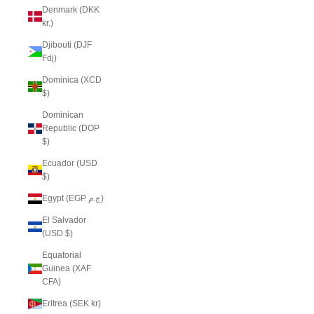
Denmark (DKK
kr.)
Djibouti (DJF
Fdj)
Dominica (XCD
$)
Dominican
Republic (DOP
$)
Ecuador (USD
$)
Egypt (EGP ج.م)
El Salvador
(USD $)
Equatorial
Guinea (XAF
CFA)
Eritrea (SEK kr)