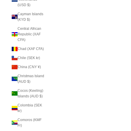
(USD $)
Cayman Islands
(KYD $)
Central African
Republic (XAF
CFA)
Chad (XAF CFA)
Chile (SEK kr)
China (CNY ¥)
Christmas Island
(AUD $)
Cocos (Keeling)
Islands (AUD $)
Colombia (SEK
kr)
Comoros (KMF
Fr)