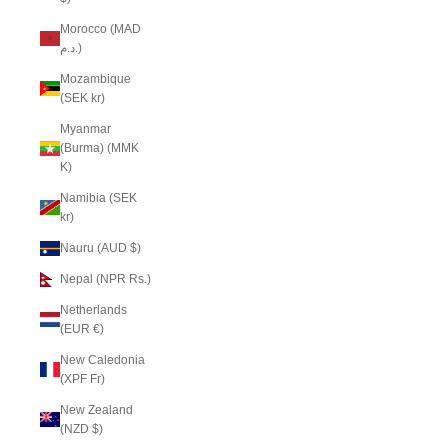
Morocco (MAD
د.م.)
Mozambique
(SEK kr)
Myanmar
(Burma) (MMK
K)
Namibia (SEK
kr)
Nauru (AUD $)
Nepal (NPR Rs.)
Netherlands
(EUR €)
New Caledonia
(XPF Fr)
New Zealand
(NZD $)