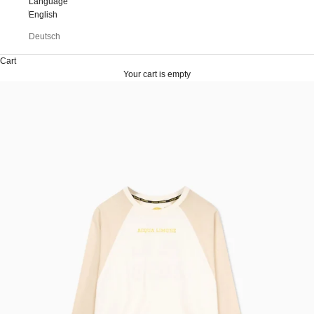
Language
English
Deutsch
Cart
Your cart is empty