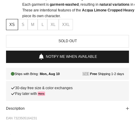
Each garment is
garment-washed
, resulting in
natural variations
in 
These are intentional features of the
Acqua Limone Cropped Heavy 
piece its own character.
XS
S
M
L
XL
XXL
SOLD OUT
NOTIFY ME WHEN AVAILABLE
30-day free size & color exchanges
Pay later with
Description
EAN 7323505164231