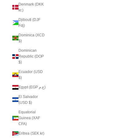
Denmark (DKK
kr.)
Djibouti (DJF
Fdj)
Dominica (XCD
$)
Dominican
Republic (DOP
$)
Ecuador (USD
$)
Egypt (EGP ج.م)
El Salvador
(USD $)
Equatorial
Guinea (XAF
CFA)
Eritrea (SEK kr)