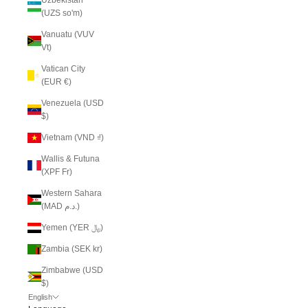
(UZS so'm)
Vanuatu (VUV
Vt)
Vatican City
(EUR €)
Venezuela (USD
$)
Vietnam (VND ₫)
Wallis & Futuna
(XPF Fr)
Western Sahara
(MAD د.م.)
Yemen (YER ﷼)
Zambia (SEK kr)
Zimbabwe (USD
$)
English