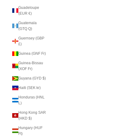
Guadeloupe
(EUR €)
Guatemala
(GTQ Q)
Guernsey (GBP
£)
Guinea (GNF Fr)
Guinea-Bissau
(XOF Fr)
Guyana (GYD $)
Haiti (SEK kr)
Honduras (HNL
L)
Hong Kong SAR
(HKD $)
Hungary (HUF
Ft)