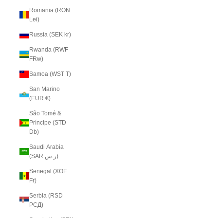
Romania (RON
Lei)
Russia (SEK kr)
Rwanda (RWF
FRw)
Samoa (WST T)
San Marino
(EUR €)
São Tomé &
Príncipe (STD
Db)
Saudi Arabia
(SAR ر.س)
Senegal (XOF
Fr)
Serbia (RSD
РСД)