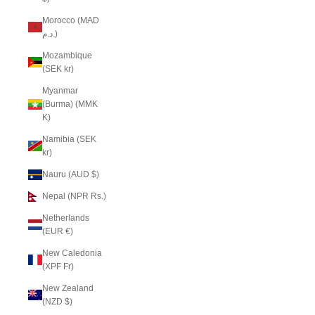
Morocco (MAD
د.م.)
Mozambique
(SEK kr)
Myanmar
(Burma) (MMK
K)
Namibia (SEK
kr)
Nauru (AUD $)
Nepal (NPR Rs.)
Netherlands
(EUR €)
New Caledonia
(XPF Fr)
New Zealand
(NZD $)