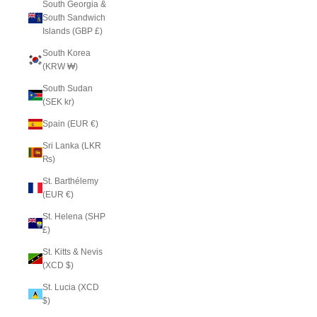
South Georgia &
South Sandwich
Islands (GBP £)
South Korea
(KRW ₩)
South Sudan
(SEK kr)
Spain (EUR €)
Sri Lanka (LKR
₨)
St. Barthélemy
(EUR €)
St. Helena (SHP
£)
St. Kitts & Nevis
(XCD $)
St. Lucia (XCD
$)