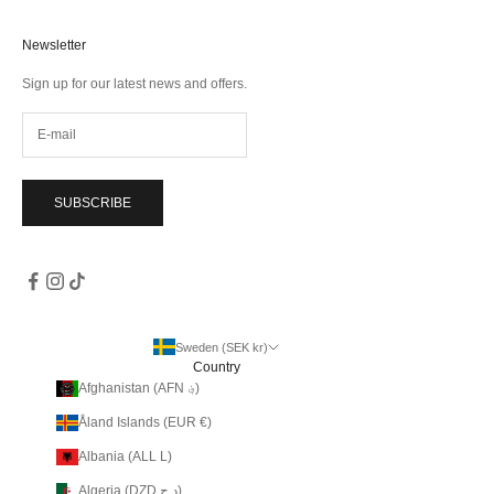
Newsletter
Sign up for our latest news and offers.
SUBSCRIBE
Sweden (SEK kr)
Country
Afghanistan (AFN ؋)
Åland Islands (EUR €)
Albania (ALL L)
Algeria (DZD د.ج)