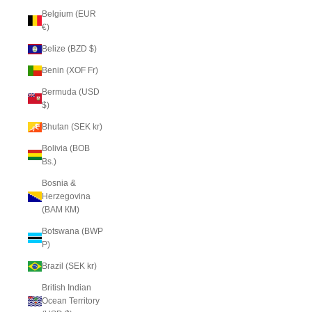
Belgium (EUR
€)
Belize (BZD $)
Benin (XOF Fr)
Bermuda (USD
$)
Bhutan (SEK kr)
Bolivia (BOB
Bs.)
Bosnia &
Herzegovina
(BAM КМ)
Botswana (BWP
P)
Brazil (SEK kr)
British Indian
Ocean Territory