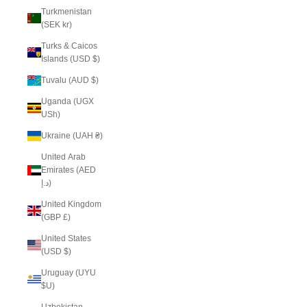
Turkmenistan
(SEK kr)
Turks & Caicos
Islands (USD $)
Tuvalu (AUD $)
Uganda (UGX
USh)
Ukraine (UAH ₴)
United Arab
Emirates (AED
د.إ)
United Kingdom
(GBP £)
United States
(USD $)
Uruguay (UYU
$U)
Uzbekistan