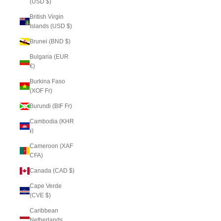
(USD $)
British Virgin
Islands (USD $)
Brunei (BND $)
Bulgaria (EUR
€)
Burkina Faso
(XOF Fr)
Burundi (BIF Fr)
Cambodia (KHR
៛)
Cameroon (XAF
CFA)
Canada (CAD $)
Cape Verde
(CVE $)
Caribbean
Netherlands