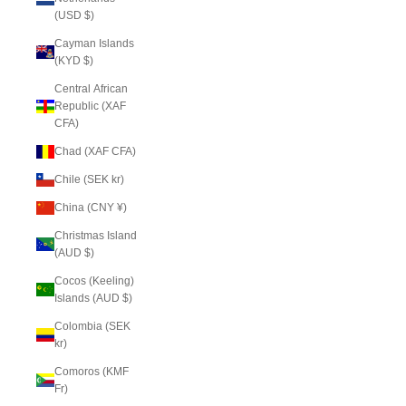
(USD $)
Cayman Islands
(KYD $)
Central African
Republic (XAF
CFA)
Chad (XAF CFA)
Chile (SEK kr)
China (CNY ¥)
Christmas Island
(AUD $)
Cocos (Keeling)
Islands (AUD $)
Colombia (SEK
kr)
Comoros (KMF
Fr)