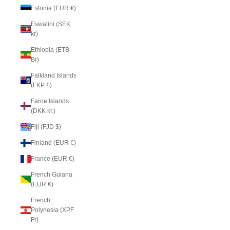
Estonia (EUR €)
Eswatini (SEK
kr)
Ethiopia (ETB
Br)
Falkland Islands
(FKP £)
Faroe Islands
(DKK kr.)
Fiji (FJD $)
Finland (EUR €)
France (EUR €)
French Guiana
(EUR €)
French
Polynesia (XPF
Fr)