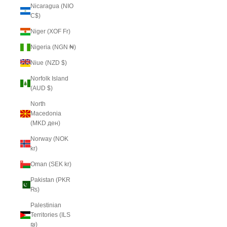
Nicaragua (NIO
C$)
Niger (XOF Fr)
Nigeria (NGN ₦)
Niue (NZD $)
Norfolk Island
(AUD $)
North
Macedonia
(MKD ден)
Norway (NOK
kr)
Oman (SEK kr)
Pakistan (PKR
₨)
Palestinian
Territories (ILS
₪)