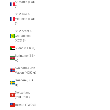
St. Martin (EUR
€)
St. Pierre &
Miquelon (EUR
€)
St. Vincent &
Grenadines
(XCD $)
Sudan (SEK kr)
Suriname (SEK
kr)
Svalbard & Jan
Mayen (NOK kr)
Sweden (SEK
kr)
Switzerland
(CHF CHF)
Taiwan (TWD $)