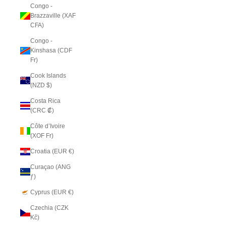
Congo -
Brazzaville (XAF
CFA)
Congo -
Kinshasa (CDF
Fr)
Cook Islands
(NZD $)
Costa Rica
(CRC ₡)
Côte d’Ivoire
(XOF Fr)
Croatia (EUR €)
Curaçao (ANG
ƒ)
Cyprus (EUR €)
Czechia (CZK
Kč)