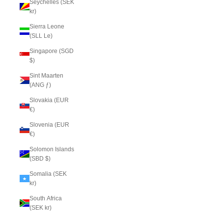
Seychelles (SEK
kr)
Sierra Leone
(SLL Le)
Singapore (SGD
$)
Sint Maarten
(ANG ƒ)
Slovakia (EUR
€)
Slovenia (EUR
€)
Solomon Islands
(SBD $)
Somalia (SEK
kr)
South Africa
(SEK kr)