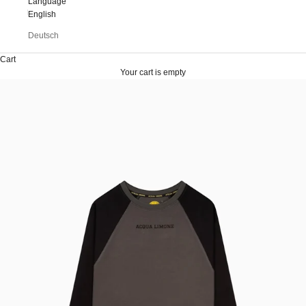
Language
English
Deutsch
Cart
Your cart is empty