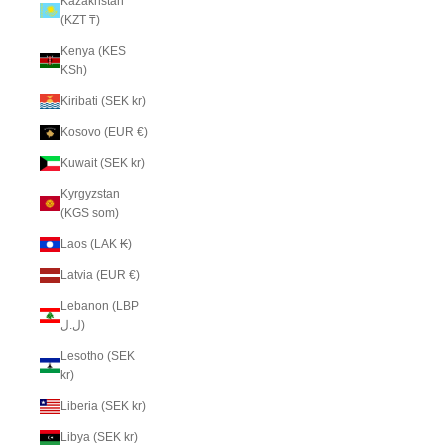
Kazakhstan
(KZT ₸)
Kenya (KES
KSh)
Kiribati (SEK kr)
Kosovo (EUR €)
Kuwait (SEK kr)
Kyrgyzstan
(KGS som)
Laos (LAK ₭)
Latvia (EUR €)
Lebanon (LBP
ل.ل)
Lesotho (SEK
kr)
Liberia (SEK kr)
Libya (SEK kr)