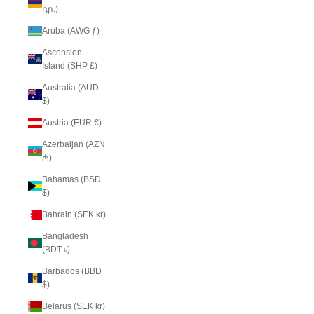
դր.)
Aruba (AWG ƒ)
Ascension
Island (SHP £)
Australia (AUD
$)
Austria (EUR €)
Azerbaijan (AZN
₼)
Bahamas (BSD
$)
Bahrain (SEK kr)
Bangladesh
(BDT ৳)
Barbados (BBD
$)
Belarus (SEK kr)