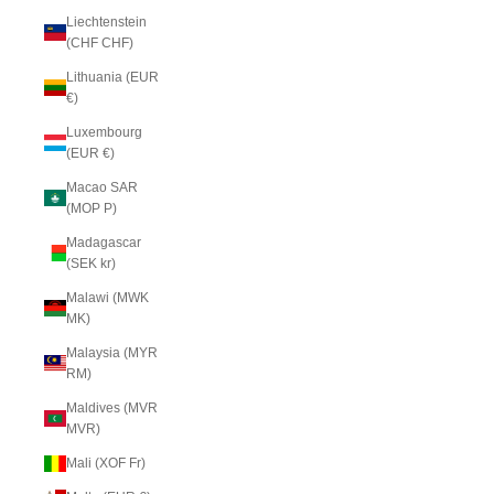
Liechtenstein
(CHF CHF)
Lithuania (EUR
€)
Luxembourg
(EUR €)
Macao SAR
(MOP P)
Madagascar
(SEK kr)
Malawi (MWK
MK)
Malaysia (MYR
RM)
Maldives (MVR
MVR)
Mali (XOF Fr)