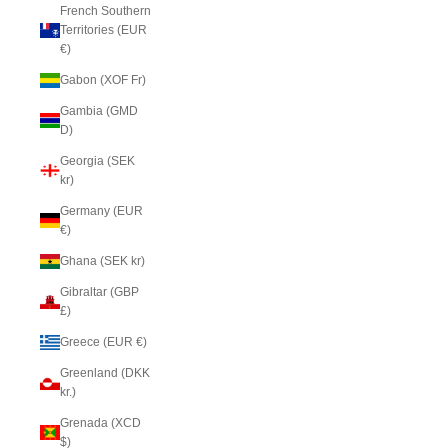
French Southern
Territories (EUR
€)
Gabon (XOF Fr)
Gambia (GMD
D)
Georgia (SEK
kr)
Germany (EUR
€)
Ghana (SEK kr)
Gibraltar (GBP
£)
Greece (EUR €)
Greenland (DKK
kr.)
Grenada (XCD
$)