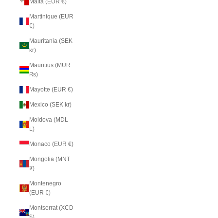
Malta (EUR €)
Martinique (EUR
€)
Mauritania (SEK
kr)
Mauritius (MUR
₨)
Mayotte (EUR €)
Mexico (SEK kr)
Moldova (MDL
L)
Monaco (EUR €)
Mongolia (MNT
₮)
Montenegro
(EUR €)
Montserrat (XCD
$)