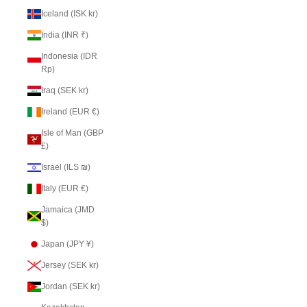
Iceland (ISK kr)
India (INR ₹)
Indonesia (IDR
Rp)
Iraq (SEK kr)
Ireland (EUR €)
Isle of Man (GBP
£)
Israel (ILS ₪)
Italy (EUR €)
Jamaica (JMD
$)
Japan (JPY ¥)
Jersey (SEK kr)
Jordan (SEK kr)