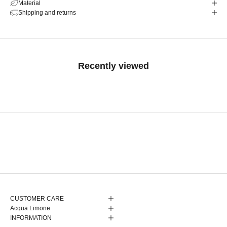
Material
Shipping and returns
Recently viewed
CUSTOMER CARE
Acqua Limone
INFORMATION