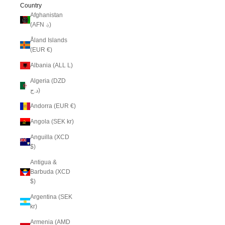
Country
Afghanistan
(AFN ؋)
Åland Islands
(EUR €)
Albania (ALL L)
Algeria (DZD
د.ج)
Andorra (EUR €)
Angola (SEK kr)
Anguilla (XCD
$)
Antigua &
Barbuda (XCD
$)
Argentina (SEK
kr)
Armenia (AMD