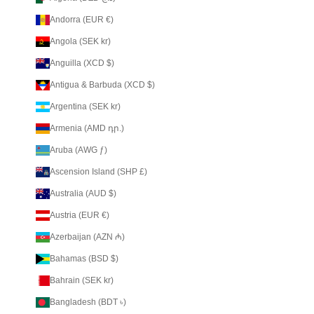
Andorra (EUR €)
Angola (SEK kr)
Anguilla (XCD $)
Antigua & Barbuda (XCD $)
Argentina (SEK kr)
Armenia (AMD դր.)
Aruba (AWG ƒ)
Ascension Island (SHP £)
Australia (AUD $)
Austria (EUR €)
Azerbaijan (AZN ₼)
Bahamas (BSD $)
Bahrain (SEK kr)
Bangladesh (BDT ৳)