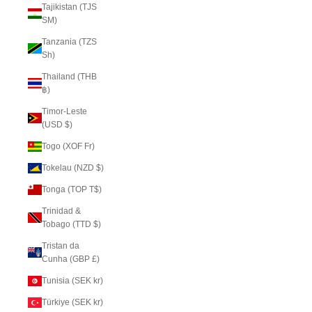
Tajikistan (TJS
ЅМ)
Tanzania (TZS
Sh)
Thailand (THB
฿)
Timor-Leste
(USD $)
Togo (XOF Fr)
Tokelau (NZD $)
Tonga (TOP T$)
Trinidad &
Tobago (TTD $)
Tristan da
Cunha (GBP £)
Tunisia (SEK kr)
Türkiye (SEK kr)