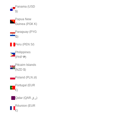
Panama (USD
$)
Papua New
Guinea (PGK K)
Paraguay (PYG
₲)
Peru (PEN S/)
Philippines
(PHP ₱)
Pitcairn Islands
(NZD $)
Poland (PLN zł)
Portugal (EUR
€)
Qatar (QAR ر.ق)
Réunion (EUR
€)