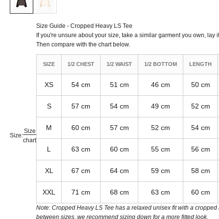
Size Guide - Cropped Heavy LS Tee
If you're unsure about your size, take a similar garment you own, lay it
Then compare with the chart below.
SIZE
1/2 CHEST
1/2 WAIST
1/2 BOTTOM
LENGTH
XS
54 cm
51 cm
46 cm
50 cm
S
57 cm
54 cm
49 cm
52 cm
M
60 cm
57 cm
52 cm
54 cm
Size
Size:
chart
L
63 cm
60 cm
55 cm
56 cm
XL
67 cm
64 cm
59 cm
58 cm
XXL
71 cm
68 cm
63 cm
60 cm
Note: Cropped Heavy LS Tee has a relaxed unisex fit with a cropped le
between sizes, we recommend sizing down for a more fitted look.