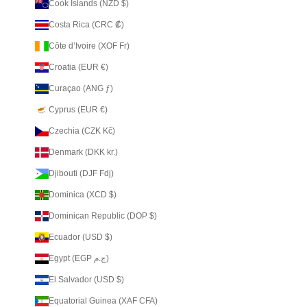
Cook Islands (NZD $)
Costa Rica (CRC ₡)
Côte d’Ivoire (XOF Fr)
Croatia (EUR €)
Curaçao (ANG ƒ)
Cyprus (EUR €)
Czechia (CZK Kč)
Denmark (DKK kr.)
Djibouti (DJF Fdj)
Dominica (XCD $)
Dominican Republic (DOP $)
Ecuador (USD $)
Egypt (EGP ج.م)
El Salvador (USD $)
Equatorial Guinea (XAF CFA)