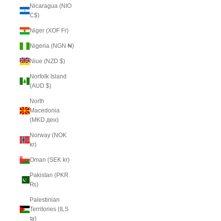
Nicaragua (NIO
C$)
Niger (XOF Fr)
Nigeria (NGN ₦)
Niue (NZD $)
Norfolk Island
(AUD $)
North
Macedonia
(MKD ден)
Norway (NOK
kr)
Oman (SEK kr)
Pakistan (PKR
₨)
Palestinian
Territories (ILS
₪)