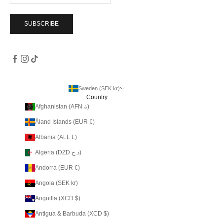
SUBSCRIBE
Sweden (SEK kr)
Country
Afghanistan (AFN ؋)
Åland Islands (EUR €)
Albania (ALL L)
Algeria (DZD د.ج)
Andorra (EUR €)
Angola (SEK kr)
Anguilla (XCD $)
Antigua & Barbuda (XCD $)