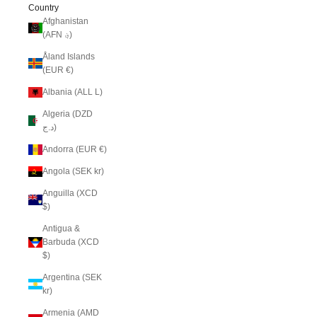
Country
Afghanistan
(AFN ؋)
Åland Islands
(EUR €)
Albania (ALL L)
Algeria (DZD
د.ج)
Andorra (EUR €)
Angola (SEK kr)
Anguilla (XCD
$)
Antigua &
Barbuda (XCD
$)
Argentina (SEK
kr)
Armenia (AMD