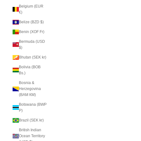
Belgium (EUR
€)
Belize (BZD $)
Benin (XOF Fr)
Bermuda (USD
$)
Bhutan (SEK kr)
Bolivia (BOB
Bs.)
Bosnia &
Herzegovina
(BAM КМ)
Botswana (BWP
P)
Brazil (SEK kr)
British Indian
Ocean Territory