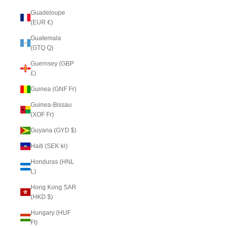
Guadeloupe
(EUR €)
Guatemala
(GTQ Q)
Guernsey (GBP
£)
Guinea (GNF Fr)
Guinea-Bissau
(XOF Fr)
Guyana (GYD $)
Haiti (SEK kr)
Honduras (HNL
L)
Hong Kong SAR
(HKD $)
Hungary (HUF
Ft)