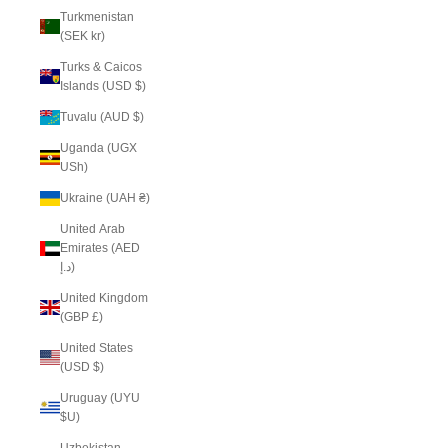
Turkmenistan
(SEK kr)
Turks & Caicos
Islands (USD $)
Tuvalu (AUD $)
Uganda (UGX
USh)
Ukraine (UAH ₴)
United Arab
Emirates (AED
د.إ)
United Kingdom
(GBP £)
United States
(USD $)
Uruguay (UYU
$U)
Uzbekistan