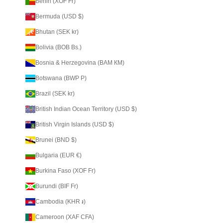
Benin (XOF Fr)
Bermuda (USD $)
Bhutan (SEK kr)
Bolivia (BOB Bs.)
Bosnia & Herzegovina (BAM КМ)
Botswana (BWP P)
Brazil (SEK kr)
British Indian Ocean Territory (USD $)
British Virgin Islands (USD $)
Brunei (BND $)
Bulgaria (EUR €)
Burkina Faso (XOF Fr)
Burundi (BIF Fr)
Cambodia (KHR ៛)
Cameroon (XAF CFA)