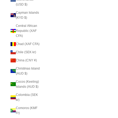
(USD $)
Cayman Islands
(KYD $)
Central African
Republic (XAF
CFA)
Chad (XAF CFA)
Chile (SEK kr)
China (CNY ¥)
Christmas Island
(AUD $)
Cocos (Keeling)
Islands (AUD $)
Colombia (SEK
kr)
Comoros (KMF
Fr)