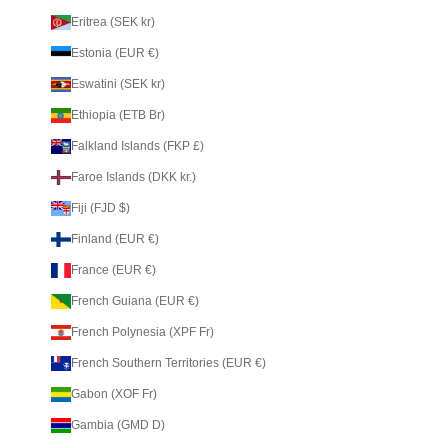
Eritrea (SEK kr)
Estonia (EUR €)
Eswatini (SEK kr)
Ethiopia (ETB Br)
Falkland Islands (FKP £)
Faroe Islands (DKK kr.)
Fiji (FJD $)
Finland (EUR €)
France (EUR €)
French Guiana (EUR €)
French Polynesia (XPF Fr)
French Southern Territories (EUR €)
Gabon (XOF Fr)
Gambia (GMD D)