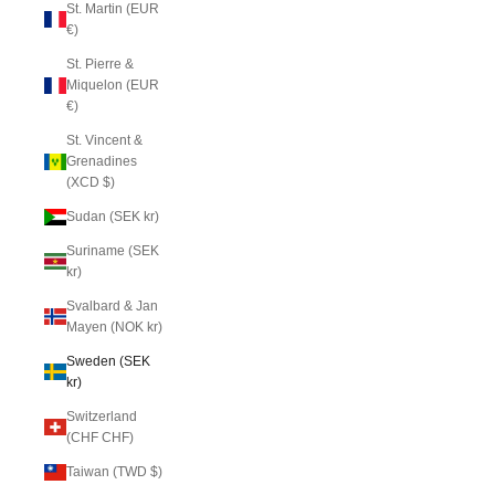
St. Martin (EUR
€)
St. Pierre &
Miquelon (EUR
€)
St. Vincent &
Grenadines
(XCD $)
Sudan (SEK kr)
Suriname (SEK
kr)
Svalbard & Jan
Mayen (NOK kr)
Sweden (SEK
kr)
Switzerland
(CHF CHF)
Taiwan (TWD $)