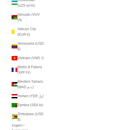
(UZS so'm)
Vanuatu (VUV
Vt)
Vatican City
(EUR €)
Venezuela (USD
$)
Vietnam (VND ₫)
Wallis & Futuna
(XPF Fr)
Western Sahara
(MAD د.م.)
Yemen (YER ﷼)
Zambia (SEK kr)
Zimbabwe (USD
$)
English