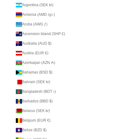
Argentina (SEK kr)
Armenia (AMD դր.)
Aruba (AWG ƒ)
Ascension Island (SHP £)
Australia (AUD $)
Austria (EUR €)
Azerbaijan (AZN ₼)
Bahamas (BSD $)
Bahrain (SEK kr)
Bangladesh (BDT ৳)
Barbados (BBD $)
Belarus (SEK kr)
Belgium (EUR €)
Belize (BZD $)