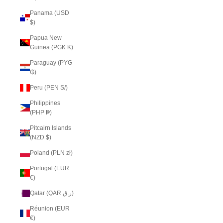
Panama (USD
$)
Papua New
Guinea (PGK K)
Paraguay (PYG
₲)
Peru (PEN S/)
Philippines
(PHP ₱)
Pitcairn Islands
(NZD $)
Poland (PLN zł)
Portugal (EUR
€)
Qatar (QAR ر.ق)
Réunion (EUR
€)