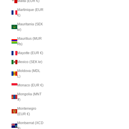
Malta (EUR €)
Martinique (EUR
€)
Mauritania (SEK
kr)
Mauritius (MUR
₨)
Mayotte (EUR €)
Mexico (SEK kr)
Moldova (MDL
L)
Monaco (EUR €)
Mongolia (MNT
₮)
Montenegro
(EUR €)
Montserrat (XCD
$)