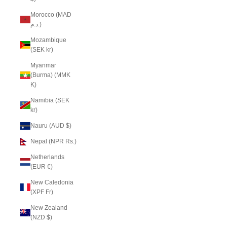
Morocco (MAD
د.م.)
Mozambique
(SEK kr)
Myanmar
(Burma) (MMK
K)
Namibia (SEK
kr)
Nauru (AUD $)
Nepal (NPR Rs.)
Netherlands
(EUR €)
New Caledonia
(XPF Fr)
New Zealand
(NZD $)