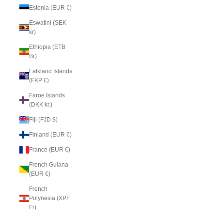
Estonia (EUR €)
Eswatini (SEK
kr)
Ethiopia (ETB
Br)
Falkland Islands
(FKP £)
Faroe Islands
(DKK kr.)
Fiji (FJD $)
Finland (EUR €)
France (EUR €)
French Guiana
(EUR €)
French
Polynesia (XPF
Fr)