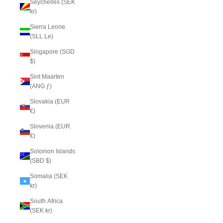
Seychelles (SEK
kr)
Sierra Leone
(SLL Le)
Singapore (SGD
$)
Sint Maarten
(ANG ƒ)
Slovakia (EUR
€)
Slovenia (EUR
€)
Solomon Islands
(SBD $)
Somalia (SEK
kr)
South Africa
(SEK kr)