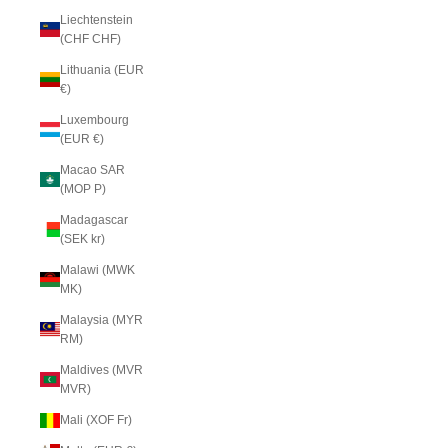
Liechtenstein
(CHF CHF)
Lithuania (EUR
€)
Luxembourg
(EUR €)
Macao SAR
(MOP P)
Madagascar
(SEK kr)
Malawi (MWK
MK)
Malaysia (MYR
RM)
Maldives (MVR
MVR)
Mali (XOF Fr)