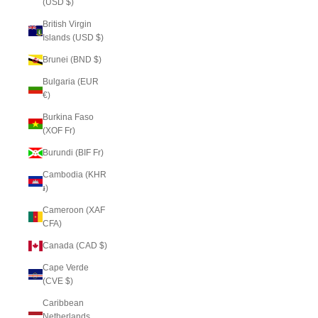
(USD $)
British Virgin
Islands (USD $)
Brunei (BND $)
Bulgaria (EUR
€)
Burkina Faso
(XOF Fr)
Burundi (BIF Fr)
Cambodia (KHR
៛)
Cameroon (XAF
CFA)
Canada (CAD $)
Cape Verde
(CVE $)
Caribbean
Netherlands