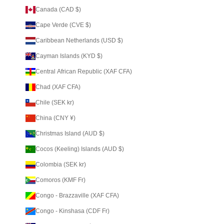
Canada (CAD $)
Cape Verde (CVE $)
Caribbean Netherlands (USD $)
Cayman Islands (KYD $)
Central African Republic (XAF CFA)
Chad (XAF CFA)
Chile (SEK kr)
China (CNY ¥)
Christmas Island (AUD $)
Cocos (Keeling) Islands (AUD $)
Colombia (SEK kr)
Comoros (KMF Fr)
Congo - Brazzaville (XAF CFA)
Congo - Kinshasa (CDF Fr)