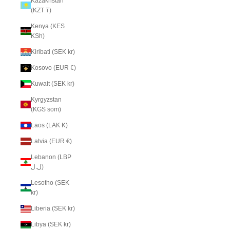
Kazakhstan
(KZT ₸)
Kenya (KES
KSh)
Kiribati (SEK kr)
Kosovo (EUR €)
Kuwait (SEK kr)
Kyrgyzstan
(KGS som)
Laos (LAK ₭)
Latvia (EUR €)
Lebanon (LBP
ل.ل)
Lesotho (SEK
kr)
Liberia (SEK kr)
Libya (SEK kr)