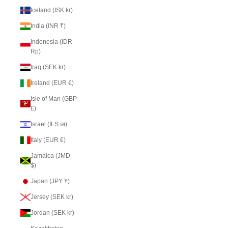
Iceland (ISK kr)
India (INR ₹)
Indonesia (IDR
Rp)
Iraq (SEK kr)
Ireland (EUR €)
Isle of Man (GBP
£)
Israel (ILS ₪)
Italy (EUR €)
Jamaica (JMD
$)
Japan (JPY ¥)
Jersey (SEK kr)
Jordan (SEK kr)