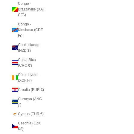
Congo -
Brazzaville (XAF
CFA)
Congo -
Kinshasa (CDF
Fr)
Cook Islands
(NZD $)
Costa Rica
(CRC ₡)
Côte d’Ivoire
(XOF Fr)
Croatia (EUR €)
Curaçao (ANG
ƒ)
Cyprus (EUR €)
Czechia (CZK
Kč)