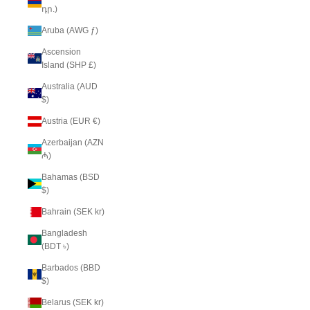
դր.)
Aruba (AWG ƒ)
Ascension
Island (SHP £)
Australia (AUD
$)
Austria (EUR €)
Azerbaijan (AZN
₼)
Bahamas (BSD
$)
Bahrain (SEK kr)
Bangladesh
(BDT ৳)
Barbados (BBD
$)
Belarus (SEK kr)