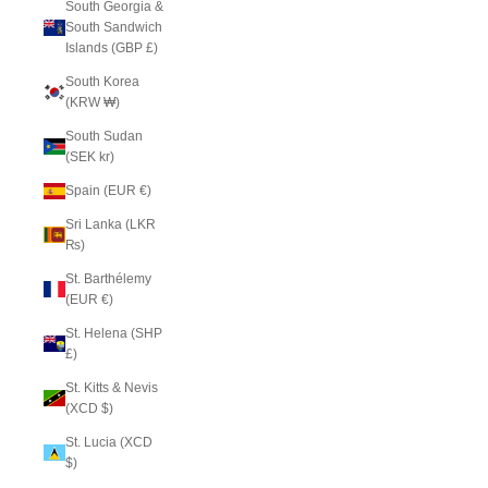
South Georgia &
South Sandwich
Islands (GBP £)
South Korea
(KRW ₩)
South Sudan
(SEK kr)
Spain (EUR €)
Sri Lanka (LKR
₨)
St. Barthélemy
(EUR €)
St. Helena (SHP
£)
St. Kitts & Nevis
(XCD $)
St. Lucia (XCD
$)