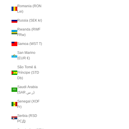
Romania (RON
Lei)
Russia (SEK kr)
Rwanda (RWF
FRw)
Samoa (WST T)
San Marino
(EUR €)
São Tomé &
Príncipe (STD
Db)
Saudi Arabia
(SAR ر.س)
Senegal (XOF
Fr)
Serbia (RSD
РСД)