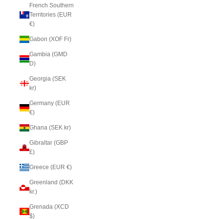
French Southern
Territories (EUR
€)
Gabon (XOF Fr)
Gambia (GMD
D)
Georgia (SEK
kr)
Germany (EUR
€)
Ghana (SEK kr)
Gibraltar (GBP
£)
Greece (EUR €)
Greenland (DKK
kr.)
Grenada (XCD
$)