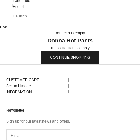
Language
English
Deutsch
Cart
Your cart is empty
Donna Hot Pants
This collection is empty
CONTINUE SHOPPING
CUSTOMER CARE
Acqua Limone
INFORMATION
Newsletter
Sign up for our latest news and offers.