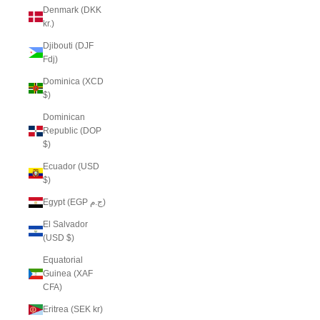
Denmark (DKK
kr.)
Djibouti (DJF
Fdj)
Dominica (XCD
$)
Dominican
Republic (DOP
$)
Ecuador (USD
$)
Egypt (EGP ج.م)
El Salvador
(USD $)
Equatorial
Guinea (XAF
CFA)
Eritrea (SEK kr)