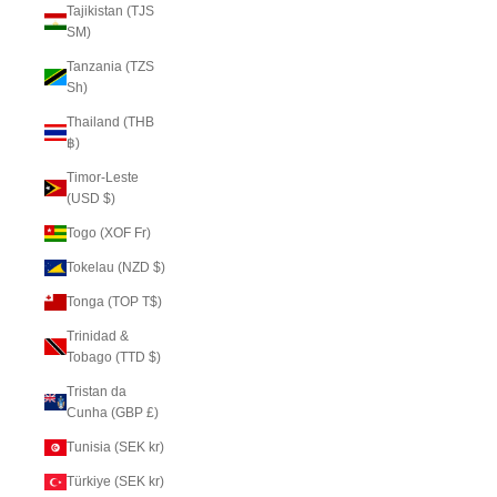
Tajikistan (TJS
ЅМ)
Tanzania (TZS
Sh)
Thailand (THB
฿)
Timor-Leste
(USD $)
Togo (XOF Fr)
Tokelau (NZD $)
Tonga (TOP T$)
Trinidad &
Tobago (TTD $)
Tristan da
Cunha (GBP £)
Tunisia (SEK kr)
Türkiye (SEK kr)