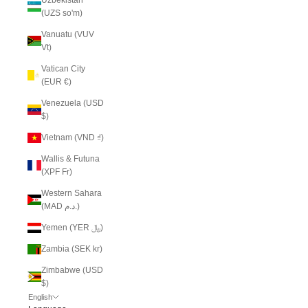
(UZS so'm)
Vanuatu (VUV
Vt)
Vatican City
(EUR €)
Venezuela (USD
$)
Vietnam (VND ₫)
Wallis & Futuna
(XPF Fr)
Western Sahara
(MAD د.م.)
Yemen (YER ﷼)
Zambia (SEK kr)
Zimbabwe (USD
$)
English