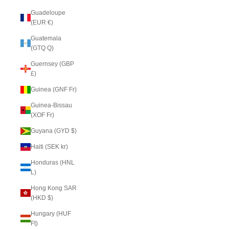
Guadeloupe
(EUR €)
Guatemala
(GTQ Q)
Guernsey (GBP
£)
Guinea (GNF Fr)
Guinea-Bissau
(XOF Fr)
Guyana (GYD $)
Haiti (SEK kr)
Honduras (HNL
L)
Hong Kong SAR
(HKD $)
Hungary (HUF
Ft)