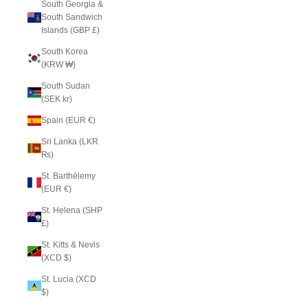
South Georgia &
South Sandwich
Islands (GBP £)
South Korea
(KRW ₩)
South Sudan
(SEK kr)
Spain (EUR €)
Sri Lanka (LKR
₨)
St. Barthélemy
(EUR €)
St. Helena (SHP
£)
St. Kitts & Nevis
(XCD $)
St. Lucia (XCD
$)