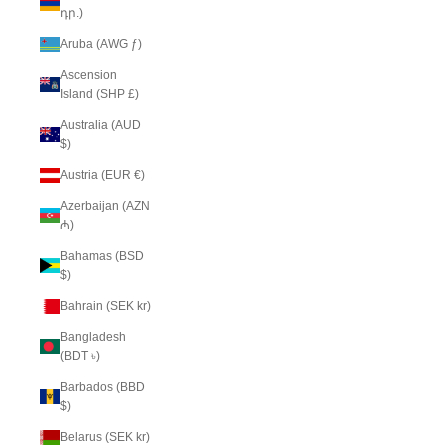
դր.)
Aruba (AWG ƒ)
Ascension
Island (SHP £)
Australia (AUD
$)
Austria (EUR €)
Azerbaijan (AZN
₼)
Bahamas (BSD
$)
Bahrain (SEK kr)
Bangladesh
(BDT ৳)
Barbados (BBD
$)
Belarus (SEK kr)