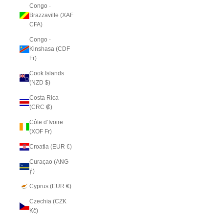
Congo -
Brazzaville (XAF
CFA)
Congo -
Kinshasa (CDF
Fr)
Cook Islands
(NZD $)
Costa Rica
(CRC ₡)
Côte d’Ivoire
(XOF Fr)
Croatia (EUR €)
Curaçao (ANG
ƒ)
Cyprus (EUR €)
Czechia (CZK
Kč)