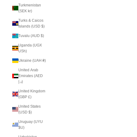
Turkmenistan
(SEK kr)
Turks & Caicos
Islands (USD $)
Tuvalu (AUD $)
Uganda (UGX
USh)
Ukraine (UAH ₴)
United Arab
Emirates (AED
د.إ)
United Kingdom
(GBP £)
United States
(USD $)
Uruguay (UYU
$U)
Uzbekistan