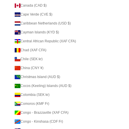
Canada (CAD $)
Cape Verde (CVE $)
Caribbean Netherlands (USD $)
Cayman Islands (KYD $)
Central African Republic (XAF CFA)
Chad (XAF CFA)
Chile (SEK kr)
China (CNY ¥)
Christmas Island (AUD $)
Cocos (Keeling) Islands (AUD $)
Colombia (SEK kr)
Comoros (KMF Fr)
Congo - Brazzaville (XAF CFA)
Congo - Kinshasa (CDF Fr)