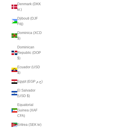
Denmark (DKK
kr.)
Djibouti (DJF
Fdj)
Dominica (XCD
$)
Dominican
Republic (DOP
$)
Ecuador (USD
$)
Egypt (EGP ج.م)
El Salvador
(USD $)
Equatorial
Guinea (XAF
CFA)
Eritrea (SEK kr)