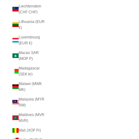
Liechtenstein
(CHF CHF)
Lithuania (EUR
€)
Luxembourg
(EUR €)
Macao SAR
(MOP P)
Madagascar
(SEK kr)
Malawi (MWK
MK)
Malaysia (MYR
RM)
Maldives (MVR
MVR)
Mali (XOF Fr)