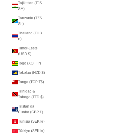
Tajikistan (TJS
ЅМ)
Tanzania (TZS
Sh)
Thailand (THB
฿)
Timor-Leste
(USD $)
Togo (XOF Fr)
Tokelau (NZD $)
Tonga (TOP T$)
Trinidad &
Tobago (TTD $)
Tristan da
Cunha (GBP £)
Tunisia (SEK kr)
Türkiye (SEK kr)