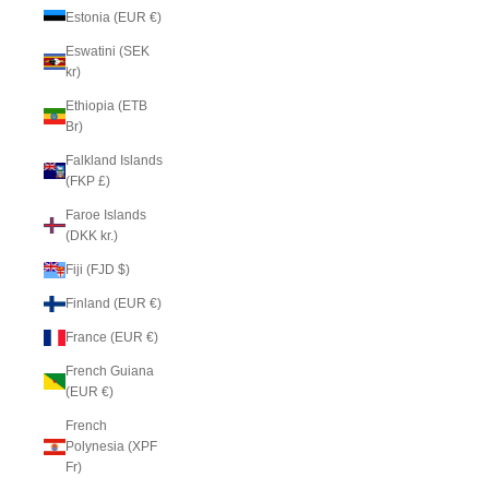
Estonia (EUR €)
Eswatini (SEK
kr)
Ethiopia (ETB
Br)
Falkland Islands
(FKP £)
Faroe Islands
(DKK kr.)
Fiji (FJD $)
Finland (EUR €)
France (EUR €)
French Guiana
(EUR €)
French
Polynesia (XPF
Fr)