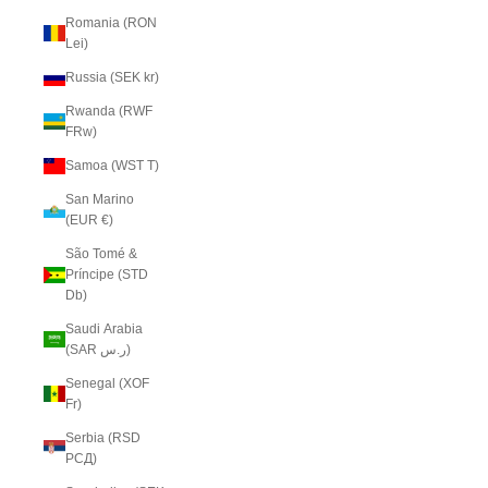
Romania (RON
Lei)
Russia (SEK kr)
Rwanda (RWF
FRw)
Samoa (WST T)
San Marino
(EUR €)
São Tomé &
Príncipe (STD
Db)
Saudi Arabia
(SAR ر.س)
Senegal (XOF
Fr)
Serbia (RSD
РСД)