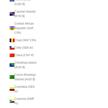
(USD $)
Cayman Islands
(KYD $)
Central African
Republic (XAF
CFA)
Chad (XAF CFA)
Chile (SEK kr)
China (CNY ¥)
Christmas Island
(AUD $)
Cocos (Keeling)
Islands (AUD $)
Colombia (SEK
kr)
Comoros (KMF
Fr)