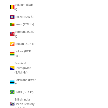
Belgium (EUR
€)
Belize (BZD $)
Benin (XOF Fr)
Bermuda (USD
$)
Bhutan (SEK kr)
Bolivia (BOB
Bs.)
Bosnia &
Herzegovina
(BAM КМ)
Botswana (BWP
P)
Brazil (SEK kr)
British Indian
Ocean Territory