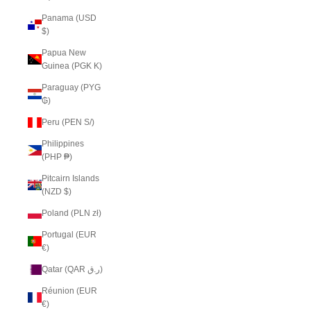
Panama (USD
$)
Papua New
Guinea (PGK K)
Paraguay (PYG
₲)
Peru (PEN S/)
Philippines
(PHP ₱)
Pitcairn Islands
(NZD $)
Poland (PLN zł)
Portugal (EUR
€)
Qatar (QAR ر.ق)
Réunion (EUR
€)