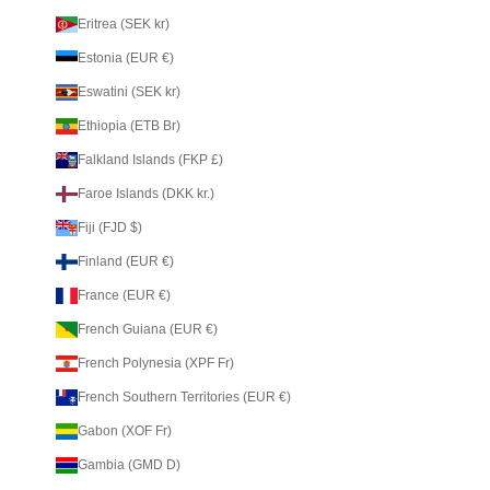
Eritrea (SEK kr)
Estonia (EUR €)
Eswatini (SEK kr)
Ethiopia (ETB Br)
Falkland Islands (FKP £)
Faroe Islands (DKK kr.)
Fiji (FJD $)
Finland (EUR €)
France (EUR €)
French Guiana (EUR €)
French Polynesia (XPF Fr)
French Southern Territories (EUR €)
Gabon (XOF Fr)
Gambia (GMD D)