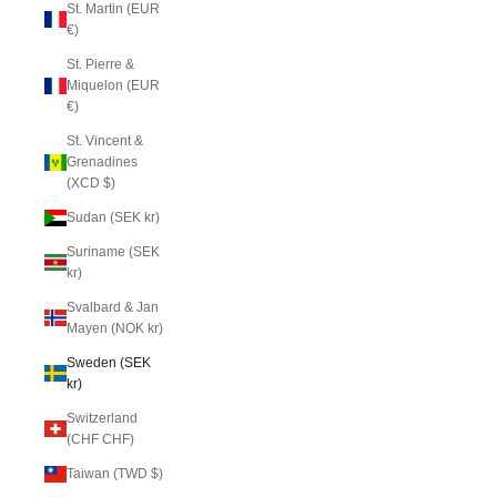
St. Martin (EUR
€)
St. Pierre &
Miquelon (EUR
€)
St. Vincent &
Grenadines
(XCD $)
Sudan (SEK kr)
Suriname (SEK
kr)
Svalbard & Jan
Mayen (NOK kr)
Sweden (SEK
kr)
Switzerland
(CHF CHF)
Taiwan (TWD $)