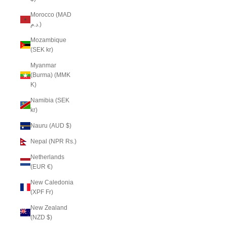
Morocco (MAD
د.م.)
Mozambique
(SEK kr)
Myanmar
(Burma) (MMK
K)
Namibia (SEK
kr)
Nauru (AUD $)
Nepal (NPR Rs.)
Netherlands
(EUR €)
New Caledonia
(XPF Fr)
New Zealand
(NZD $)