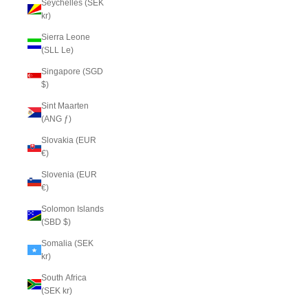
Seychelles (SEK
kr)
Sierra Leone
(SLL Le)
Singapore (SGD
$)
Sint Maarten
(ANG ƒ)
Slovakia (EUR
€)
Slovenia (EUR
€)
Solomon Islands
(SBD $)
Somalia (SEK
kr)
South Africa
(SEK kr)