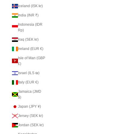
Iceland (ISK kr)
India (INR ₹)
Indonesia (IDR
Rp)
Iraq (SEK kr)
Ireland (EUR €)
Isle of Man (GBP
£)
Israel (ILS ₪)
Italy (EUR €)
Jamaica (JMD
$)
Japan (JPY ¥)
Jersey (SEK kr)
Jordan (SEK kr)