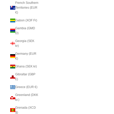
French Southern
Territories (EUR
€)
Gabon (XOF Fr)
Gambia (GMD
D)
Georgia (SEK
kr)
Germany (EUR
€)
Ghana (SEK kr)
Gibraltar (GBP
£)
Greece (EUR €)
Greenland (DKK
kr.)
Grenada (XCD
$)