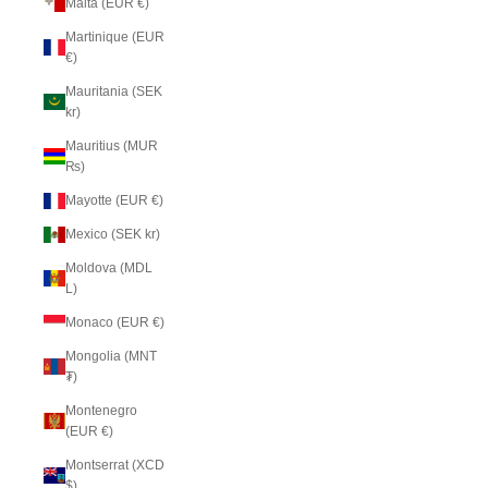
Malta (EUR €)
Martinique (EUR
€)
Mauritania (SEK
kr)
Mauritius (MUR
₨)
Mayotte (EUR €)
Mexico (SEK kr)
Moldova (MDL
L)
Monaco (EUR €)
Mongolia (MNT
₮)
Montenegro
(EUR €)
Montserrat (XCD
$)