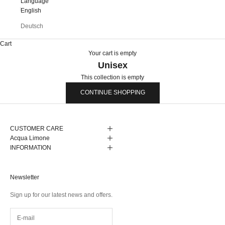
Language
English
Deutsch
Cart
Your cart is empty
Unisex
This collection is empty
CONTINUE SHOPPING
CUSTOMER CARE
Acqua Limone
INFORMATION
Newsletter
Sign up for our latest news and offers.