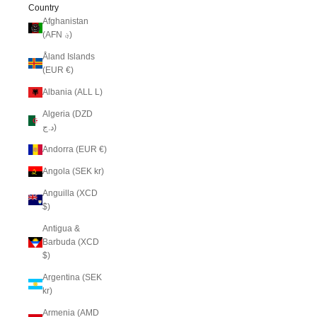
Country
Afghanistan
(AFN ؋)
Åland Islands
(EUR €)
Albania (ALL L)
Algeria (DZD
د.ج)
Andorra (EUR €)
Angola (SEK kr)
Anguilla (XCD
$)
Antigua &
Barbuda (XCD
$)
Argentina (SEK
kr)
Armenia (AMD