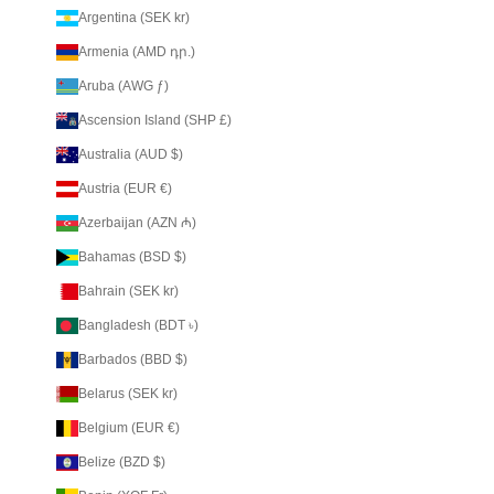
Argentina (SEK kr)
Armenia (AMD դր.)
Aruba (AWG ƒ)
Ascension Island (SHP £)
Australia (AUD $)
Austria (EUR €)
Azerbaijan (AZN ₼)
Bahamas (BSD $)
Bahrain (SEK kr)
Bangladesh (BDT ৳)
Barbados (BBD $)
Belarus (SEK kr)
Belgium (EUR €)
Belize (BZD $)