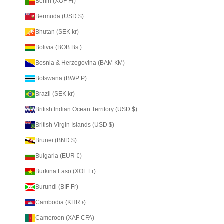
Benin (XOF Fr)
Bermuda (USD $)
Bhutan (SEK kr)
Bolivia (BOB Bs.)
Bosnia & Herzegovina (BAM КМ)
Botswana (BWP P)
Brazil (SEK kr)
British Indian Ocean Territory (USD $)
British Virgin Islands (USD $)
Brunei (BND $)
Bulgaria (EUR €)
Burkina Faso (XOF Fr)
Burundi (BIF Fr)
Cambodia (KHR ៛)
Cameroon (XAF CFA)