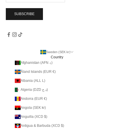
SUBSCRIBE
Sweden (SEK kr)
Country
Afghanistan (AFN ؋)
Åland Islands (EUR €)
Albania (ALL L)
Algeria (DZD د.ج)
Andorra (EUR €)
Angola (SEK kr)
Anguilla (XCD $)
Antigua & Barbuda (XCD $)