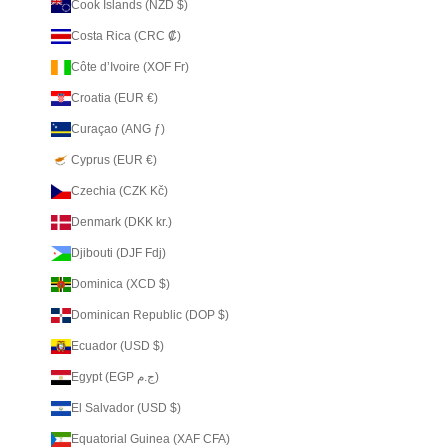
Cook Islands (NZD $)
Costa Rica (CRC ₡)
Côte d’Ivoire (XOF Fr)
Croatia (EUR €)
Curaçao (ANG ƒ)
Cyprus (EUR €)
Czechia (CZK Kč)
Denmark (DKK kr.)
Djibouti (DJF Fdj)
Dominica (XCD $)
Dominican Republic (DOP $)
Ecuador (USD $)
Egypt (EGP ج.م)
El Salvador (USD $)
Equatorial Guinea (XAF CFA)