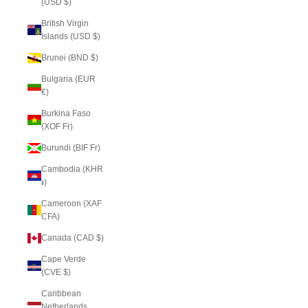
(USD $)
British Virgin
Islands (USD $)
Brunei (BND $)
Bulgaria (EUR
€)
Burkina Faso
(XOF Fr)
Burundi (BIF Fr)
Cambodia (KHR
៛)
Cameroon (XAF
CFA)
Canada (CAD $)
Cape Verde
(CVE $)
Caribbean
Netherlands