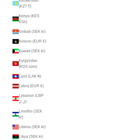
Kazakhstan
(KZT ₸)
Kenya (KES
KSh)
Kiribati (SEK kr)
Kosovo (EUR €)
Kuwait (SEK kr)
Kyrgyzstan
(KGS som)
Laos (LAK ₭)
Latvia (EUR €)
Lebanon (LBP
ل.ل)
Lesotho (SEK
kr)
Liberia (SEK kr)
Libya (SEK kr)