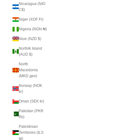
Nicaragua (NIO
C$)
Niger (XOF Fr)
Nigeria (NGN ₦)
Niue (NZD $)
Norfolk Island
(AUD $)
North
Macedonia
(MKD ден)
Norway (NOK
kr)
Oman (SEK kr)
Pakistan (PKR
₨)
Palestinian
Territories (ILS
₪)