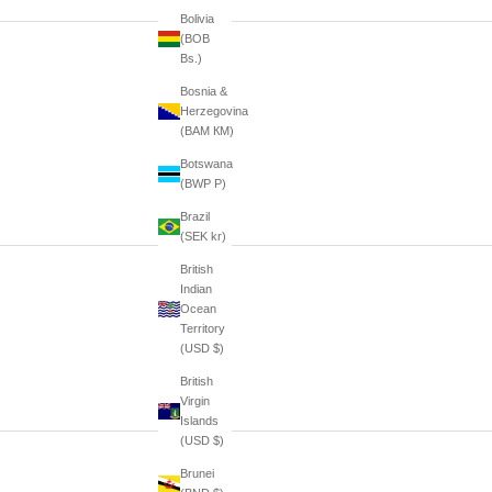
Bolivia
(BOB
Bs.)
Bosnia &
Herzegovina
(BAM КМ)
Botswana
(BWP P)
Brazil
(SEK kr)
British
Indian
Ocean
Territory
(USD $)
British
Virgin
Islands
(USD $)
Brunei