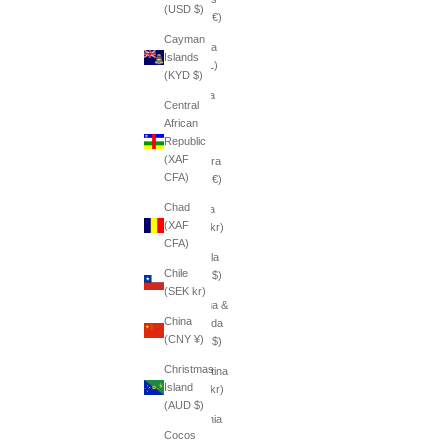
(USD $)
(EUR €)
Cayman
Albania
Islands
(ALL L)
(KYD $)
Algeria
Central
(DZD
African
د.ج)
Republic
(XAF
Andorra
CFA)
(EUR €)
Chad
Angola
(XAF
(SEK kr)
CFA)
Anguilla
Chile
(XCD $)
(SEK kr)
Antigua &
China
Barbuda
(CNY ¥)
(XCD $)
Christmas
Argentina
Island
(SEK kr)
(AUD $)
Armenia
Cocos
(AMD