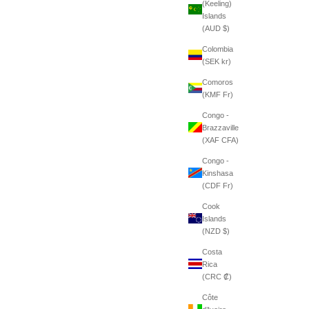
(Keeling)
Islands
(AUD $)
Colombia
(SEK kr)
Comoros
(KMF Fr)
Congo -
Brazzaville
(XAF CFA)
Congo -
Kinshasa
(CDF Fr)
Cook
Islands
(NZD $)
Costa
Rica
(CRC ₡)
Côte