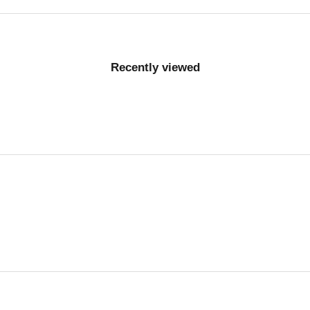
Recently viewed