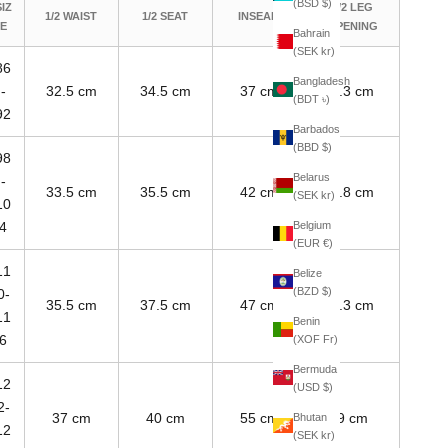
(BSD $)
SIZ
1/2 LEG
1/2 WAIST
1/2 SEAT
INSEAM
E
OPENING
Bahrain
(SEK kr)
86
Bangladesh
-
32.5 cm
34.5 cm
37 cm
7.3 cm
(BDT ৳)
92
Barbados
(BBD $)
98
Belarus
-
33.5 cm
35.5 cm
42 cm
7.8 cm
(SEK kr)
10
Belgium
4
(EUR €)
11
Belize
(BZD $)
0-
35.5 cm
37.5 cm
47 cm
8.3 cm
11
Benin
6
(XOF Fr)
Bermuda
12
(USD $)
2-
37 cm
40 cm
55 cm
9 cm
Bhutan
12
(SEK kr)