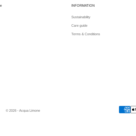
e
INFORMATION
Sustainability
Care guide
Terms & Conditions
© 2026 - Acqua Limone