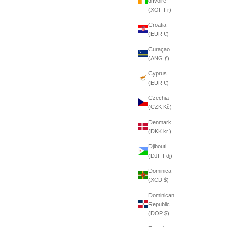
d’Ivoire
(XOF Fr)
Croatia
(EUR €)
Curaçao
(ANG ƒ)
Cyprus
(EUR €)
Czechia
(CZK Kč)
Denmark
(DKK kr.)
Djibouti
(DJF Fdj)
Dominica
(XCD $)
Dominican
Republic
(DOP $)