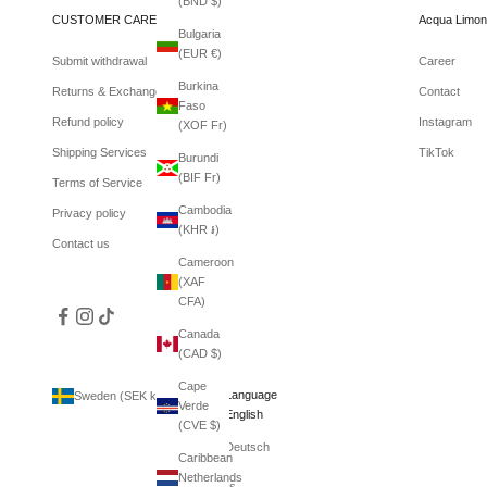
(BND $)
CUSTOMER CARE
Acqua Limon
Bulgaria
(EUR €)
Submit withdrawal
Career
Burkina
Returns & Exchanges
Contact
Faso
Refund policy
Instagram
(XOF Fr)
Shipping Services
TikTok
Burundi
(BIF Fr)
Terms of Service
Cambodia
Privacy policy
(KHR ៛)
Contact us
Cameroon
(XAF
CFA)
Canada
(CAD $)
Cape
Country
Language
Sweden (SEK kr)
English
Verde
Afghanistan
English
(CVE $)
(AFN ؋)
Deutsch
Caribbean
Åland
Netherlands
Islands