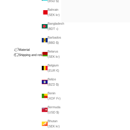
(BSD $)
Bahrain
(SEK kr)
Bangladesh
(BDT ৳)
Barbados
(BBD $)
Material
Belarus
Shipping and returns
(SEK kr)
Belgium
(EUR €)
Belize
(BZD $)
Benin
(XOF Fr)
Bermuda
(USD $)
Bhutan
(SEK kr)