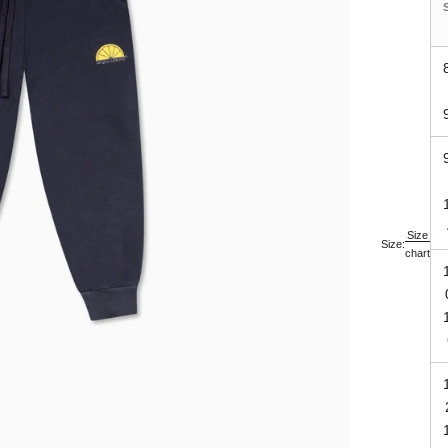
Size
Size:
chart