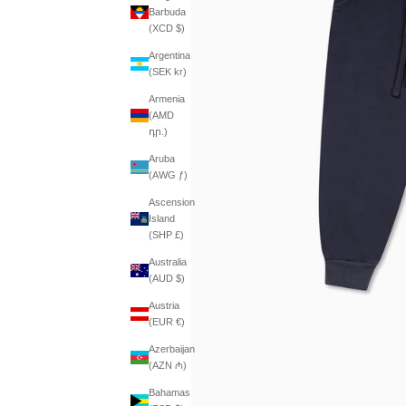
Barbuda
(XCD $)
Argentina
(SEK kr)
Armenia
(AMD
դր.)
Aruba
(AWG ƒ)
Ascension
Island
(SHP £)
Australia
(AUD $)
Austria
(EUR €)
Azerbaijan
(AZN ₼)
Bahamas