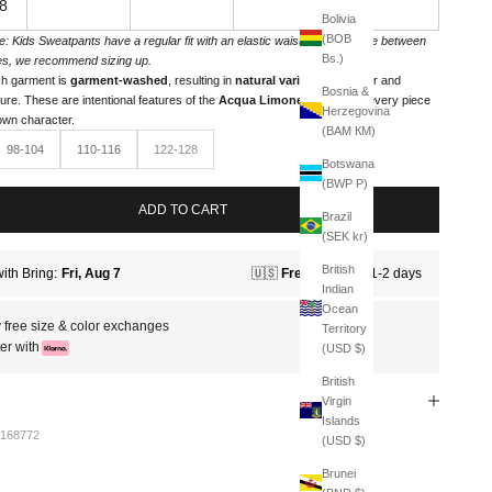
8
Bolivia
(BOB
e: Kids Sweatpants have a regular fit with an elastic waistband. If you're between
Bs.)
es, we recommend sizing up.
h garment is
garment-washed
, resulting in
natural variations
in color and
Bosnia &
ture. These are intentional features of the
Acqua Limone line
, giving every piece
Herzegovina
 own character.
(BAM КМ)
98-104
110-116
122-128
Botswana
(BWP P)
ADD TO CART
Brazil
(SEK kr)
British
Indian
Ocean
 free size & color exchanges
Territory
er with
(USD $)
British
Virgin
Islands
168772
(USD $)
Brunei