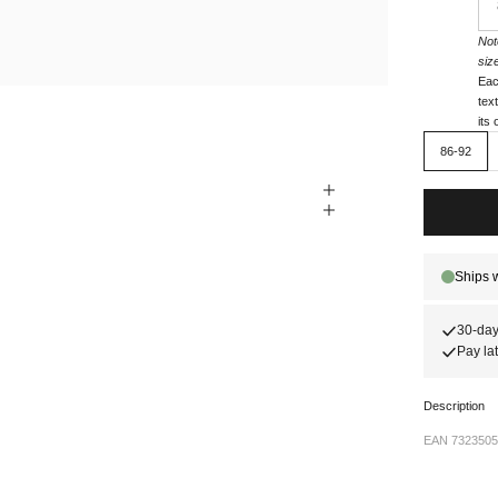
Not
siz
Eac
tex
its
86-92
30-day
Pay lat
Description
EAN 7323505