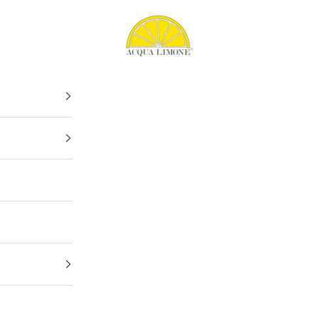
Acqua Limone