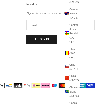
(USD $)
Newsletter
Cayman
Sign up for our latest news and offers.
Islands
(KYD $)
Central
African
Republic
(XAF
SUBSCRIBE
CFA)
Chad
(XAF
CFA)
Chile
(SEK kr)
China
(CNY ¥)
Christmas
Island
(AUD $)
Cocos