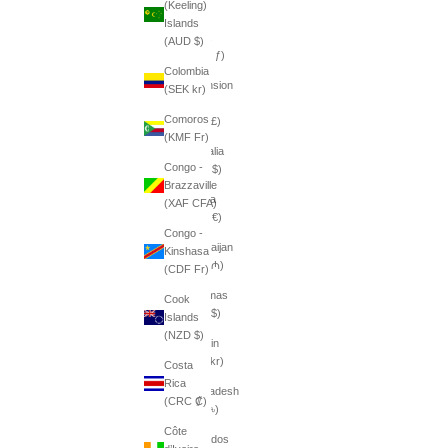
(Keeling)
դր.)
Islands
Aruba
(AUD $)
(AWG ƒ)
Colombia
Ascension
(SEK kr)
Island
Comoros
(SHP £)
(KMF Fr)
Australia
Congo -
(AUD $)
Brazzaville
Austria
(XAF CFA)
(EUR €)
Congo -
Azerbaijan
Kinshasa
(AZN ₼)
(CDF Fr)
Bahamas
Cook
(BSD $)
Islands
(NZD $)
Bahrain
(SEK kr)
Costa
Rica
Bangladesh
(CRC ₡)
(BDT ৳)
Côte
Barbados