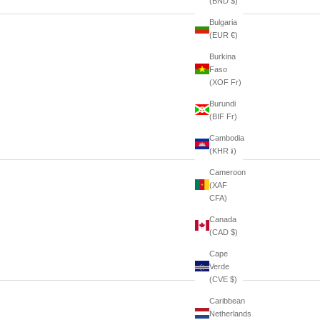
(BND $)
Bulgaria
(EUR €)
Burkina
Faso
(XOF Fr)
Burundi
(BIF Fr)
Cambodia
(KHR ៛)
Cameroon
(XAF
CFA)
Canada
(CAD $)
Cape
Verde
(CVE $)
Caribbean
Netherlands