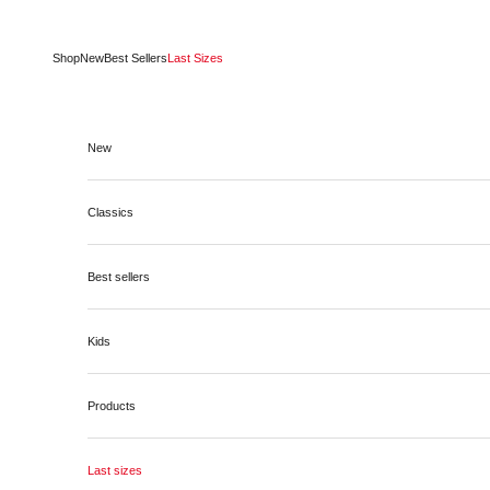
Skip to content
Shop
New
Best Sellers
Last Sizes
New
Classics
Best sellers
Kids
Products
Last sizes