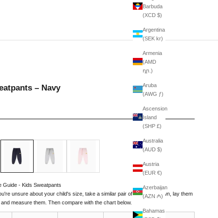
Barbuda
(XCD $)
Argentina
(SEK kr)
Armenia
(AMD
դր.)
Aruba
eatpants – Navy
(AWG ƒ)
Ascension
Island
(SHP £)
Australia
Navy
American Grey
Pale Pink
(AUD $)
Austria
(EUR €)
e Guide - Kids Sweatpants
Azerbaijan
you're unsure about your child's size, take a similar pair of pants they own, lay them
(AZN ₼)
t, and measure them. Then compare with the chart below.
Bahamas