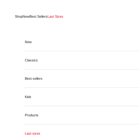
Skip to content
Shop
New
Best Sellers
Last Sizes
New
Classics
Best sellers
Kids
Products
Last sizes