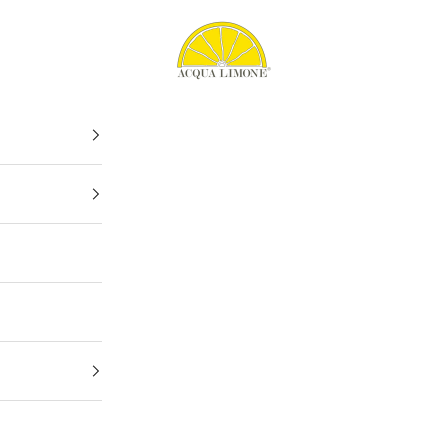
Acqua Limone