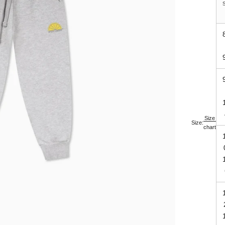
Size
Size:
chart