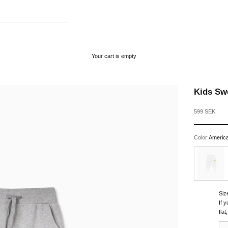
Your cart is empty
Kids Sw
Sale price
599 SEK
Color:
Americ
White
Siz
If 
fla