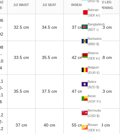
(BSD $)
SIZ
1/2 LEG
1/2 WAIST
1/2 SEAT
INSEAM
E
OPENING
Bahrain
(SEK kr)
86
Bangladesh
-
32.5 cm
34.5 cm
37 cm
7.3 cm
(BDT ৳)
92
Barbados
(BBD $)
98
Belarus
-
33.5 cm
35.5 cm
42 cm
7.8 cm
(SEK kr)
10
Belgium
4
(EUR €)
11
Belize
(BZD $)
0-
35.5 cm
37.5 cm
47 cm
8.3 cm
11
Benin
6
(XOF Fr)
Bermuda
12
(USD $)
2-
37 cm
40 cm
55 cm
9 cm
Bhutan
12
(SEK kr)