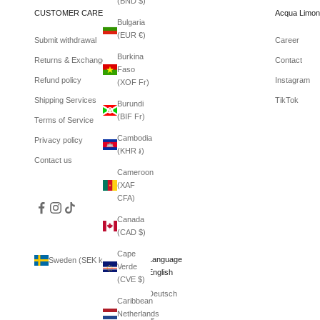
(BND $)
CUSTOMER CARE
Acqua Limon
Bulgaria
(EUR €)
Submit withdrawal
Career
Burkina
Returns & Exchanges
Contact
Faso
Refund policy
Instagram
(XOF Fr)
Shipping Services
TikTok
Burundi
(BIF Fr)
Terms of Service
Cambodia
Privacy policy
(KHR ៛)
Contact us
Cameroon
(XAF
CFA)
Canada
(CAD $)
Cape
Country
Language
Sweden (SEK kr)
English
Verde
Afghanistan
English
(CVE $)
(AFN ؋)
Deutsch
Caribbean
Åland
Netherlands
Islands