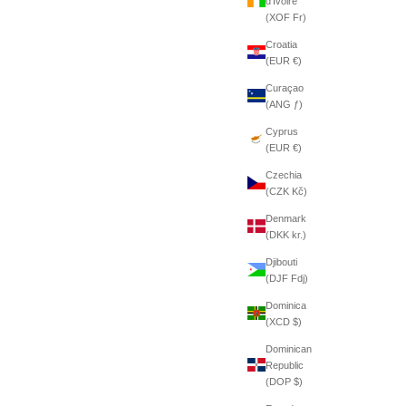
d’Ivoire
(XOF Fr)
Croatia
(EUR €)
Curaçao
(ANG ƒ)
Cyprus
(EUR €)
Czechia
(CZK Kč)
Denmark
(DKK kr.)
Djibouti
(DJF Fdj)
Dominica
(XCD $)
Dominican
Republic
(DOP $)