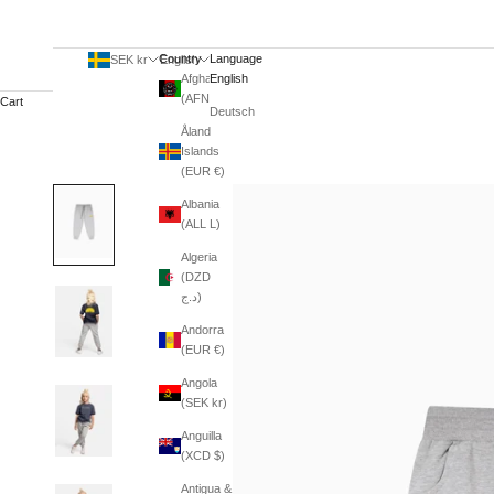
Country
Language
SEK kr
English
Afghanistan
English
(AFN ؋)
Cart
Deutsch
Åland
Islands
(EUR €)
Albania
(ALL L)
Algeria
(DZD
د.ج)
Andorra
(EUR €)
Angola
(SEK kr)
Anguilla
(XCD $)
Antigua &