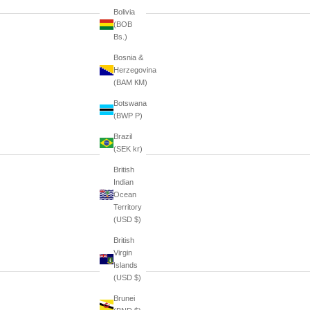
Bolivia
(BOB
Bs.)
Bosnia &
Herzegovina
(BAM КМ)
Botswana
(BWP P)
Brazil
(SEK kr)
British
Indian
Ocean
Territory
(USD $)
British
Virgin
Islands
(USD $)
Brunei