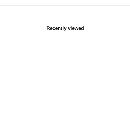
Recently viewed