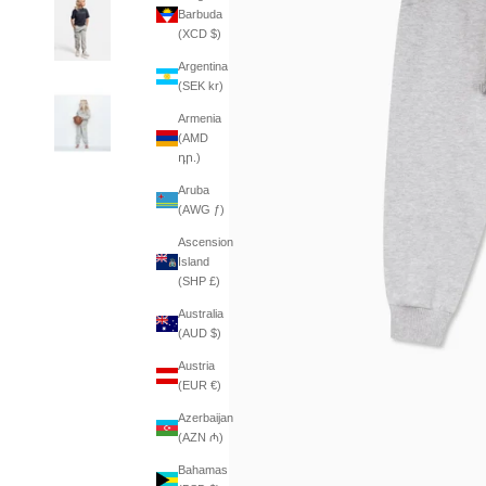
Barbuda
(XCD $)
Argentina
(SEK kr)
Armenia
(AMD
դր.)
Aruba
(AWG ƒ)
Ascension
Island
(SHP £)
Australia
(AUD $)
Austria
(EUR €)
Azerbaijan
(AZN ₼)
Bahamas