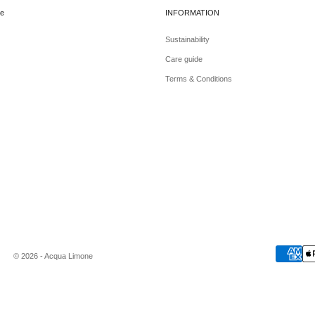
e
INFORMATION
Sustainability
Care guide
Terms & Conditions
© 2026 - Acqua Limone