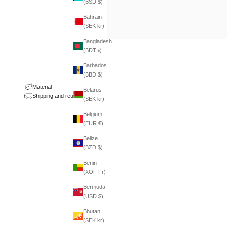
(BSD $)
Bahrain
(SEK kr)
Bangladesh
(BDT ৳)
Barbados
(BBD $)
Material
Belarus
Shipping and returns
(SEK kr)
Belgium
(EUR €)
Belize
(BZD $)
Benin
(XOF Fr)
Bermuda
(USD $)
Bhutan
(SEK kr)