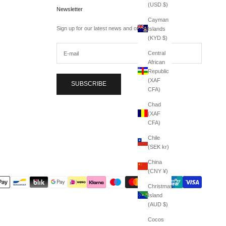
(USD $)
Newsletter
Cayman
Sign up for our latest news and offers.
Islands
(KYD $)
Central
African
Republic
(XAF
SUBSCRIBE
CFA)
Chad
(XAF
CFA)
Chile
(SEK kr)
China
(CNY ¥)
Christmas
Island
(AUD $)
Cocos