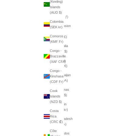
(Keeling)
դր.)
Islands
Aruba
(AUD $)
(AWG ƒ)
Colombia
Ascension
(SEK kr)
Island
Comoros
(SHP £)
(KMF Fr)
Australia
Congo -
(AUD $)
Brazzaville
Austria
(XAF CFA)
(EUR €)
Congo -
Azerbaijan
Kinshasa
(AZN ₼)
(CDF Fr)
Bahamas
Cook
(BSD $)
Islands
(NZD $)
Bahrain
(SEK kr)
Costa
Rica
Bangladesh
(CRC ₡)
(BDT ৳)
Côte
Barbados