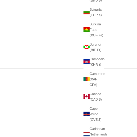
(BND $)
Bulgaria
(EUR €)
Burkina
Faso
(XOF Fr)
Burundi
(BIF Fr)
Cambodia
(KHR ៛)
Cameroon
(XAF
CFA)
Canada
(CAD $)
Cape
Verde
(CVE $)
Caribbean
Netherlands