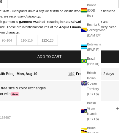
8
Bolivia
(BOB
e: Kids Sweatpants have a regular fit with an elastic waistband. If you're between
Bs.)
es, we recommend sizing up.
h garment is
garment-washed
, resulting in
natural variations
in color and
Bosnia &
ture. These are intentional features of the
Acqua Limone line
, giving every piece
Herzegovina
 own character.
(BAM КМ)
98-104
110-116
122-128
Botswana
(BWP P)
ADD TO CART
Brazil
(SEK kr)
British
Indian
Ocean
 free size & color exchanges
Territory
er with
(USD $)
British
Virgin
Islands
168697
(USD $)
Brunei