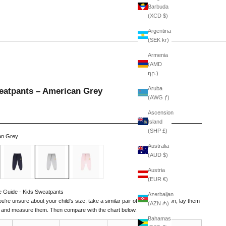
Barbuda
(XCD $)
Argentina
(SEK kr)
Armenia
(AMD
դր.)
Aruba
eatpants – American Grey
(AWG ƒ)
Ascension
Island
(SHP £)
an Grey
Australia
Navy
American Grey
Pale Pink
(AUD $)
Austria
(EUR €)
e Guide - Kids Sweatpants
Azerbaijan
you're unsure about your child's size, take a similar pair of pants they own, lay them
(AZN ₼)
t, and measure them. Then compare with the chart below.
Bahamas