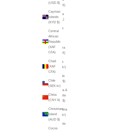
(USD $)
(EUR €)
Cayman
Albania
Islands
(ALL L)
(KYD $)
Algeria
Central
(DZD
African
د.ج)
Republic
(XAF
Andorra
CFA)
(EUR €)
Chad
Angola
(XAF
(SEK kr)
CFA)
Anguilla
Chile
(XCD $)
(SEK kr)
Antigua &
China
Barbuda
(CNY ¥)
(XCD $)
Christmas
Argentina
Island
(SEK kr)
(AUD $)
Armenia
Cocos
(AMD