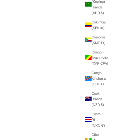
(Keeling)
Islands
(AUD $)
Colombia
(SEK kr)
Comoros
(KMF Fr)
Congo -
Brazzaville
(XAF CFA)
Congo -
Kinshasa
(CDF Fr)
Cook
Islands
(NZD $)
Costa
Rica
(CRC ₡)
Côte