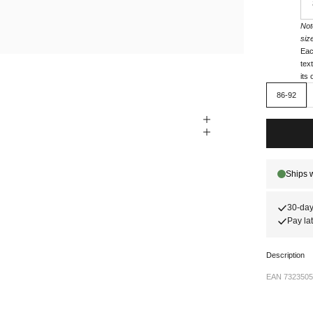
Not
siz
Eac
tex
its
86-92
30-day
Pay lat
Description
EAN 7323505