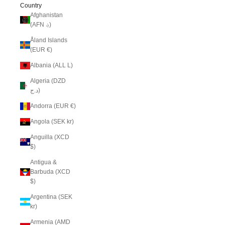
Country
Afghanistan
(AFN ؋)
Åland Islands
(EUR €)
Albania (ALL L)
Algeria (DZD
د.ج)
Andorra (EUR €)
Angola (SEK kr)
Anguilla (XCD
$)
Antigua &
Barbuda (XCD
$)
Argentina (SEK
kr)
Armenia (AMD