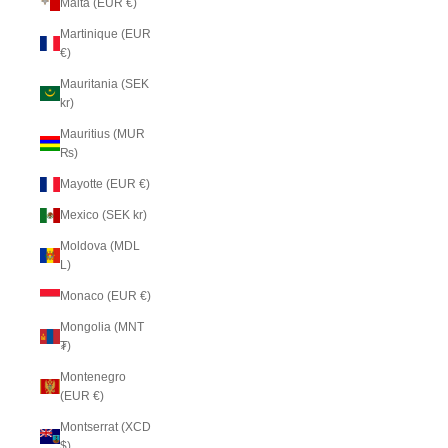
Malta (EUR €)
Martinique (EUR
€)
Mauritania (SEK
kr)
Mauritius (MUR
₨)
Mayotte (EUR €)
Mexico (SEK kr)
Moldova (MDL
L)
Monaco (EUR €)
Mongolia (MNT
₮)
Montenegro
(EUR €)
Montserrat (XCD
$)