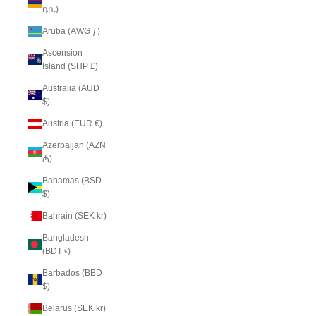
դր.)
Aruba (AWG ƒ)
Ascension
Island (SHP £)
Australia (AUD
$)
Austria (EUR €)
Azerbaijan (AZN
₼)
Bahamas (BSD
$)
Bahrain (SEK kr)
Bangladesh
(BDT ৳)
Barbados (BBD
$)
Belarus (SEK kr)