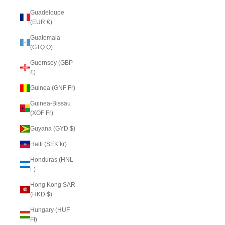
Guadeloupe
(EUR €)
Guatemala
(GTQ Q)
Guernsey (GBP
£)
Guinea (GNF Fr)
Guinea-Bissau
(XOF Fr)
Guyana (GYD $)
Haiti (SEK kr)
Honduras (HNL
L)
Hong Kong SAR
(HKD $)
Hungary (HUF
Ft)