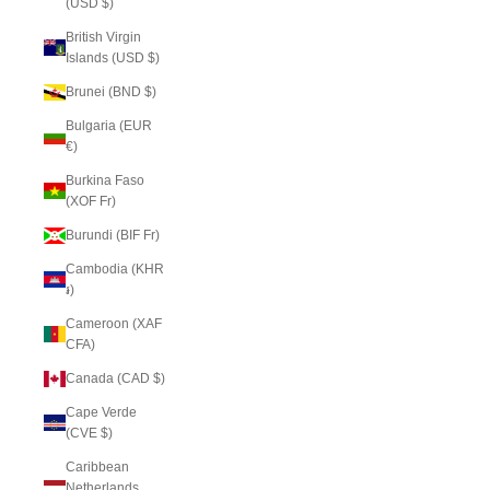
(USD $)
British Virgin
Islands (USD $)
Brunei (BND $)
Bulgaria (EUR
€)
Burkina Faso
(XOF Fr)
Burundi (BIF Fr)
Cambodia (KHR
៛)
Cameroon (XAF
CFA)
Canada (CAD $)
Cape Verde
(CVE $)
Caribbean
Netherlands