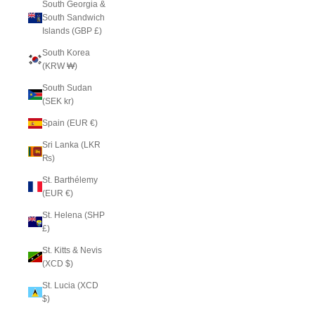
South Georgia &
South Sandwich
Islands (GBP £)
South Korea
(KRW ₩)
South Sudan
(SEK kr)
Spain (EUR €)
Sri Lanka (LKR
₨)
St. Barthélemy
(EUR €)
St. Helena (SHP
£)
St. Kitts & Nevis
(XCD $)
St. Lucia (XCD
$)