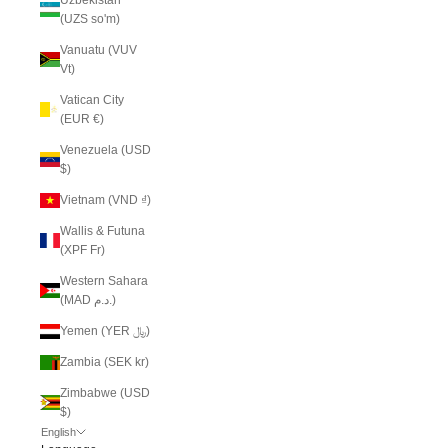
(UZS so'm)
Vanuatu (VUV
Vt)
Vatican City
(EUR €)
Venezuela (USD
$)
Vietnam (VND ₫)
Wallis & Futuna
(XPF Fr)
Western Sahara
(MAD د.م.)
Yemen (YER ﷼)
Zambia (SEK kr)
Zimbabwe (USD
$)
English