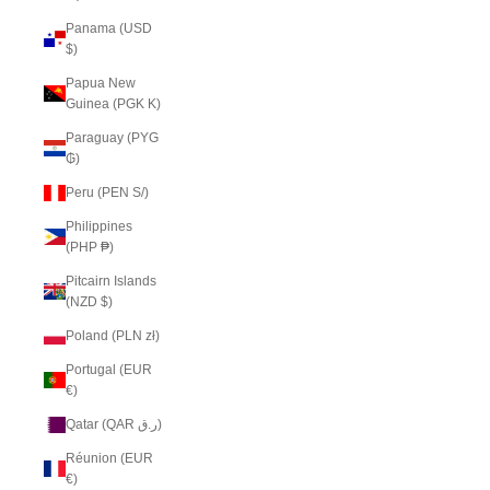
Panama (USD
$)
Papua New
Guinea (PGK K)
Paraguay (PYG
₲)
Peru (PEN S/)
Philippines
(PHP ₱)
Pitcairn Islands
(NZD $)
Poland (PLN zł)
Portugal (EUR
€)
Qatar (QAR ر.ق)
Réunion (EUR
€)