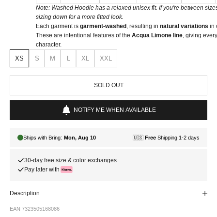
Note: Washed Hoodie has a relaxed unisex fit. If you're between si
sizing down for a more fitted look.
Each garment is
garment-washed
, resulting in
natural variations
in 
These are intentional features of the
Acqua Limone line
, giving ever
character.
XS
S
M
L
XL
XXL
SOLD OUT
NOTIFY ME WHEN AVAILABLE
30-day free size & color exchanges
Pay later with
Description
EAN 7323505168086