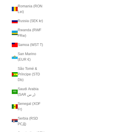
Romania (RON
Lei)
Russia (SEK kr)
Rwanda (RWF
FRw)
Samoa (WST T)
San Marino
(EUR €)
São Tomé &
Príncipe (STD
Db)
Saudi Arabia
(SAR ر.س)
Senegal (XOF
Fr)
Serbia (RSD
РСД)