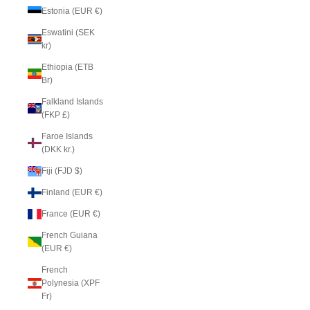
Estonia (EUR €)
Eswatini (SEK
kr)
Ethiopia (ETB
Br)
Falkland Islands
(FKP £)
Faroe Islands
(DKK kr.)
Fiji (FJD $)
Finland (EUR €)
France (EUR €)
French Guiana
(EUR €)
French
Polynesia (XPF
Fr)