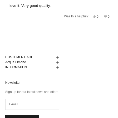
out
of
I love it. Very good quality.
5
stars
Yes,
No,
Was this helpful?
0
0
this
people
this
peopl
review
voted
review
voted
from
yes
from
no
Anneli
Anneli
Loading...
K.
K.
was
was
helpful.
not
helpful.
CUSTOMER CARE
Acqua Limone
INFORMATION
Newsletter
Sign up for our latest news and offers.