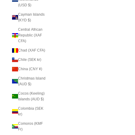
(USD $)
Cayman Islands
(KYD $)
Central African
Republic (XAF
CFA)
Chad (XAF CFA)
Chile (SEK kr)
China (CNY ¥)
Christmas Island
(AUD $)
Cocos (Keeling)
Islands (AUD $)
Colombia (SEK
kr)
Comoros (KMF
Fr)