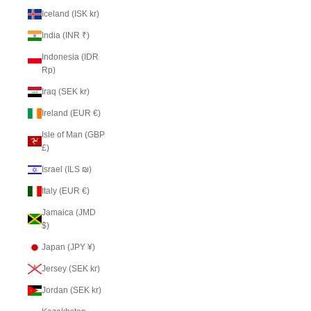
Iceland (ISK kr)
India (INR ₹)
Indonesia (IDR
Rp)
Iraq (SEK kr)
Ireland (EUR €)
Isle of Man (GBP
£)
Israel (ILS ₪)
Italy (EUR €)
Jamaica (JMD
$)
Japan (JPY ¥)
Jersey (SEK kr)
Jordan (SEK kr)