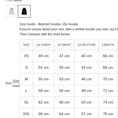
Color:
Black
American Grey
Black
Size Guide - Washed hoodie / Zip hoodie
If you're unsure about your size, take a similar hoodie you own, lay it 
Then compare with the chart below.
SIZE
1/2 CHEST
1/2 WAIST
1/2 BOTTOM
LENGTH
XS
49 cm
47 cm
40 cm
66 cm
S
52 cm
50 cm
43 cm
68 cm
M
55 cm
53 cm
46 cm
70 cm
Size
Size:
chart
L
58 cm
56 cm
49 cm
72 cm
XL
62 cm
60 cm
53 cm
74 cm
XXL
66 cm
64 cm
57 cm
76 cm