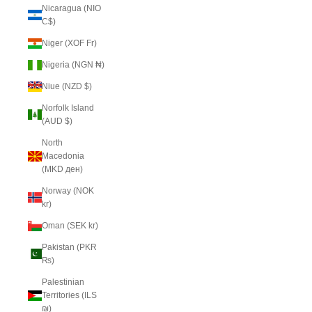
Nicaragua (NIO
C$)
Niger (XOF Fr)
Nigeria (NGN ₦)
Niue (NZD $)
Norfolk Island
(AUD $)
North
Macedonia
(MKD ден)
Norway (NOK
kr)
Oman (SEK kr)
Pakistan (PKR
₨)
Palestinian
Territories (ILS
₪)