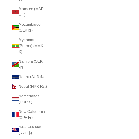
Morocco (MAD
د.م.)
Mozambique
(SEK kr)
Myanmar
(Burma) (MMK
K)
Namibia (SEK
kr)
Nauru (AUD $)
Nepal (NPR Rs.)
Netherlands
(EUR €)
New Caledonia
(XPF Fr)
New Zealand
(NZD $)