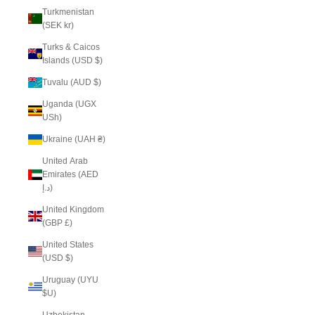
Turkmenistan
(SEK kr)
Turks & Caicos
Islands (USD $)
Tuvalu (AUD $)
Uganda (UGX
USh)
Ukraine (UAH ₴)
United Arab
Emirates (AED
د.إ)
United Kingdom
(GBP £)
United States
(USD $)
Uruguay (UYU
$U)
Uzbekistan