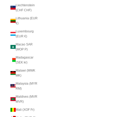
Liechtenstein
(CHF CHF)
Lithuania (EUR
€)
Luxembourg
(EUR €)
Macao SAR
(MOP P)
Madagascar
(SEK kr)
Malawi (MWK
MK)
Malaysia (MYR
RM)
Maldives (MVR
MVR)
Mali (XOF Fr)