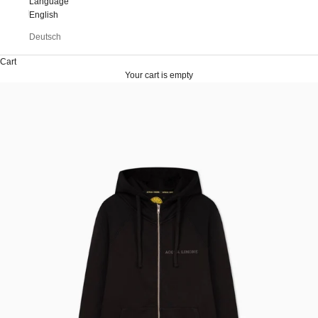
Language
English
Deutsch
Cart
Your cart is empty