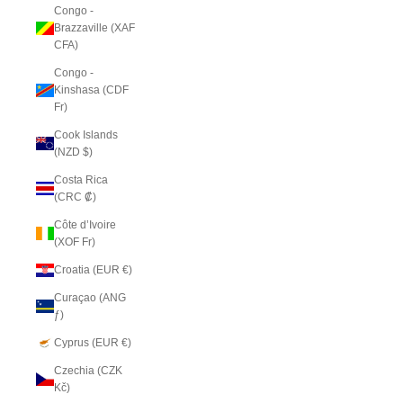
Congo -
Brazzaville (XAF
CFA)
Congo -
Kinshasa (CDF
Fr)
Cook Islands
(NZD $)
Costa Rica
(CRC ₡)
Côte d’Ivoire
(XOF Fr)
Croatia (EUR €)
Curaçao (ANG
ƒ)
Cyprus (EUR €)
Czechia (CZK
Kč)