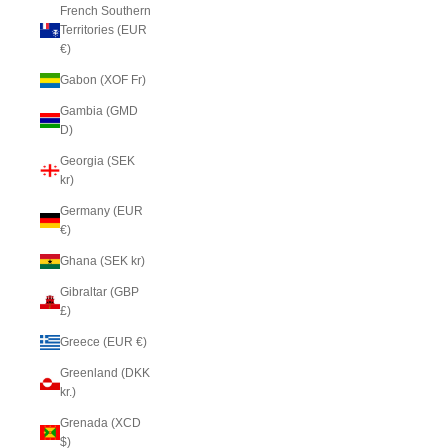
French Southern
Territories (EUR
€)
Gabon (XOF Fr)
Gambia (GMD
D)
Georgia (SEK
kr)
Germany (EUR
€)
Ghana (SEK kr)
Gibraltar (GBP
£)
Greece (EUR €)
Greenland (DKK
kr.)
Grenada (XCD
$)