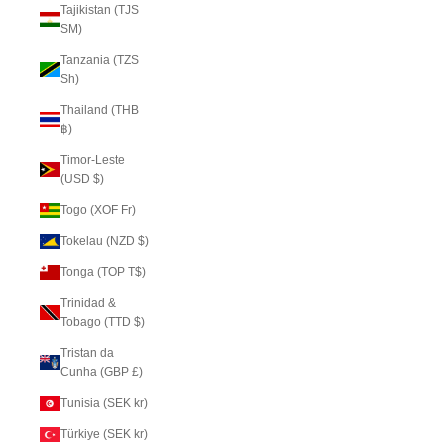
Tajikistan (TJS
ЅМ)
Tanzania (TZS
Sh)
Thailand (THB
฿)
Timor-Leste
(USD $)
Togo (XOF Fr)
Tokelau (NZD $)
Tonga (TOP T$)
Trinidad &
Tobago (TTD $)
Tristan da
Cunha (GBP £)
Tunisia (SEK kr)
Türkiye (SEK kr)