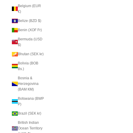
Belgium (EUR
€)
Belize (BZD $)
Benin (XOF Fr)
Bermuda (USD
$)
Bhutan (SEK kr)
Bolivia (BOB
Bs.)
Bosnia &
Herzegovina
(BAM КМ)
Botswana (BWP
P)
Brazil (SEK kr)
British Indian
Ocean Territory