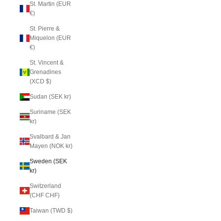
St. Martin (EUR
€)
St. Pierre &
Miquelon (EUR
€)
St. Vincent &
Grenadines
(XCD $)
Sudan (SEK kr)
Suriname (SEK
kr)
Svalbard & Jan
Mayen (NOK kr)
Sweden (SEK
kr)
Switzerland
(CHF CHF)
Taiwan (TWD $)