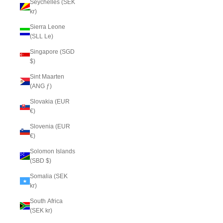
Seychelles (SEK
kr)
Sierra Leone
(SLL Le)
Singapore (SGD
$)
Sint Maarten
(ANG ƒ)
Slovakia (EUR
€)
Slovenia (EUR
€)
Solomon Islands
(SBD $)
Somalia (SEK
kr)
South Africa
(SEK kr)