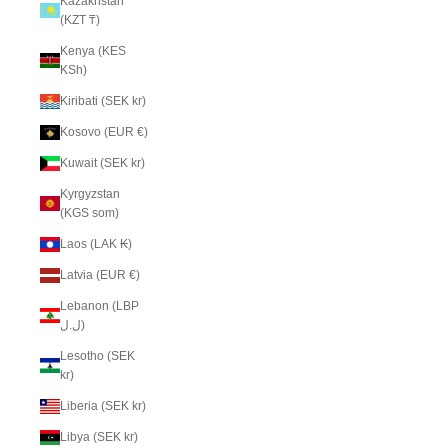
Kazakhstan
(KZT ₸)
Kenya (KES
KSh)
Kiribati (SEK kr)
Kosovo (EUR €)
Kuwait (SEK kr)
Kyrgyzstan
(KGS som)
Laos (LAK ₭)
Latvia (EUR €)
Lebanon (LBP
ل.ل)
Lesotho (SEK
kr)
Liberia (SEK kr)
Libya (SEK kr)