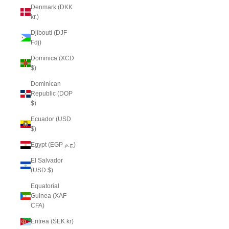
Denmark (DKK
kr.)
Djibouti (DJF
Fdj)
Dominica (XCD
$)
Dominican
Republic (DOP
$)
Ecuador (USD
$)
Egypt (EGP ج.م)
El Salvador
(USD $)
Equatorial
Guinea (XAF
CFA)
Eritrea (SEK kr)