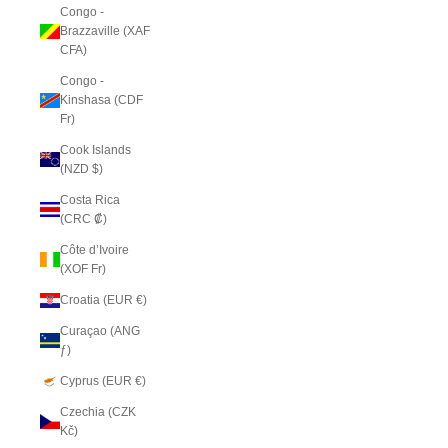
Congo -
Brazzaville (XAF
CFA)
Congo -
Kinshasa (CDF
Fr)
Cook Islands
(NZD $)
Costa Rica
(CRC ₡)
Côte d’Ivoire
(XOF Fr)
Croatia (EUR €)
Curaçao (ANG
ƒ)
Cyprus (EUR €)
Czechia (CZK
Kč)