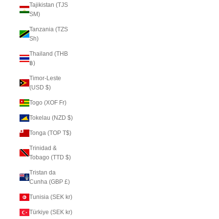
Tajikistan (TJS
ЅМ)
Tanzania (TZS
Sh)
Thailand (THB
฿)
Timor-Leste
(USD $)
Togo (XOF Fr)
Tokelau (NZD $)
Tonga (TOP T$)
Trinidad &
Tobago (TTD $)
Tristan da
Cunha (GBP £)
Tunisia (SEK kr)
Türkiye (SEK kr)