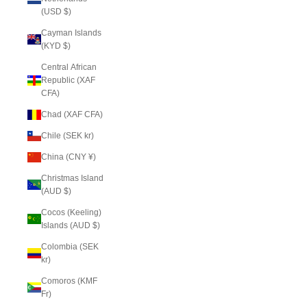
(USD $)
Cayman Islands
(KYD $)
Central African
Republic (XAF
CFA)
Chad (XAF CFA)
Chile (SEK kr)
China (CNY ¥)
Christmas Island
(AUD $)
Cocos (Keeling)
Islands (AUD $)
Colombia (SEK
kr)
Comoros (KMF
Fr)