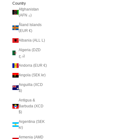
Country
Afghanistan
(AFN ؋)
Åland Islands
(EUR €)
Albania (ALL L)
Algeria (DZD
د.ج)
Andorra (EUR €)
Angola (SEK kr)
Anguilla (XCD
$)
Antigua &
Barbuda (XCD
$)
Argentina (SEK
kr)
Armenia (AMD