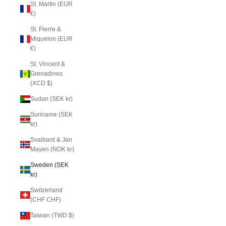
St. Martin (EUR
€)
St. Pierre &
Miquelon (EUR
€)
St. Vincent &
Grenadines
(XCD $)
Sudan (SEK kr)
Suriname (SEK
kr)
Svalbard & Jan
Mayen (NOK kr)
Sweden (SEK
kr)
Switzerland
(CHF CHF)
Taiwan (TWD $)