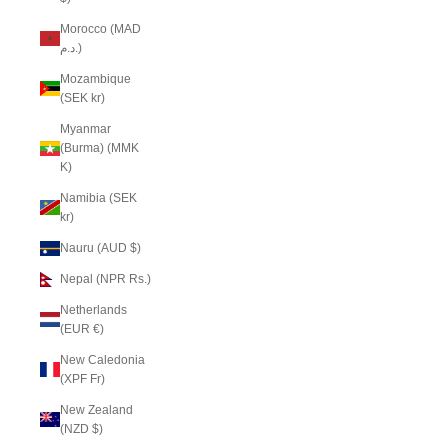
Morocco (MAD
د.م.)
Mozambique
(SEK kr)
Myanmar
(Burma) (MMK
K)
Namibia (SEK
kr)
Nauru (AUD $)
Nepal (NPR Rs.)
Netherlands
(EUR €)
New Caledonia
(XPF Fr)
New Zealand
(NZD $)