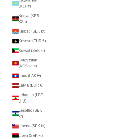
Kazakhstan
(KZT ₸)
Kenya (KES
KSh)
Kiribati (SEK kr)
Kosovo (EUR €)
Kuwait (SEK kr)
Kyrgyzstan
(KGS som)
Laos (LAK ₭)
Latvia (EUR €)
Lebanon (LBP
ل.ل)
Lesotho (SEK
kr)
Liberia (SEK kr)
Libya (SEK kr)