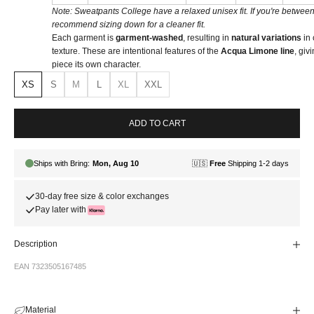
Note: Sweatpants College have a relaxed unisex fit. If you're between
recommend sizing down for a cleaner fit.
Each garment is
garment-washed
, resulting in
natural variations
in 
texture. These are intentional features of the
Acqua Limone line
, giv
piece its own character.
XS
S
M
L
XL
XXL
ADD TO CART
30-day free size & color exchanges
Pay later with
Description
EAN 7323505167485
Material