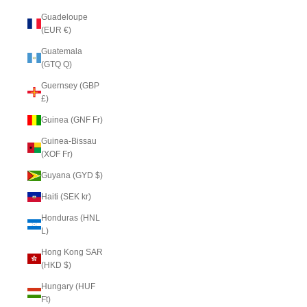
Guadeloupe
(EUR €)
Guatemala
(GTQ Q)
Guernsey (GBP
£)
Guinea (GNF Fr)
Guinea-Bissau
(XOF Fr)
Guyana (GYD $)
Haiti (SEK kr)
Honduras (HNL
L)
Hong Kong SAR
(HKD $)
Hungary (HUF
Ft)