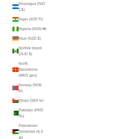
Nicaragua (NIO
C$)
Niger (XOF Fr)
Nigeria (NGN ₦)
Niue (NZD $)
Norfolk Island
(AUD $)
North
Macedonia
(MKD ден)
Norway (NOK
kr)
Oman (SEK kr)
Pakistan (PKR
₨)
Palestinian
Territories (ILS
₪)