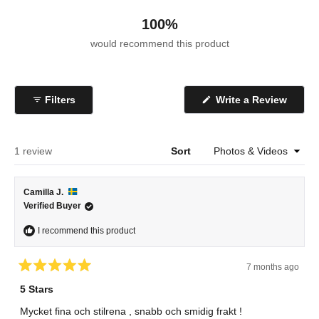
100%
would recommend this product
(Open
Filters
Write a Review
in
a
new
windo
Loading...
1 review
Sort
Camilla J.
Verified Buyer
I recommend this product
7 months ago
Rated
5
5 Stars
out
of
Mycket fina och stilrena , snabb och smidig frakt !
5