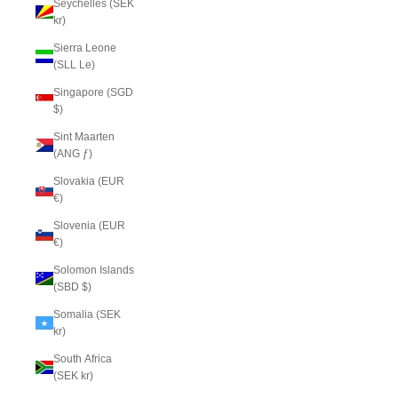
Seychelles (SEK
kr)
Sierra Leone
(SLL Le)
Singapore (SGD
$)
Sint Maarten
(ANG ƒ)
Slovakia (EUR
€)
Slovenia (EUR
€)
Solomon Islands
(SBD $)
Somalia (SEK
kr)
South Africa
(SEK kr)