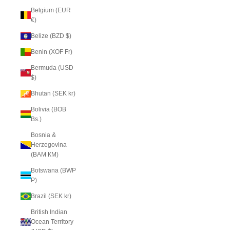
Belgium (EUR
€)
Belize (BZD $)
Benin (XOF Fr)
Bermuda (USD
$)
Bhutan (SEK kr)
Bolivia (BOB
Bs.)
Bosnia &
Herzegovina
(BAM КМ)
Botswana (BWP
P)
Brazil (SEK kr)
British Indian
Ocean Territory