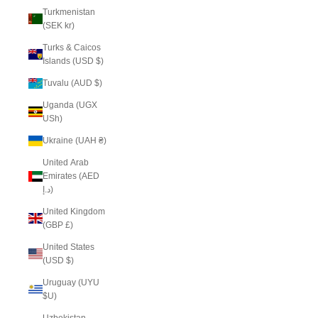
Turkmenistan
(SEK kr)
Turks & Caicos
Islands (USD $)
Tuvalu (AUD $)
Uganda (UGX
USh)
Ukraine (UAH ₴)
United Arab
Emirates (AED
د.إ)
United Kingdom
(GBP £)
United States
(USD $)
Uruguay (UYU
$U)
Uzbekistan