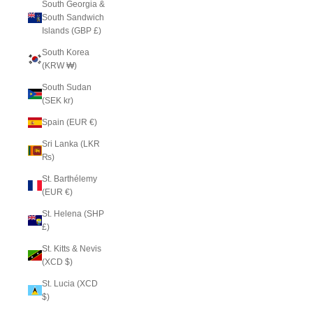
South Georgia &
South Sandwich
Islands (GBP £)
South Korea
(KRW ₩)
South Sudan
(SEK kr)
Spain (EUR €)
Sri Lanka (LKR
₨)
St. Barthélemy
(EUR €)
St. Helena (SHP
£)
St. Kitts & Nevis
(XCD $)
St. Lucia (XCD
$)