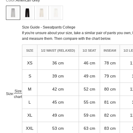
Color:
American Grey
American Grey
Black
Khaki
Off White
Size Guide - Sweatpants College
If you're unsure about your size, take a similar pair of pants you own, l
and measure them. Then compare with the chart below.
SIZE
1/2 WAIST (RELAXED)
1/2 SEAT
INSEAM
1/2 L
XS
36 cm
46 cm
78 cm
1
S
39 cm
49 cm
79 cm
M
42 cm
52 cm
80 cm
1
Size
Size:
chart
L
45 cm
55 cm
81 cm
XL
49 cm
59 cm
82 cm
1
XXL
53 cm
63 cm
83 cm