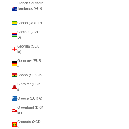
French Southern
Territories (EUR
€)
Gabon (XOF Fr)
Gambia (GMD
D)
Georgia (SEK
kr)
Germany (EUR
€)
Ghana (SEK kr)
Gibraltar (GBP
£)
Greece (EUR €)
Greenland (DKK
kr.)
Grenada (XCD
$)