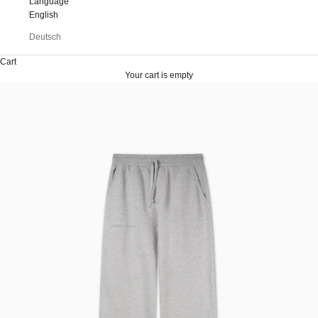
Language
English
Deutsch
Cart
Your cart is empty