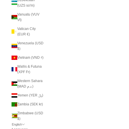
(UZS so'm)
Vanuatu (VUV
Vt)
Vatican City
(EUR €)
Venezuela (USD
$)
Vietnam (VND ₫)
Wallis & Futuna
(XPF Fr)
Western Sahara
(MAD د.م.)
Yemen (YER ﷼)
Zambia (SEK kr)
Zimbabwe (USD
$)
English