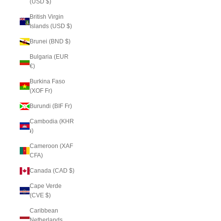
(USD $)
British Virgin
Islands (USD $)
Brunei (BND $)
Bulgaria (EUR
€)
Burkina Faso
(XOF Fr)
Burundi (BIF Fr)
Cambodia (KHR
៛)
Cameroon (XAF
CFA)
Canada (CAD $)
Cape Verde
(CVE $)
Caribbean
Netherlands