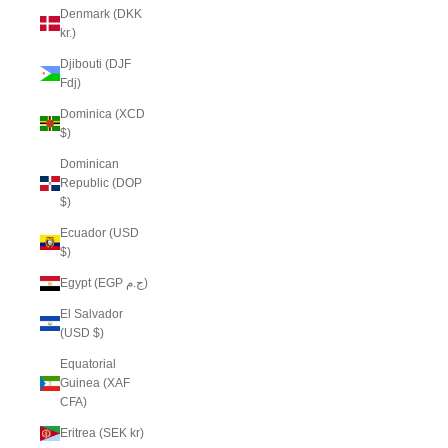
Denmark (DKK
kr.)
Djibouti (DJF
Fdj)
Dominica (XCD
$)
Dominican
Republic (DOP
$)
Ecuador (USD
$)
Egypt (EGP ج.م)
El Salvador
(USD $)
Equatorial
Guinea (XAF
CFA)
Eritrea (SEK kr)