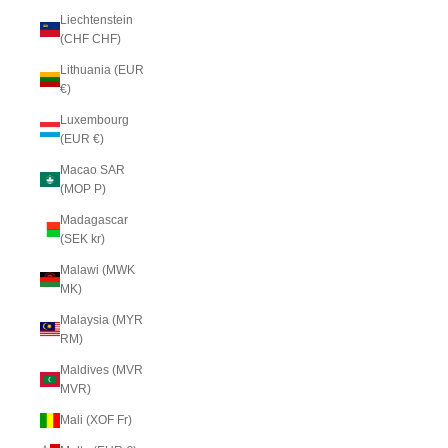
Liechtenstein
(CHF CHF)
Lithuania (EUR
€)
Luxembourg
(EUR €)
Macao SAR
(MOP P)
Madagascar
(SEK kr)
Malawi (MWK
MK)
Malaysia (MYR
RM)
Maldives (MVR
MVR)
Mali (XOF Fr)