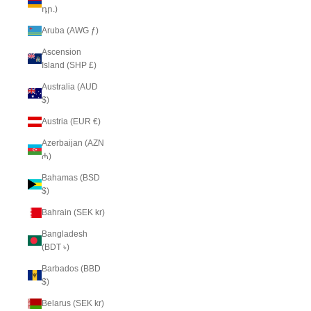
դր.)
Aruba (AWG ƒ)
Ascension
Island (SHP £)
Australia (AUD
$)
Austria (EUR €)
Azerbaijan (AZN
₼)
Bahamas (BSD
$)
Bahrain (SEK kr)
Bangladesh
(BDT ৳)
Barbados (BBD
$)
Belarus (SEK kr)