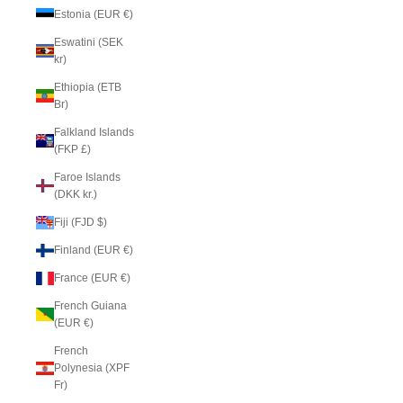
Estonia (EUR €)
Eswatini (SEK
kr)
Ethiopia (ETB
Br)
Falkland Islands
(FKP £)
Faroe Islands
(DKK kr.)
Fiji (FJD $)
Finland (EUR €)
France (EUR €)
French Guiana
(EUR €)
French
Polynesia (XPF
Fr)