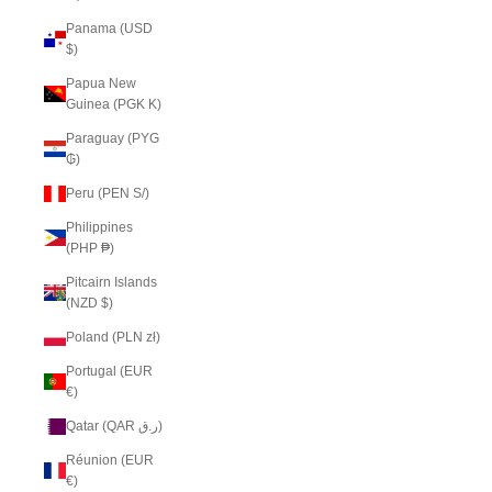
Panama (USD
$)
Papua New
Guinea (PGK K)
Paraguay (PYG
₲)
Peru (PEN S/)
Philippines
(PHP ₱)
Pitcairn Islands
(NZD $)
Poland (PLN zł)
Portugal (EUR
€)
Qatar (QAR ر.ق)
Réunion (EUR
€)