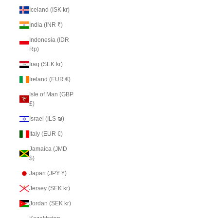
Iceland (ISK kr)
India (INR ₹)
Indonesia (IDR
Rp)
Iraq (SEK kr)
Ireland (EUR €)
Isle of Man (GBP
£)
Israel (ILS ₪)
Italy (EUR €)
Jamaica (JMD
$)
Japan (JPY ¥)
Jersey (SEK kr)
Jordan (SEK kr)