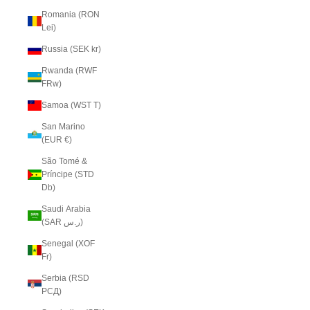
Romania (RON
Lei)
Russia (SEK kr)
Rwanda (RWF
FRw)
Samoa (WST T)
San Marino
(EUR €)
São Tomé &
Príncipe (STD
Db)
Saudi Arabia
(SAR ر.س)
Senegal (XOF
Fr)
Serbia (RSD
РСД)