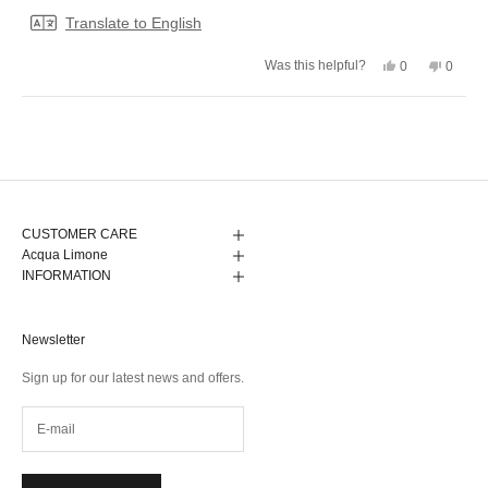
stars
Translate to English
Yes,
No,
Was this helpful?
0
0
this
people
this
peopl
review
voted
review
voted
from
yes
from
no
Camilla
Camill
Loading...
J.
J.
was
was
helpful.
not
helpful.
CUSTOMER CARE
Acqua Limone
INFORMATION
Newsletter
Sign up for our latest news and offers.