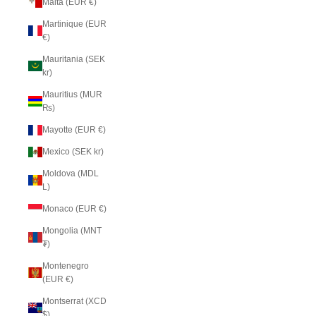
Malta (EUR €)
Martinique (EUR
€)
Mauritania (SEK
kr)
Mauritius (MUR
₨)
Mayotte (EUR €)
Mexico (SEK kr)
Moldova (MDL
L)
Monaco (EUR €)
Mongolia (MNT
₮)
Montenegro
(EUR €)
Montserrat (XCD
$)