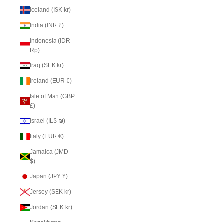
Iceland (ISK kr)
India (INR ₹)
Indonesia (IDR
Rp)
Iraq (SEK kr)
Ireland (EUR €)
Isle of Man (GBP
£)
Israel (ILS ₪)
Italy (EUR €)
Jamaica (JMD
$)
Japan (JPY ¥)
Jersey (SEK kr)
Jordan (SEK kr)