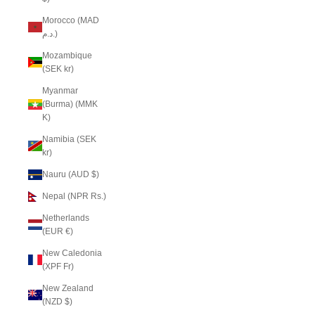
Morocco (MAD
د.م.)
Mozambique
(SEK kr)
Myanmar
(Burma) (MMK
K)
Namibia (SEK
kr)
Nauru (AUD $)
Nepal (NPR Rs.)
Netherlands
(EUR €)
New Caledonia
(XPF Fr)
New Zealand
(NZD $)