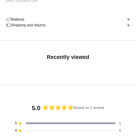
EAN 7323505167249
Material
Shipping and returns
Recently viewed
5.0
Based on 1 review
Rated
5.0
5
1
Rated out of 5 stars
out
4
0
of
Rated out of 5 stars