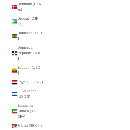
Denmark (DKK
kr.)
Djibouti (DJF
Fdj)
Dominica (XCD
$)
Dominican
Republic (DOP
$)
Ecuador (USD
$)
Egypt (EGP ج.م)
El Salvador
(USD $)
Equatorial
Guinea (XAF
CFA)
Eritrea (SEK kr)