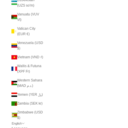
(UZS so'm)
Vanuatu (VUV
Vt)
Vatican City
(EUR €)
Venezuela (USD
$)
Vietnam (VND ₫)
Wallis & Futuna
(XPF Fr)
Western Sahara
(MAD د.م.)
Yemen (YER ﷼)
Zambia (SEK kr)
Zimbabwe (USD
$)
English