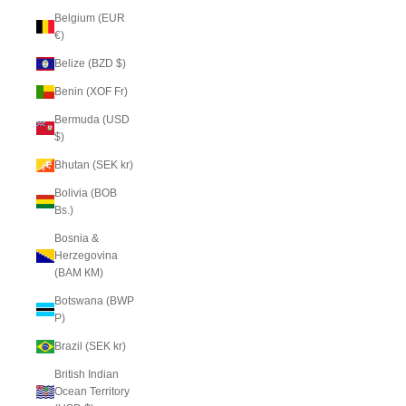
Belgium (EUR
€)
Belize (BZD $)
Benin (XOF Fr)
Bermuda (USD
$)
Bhutan (SEK kr)
Bolivia (BOB
Bs.)
Bosnia &
Herzegovina
(BAM КМ)
Botswana (BWP
P)
Brazil (SEK kr)
British Indian
Ocean Territory