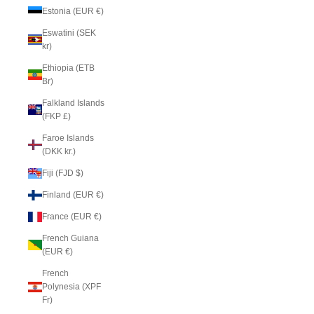
Estonia (EUR €)
Eswatini (SEK
kr)
Ethiopia (ETB
Br)
Falkland Islands
(FKP £)
Faroe Islands
(DKK kr.)
Fiji (FJD $)
Finland (EUR €)
France (EUR €)
French Guiana
(EUR €)
French
Polynesia (XPF
Fr)