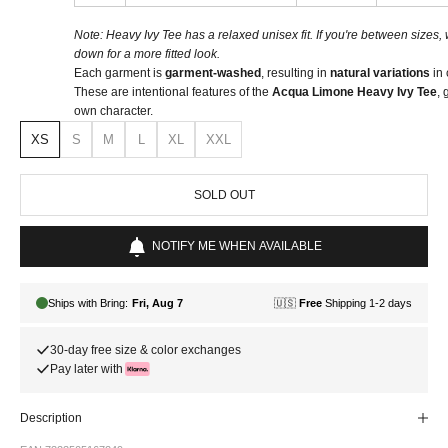
Note: Heavy Ivy Tee has a relaxed unisex fit. If you're between size
down for a more fitted look.
Each garment is
garment-washed
, resulting in
natural variations
in 
These are intentional features of the
Acqua Limone Heavy Ivy Tee
, 
own character.
XS
S
M
L
XL
XXL
SOLD OUT
NOTIFY ME WHEN AVAILABLE
30-day free size & color exchanges
Pay later with
Description