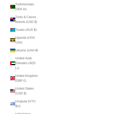
Turkmenistan
(SEK kr)
Turks & Caicos
Islands (USD $)
Tuvalu (AUD $)
Uganda (UGX
USh)
Ukraine (UAH ₴)
United Arab
Emirates (AED
د.إ)
United Kingdom
(GBP £)
United States
(USD $)
Uruguay (UYU
$U)
Uzbekistan