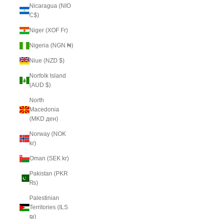
Nicaragua (NIO
C$)
Niger (XOF Fr)
Nigeria (NGN ₦)
Niue (NZD $)
Norfolk Island
(AUD $)
North
Macedonia
(MKD ден)
Norway (NOK
kr)
Oman (SEK kr)
Pakistan (PKR
₨)
Palestinian
Territories (ILS
₪)