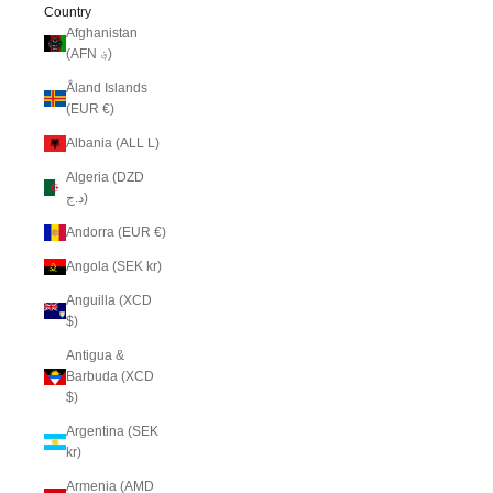
Country
Afghanistan
(AFN ؋)
Åland Islands
(EUR €)
Albania (ALL L)
Algeria (DZD
د.ج)
Andorra (EUR €)
Angola (SEK kr)
Anguilla (XCD
$)
Antigua &
Barbuda (XCD
$)
Argentina (SEK
kr)
Armenia (AMD