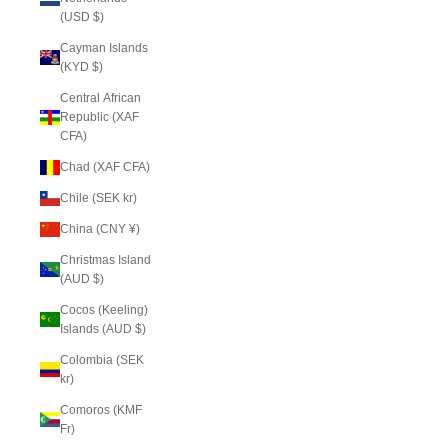
(USD $)
Cayman Islands
(KYD $)
Central African
Republic (XAF
CFA)
Chad (XAF CFA)
Chile (SEK kr)
China (CNY ¥)
Christmas Island
(AUD $)
Cocos (Keeling)
Islands (AUD $)
Colombia (SEK
kr)
Comoros (KMF
Fr)