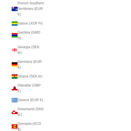
French Southern
Territories (EUR
€)
Gabon (XOF Fr)
Gambia (GMD
D)
Georgia (SEK
kr)
Germany (EUR
€)
Ghana (SEK kr)
Gibraltar (GBP
£)
Greece (EUR €)
Greenland (DKK
kr.)
Grenada (XCD
$)