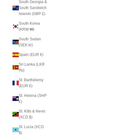
South Georgia &
South Sandwich
Islands (GBP £)
South Korea
(KRW ₩)
South Sudan
(SEK kr)
Spain (EUR €)
Sri Lanka (LKR
₨)
St. Barthélemy
(EUR €)
St. Helena (SHP
£)
St. Kitts & Nevis
(XCD $)
St. Lucia (XCD
$)