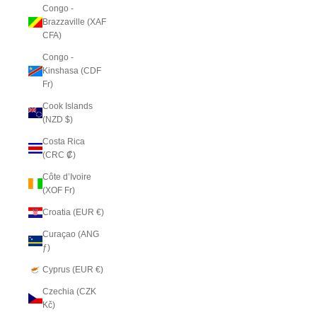
Congo -
Brazzaville (XAF
CFA)
Congo -
Kinshasa (CDF
Fr)
Cook Islands
(NZD $)
Costa Rica
(CRC ₡)
Côte d’Ivoire
(XOF Fr)
Croatia (EUR €)
Curaçao (ANG
ƒ)
Cyprus (EUR €)
Czechia (CZK
Kč)