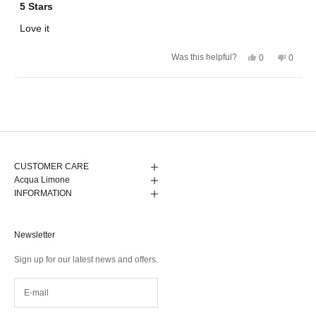
5
5 Stars
out
of
Love it
5
stars
Yes,
No,
Was this helpful?
0
0
this
people
this
peopl
review
voted
review
voted
from
yes
from
no
Calle
Calle
Loading...
N.
N.
was
was
helpful.
not
helpful.
CUSTOMER CARE
Acqua Limone
INFORMATION
Newsletter
Sign up for our latest news and offers.