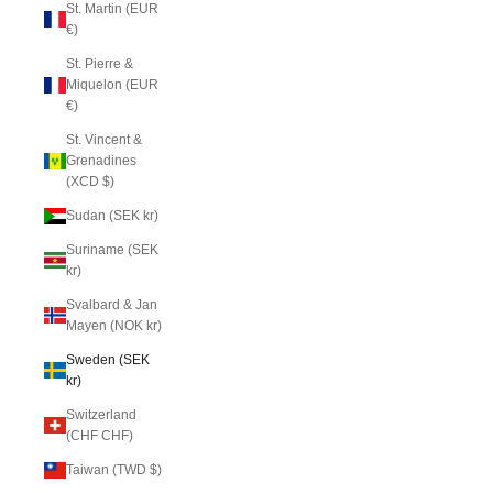
St. Martin (EUR
€)
St. Pierre &
Miquelon (EUR
€)
St. Vincent &
Grenadines
(XCD $)
Sudan (SEK kr)
Suriname (SEK
kr)
Svalbard & Jan
Mayen (NOK kr)
Sweden (SEK
kr)
Switzerland
(CHF CHF)
Taiwan (TWD $)