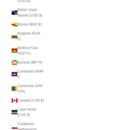
(USD $)
British Virgin
Islands (USD $)
Brunei (BND $)
Bulgaria (EUR
€)
Burkina Faso
(XOF Fr)
Burundi (BIF Fr)
Cambodia (KHR
៛)
Cameroon (XAF
CFA)
Canada (CAD $)
Cape Verde
(CVE $)
Caribbean
Netherlands