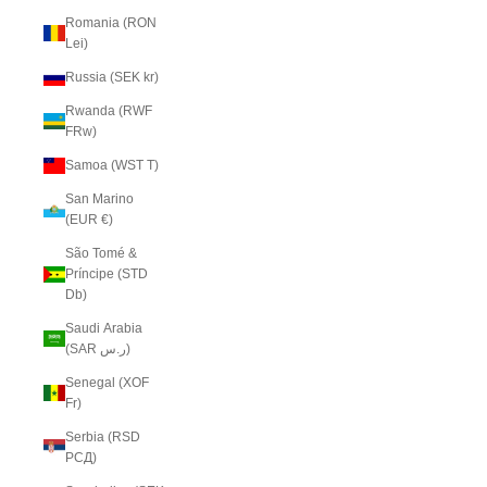
Romania (RON
Lei)
Russia (SEK kr)
Rwanda (RWF
FRw)
Samoa (WST T)
San Marino
(EUR €)
São Tomé &
Príncipe (STD
Db)
Saudi Arabia
(SAR ر.س)
Senegal (XOF
Fr)
Serbia (RSD
РСД)