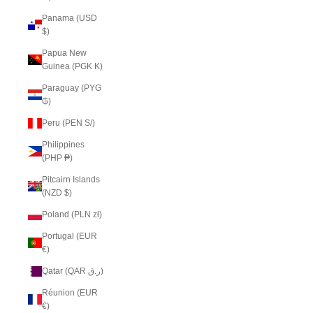
Panama (USD
$)
Papua New
Guinea (PGK K)
Paraguay (PYG
₲)
Peru (PEN S/)
Philippines
(PHP ₱)
Pitcairn Islands
(NZD $)
Poland (PLN zł)
Portugal (EUR
€)
Qatar (QAR ر.ق)
Réunion (EUR
€)