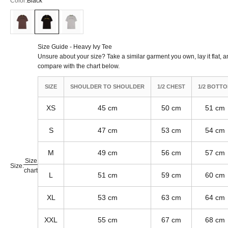
Color:
Black
Nut
Black
American Grey
Size Guide - Heavy Ivy Tee
Unsure about your size? Take a similar garment you own, lay it flat, 
compare with the chart below.
SIZE
SHOULDER TO SHOULDER
1/2 CHEST
1/2 BOTT
XS
45 cm
50 cm
51 cm
S
47 cm
53 cm
54 cm
M
49 cm
56 cm
57 cm
Size
Size:
chart
L
51 cm
59 cm
60 cm
XL
53 cm
63 cm
64 cm
XXL
55 cm
67 cm
68 cm