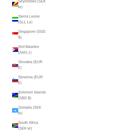
Seychelles (SEK
kr)
Sierra Leone
(SLL Le)
Singapore (SGD
$)
Sint Maarten
(ANG ƒ)
Slovakia (EUR
€)
Slovenia (EUR
€)
Solomon Islands
(SBD $)
Somalia (SEK
kr)
South Africa
(SEK kr)