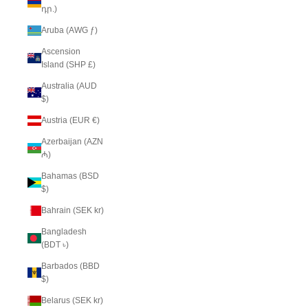
դր.)
Aruba (AWG ƒ)
Ascension
Island (SHP £)
Australia (AUD
$)
Austria (EUR €)
Azerbaijan (AZN
₼)
Bahamas (BSD
$)
Bahrain (SEK kr)
Bangladesh
(BDT ৳)
Barbados (BBD
$)
Belarus (SEK kr)