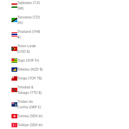
Tajikistan (TJS
ЅМ)
Tanzania (TZS
Sh)
Thailand (THB
฿)
Timor-Leste
(USD $)
Togo (XOF Fr)
Tokelau (NZD $)
Tonga (TOP T$)
Trinidad &
Tobago (TTD $)
Tristan da
Cunha (GBP £)
Tunisia (SEK kr)
Türkiye (SEK kr)