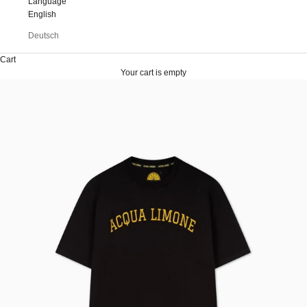
Language
English
Deutsch
Cart
Your cart is empty