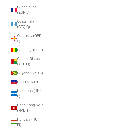
Guadeloupe
(EUR €)
Guatemala
(GTQ Q)
Guernsey (GBP
£)
Guinea (GNF Fr)
Guinea-Bissau
(XOF Fr)
Guyana (GYD $)
Haiti (SEK kr)
Honduras (HNL
L)
Hong Kong SAR
(HKD $)
Hungary (HUF
Ft)