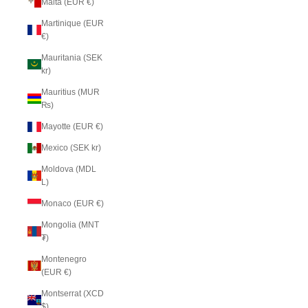
Malta (EUR €)
Martinique (EUR
€)
Mauritania (SEK
kr)
Mauritius (MUR
₨)
Mayotte (EUR €)
Mexico (SEK kr)
Moldova (MDL
L)
Monaco (EUR €)
Mongolia (MNT
₮)
Montenegro
(EUR €)
Montserrat (XCD
$)