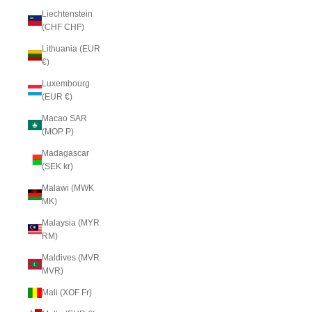
Liechtenstein
(CHF CHF)
Lithuania (EUR
€)
Luxembourg
(EUR €)
Macao SAR
(MOP P)
Madagascar
(SEK kr)
Malawi (MWK
MK)
Malaysia (MYR
RM)
Maldives (MVR
MVR)
Mali (XOF Fr)