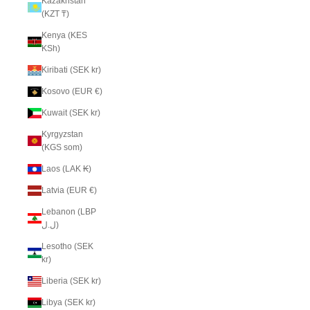
Kazakhstan
(KZT ₸)
Kenya (KES
KSh)
Kiribati (SEK kr)
Kosovo (EUR €)
Kuwait (SEK kr)
Kyrgyzstan
(KGS som)
Laos (LAK ₭)
Latvia (EUR €)
Lebanon (LBP
ل.ل)
Lesotho (SEK
kr)
Liberia (SEK kr)
Libya (SEK kr)