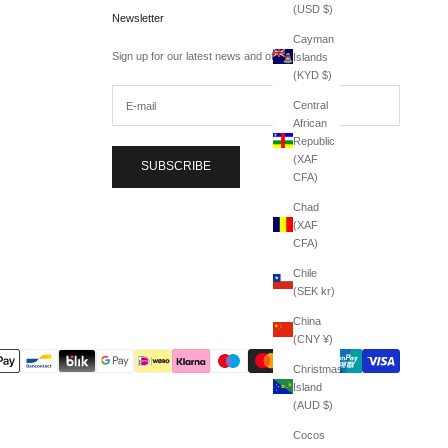
(USD $)
Newsletter
Cayman
Sign up for our latest news and offers.
Islands
(KYD $)
Central
African
Republic
(XAF
SUBSCRIBE
CFA)
Chad
(XAF
CFA)
Chile
(SEK kr)
China
(CNY ¥)
Christmas
Island
(AUD $)
Cocos