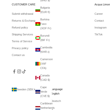
(BND $)
CUSTOMER CARE
Acqua Limon
Bulgaria
(EUR €)
Submit withdrawal
Career
Burkina
Returns & Exchanges
Contact
Faso
Refund policy
Instagram
(XOF Fr)
Shipping Services
TikTok
Burundi
(BIF Fr)
Terms of Service
Cambodia
Privacy policy
(KHR ៛)
Contact us
Cameroon
(XAF
CFA)
Canada
(CAD $)
Cape
Country
Language
Sweden (SEK kr)
English
Verde
Afghanistan
English
(CVE $)
(AFN ؋)
Deutsch
Caribbean
Åland
Netherlands
Islands