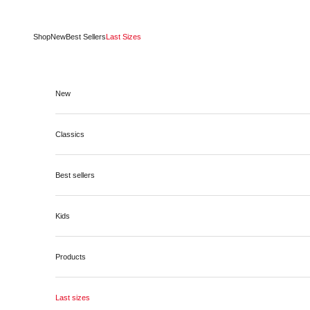
Skip to content
Shop
New
Best Sellers
Last Sizes
New
Classics
Best sellers
Kids
Products
Last sizes