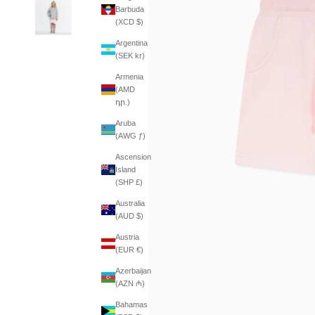
Barbuda
(XCD $)
Argentina
(SEK kr)
Armenia
(AMD
դր.)
Aruba
(AWG ƒ)
Ascension
Island
(SHP £)
Australia
(AUD $)
Austria
(EUR €)
Azerbaijan
(AZN ₼)
Bahamas