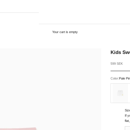
Your cart is empty
Kids Swe
Sale price
599 SEK
Color:
Pale Pi
White
Siz
If 
fla