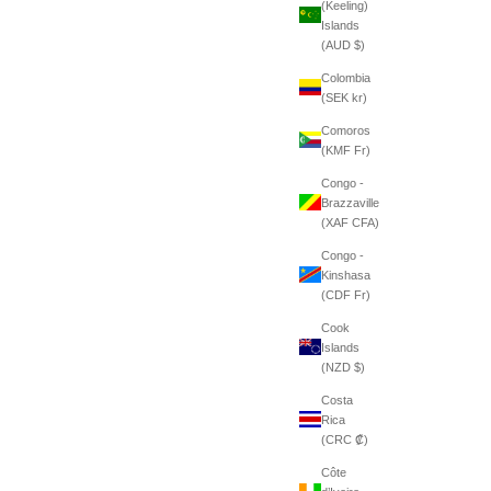
(Keeling)
Islands
(AUD $)
Colombia
(SEK kr)
Comoros
(KMF Fr)
Congo -
Brazzaville
(XAF CFA)
Congo -
Kinshasa
(CDF Fr)
Cook
Islands
(NZD $)
Costa
Rica
(CRC ₡)
Côte