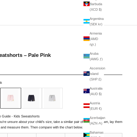
Barbuda
(XCD $)
Argentina
(SEK kr)
Armenia
(AMD
դր.)
Aruba
atshorts – Pale Pink
(AWG ƒ)
Ascension
Island
(SHP £)
nk
Australia
Pale Pink
Navy
American Grey
(AUD $)
Austria
(EUR €)
e Guide - Kids Sweatshorts
Azerbaijan
you're unsure about your child's size, take a similar pair of shorts they own, lay them
(AZN ₼)
t, and measure them. Then compare with the chart below.
Bahamas