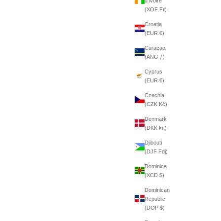
d’Ivoire
(XOF Fr)
Croatia
(EUR €)
Curaçao
(ANG ƒ)
Cyprus
(EUR €)
Czechia
(CZK Kč)
Denmark
(DKK kr.)
Djibouti
(DJF Fdj)
Dominica
(XCD $)
Dominican
Republic
(DOP $)