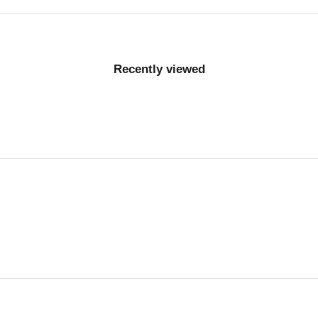
Recently viewed