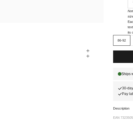
Not
siz
Eac
tex
its
86-92
30-day
Pay lat
Description
EAN 7323505