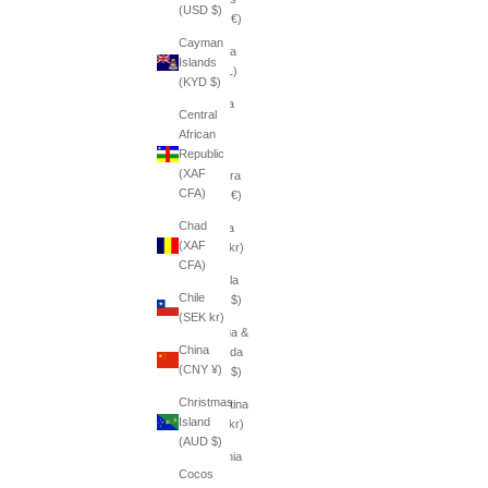
(USD $)
(EUR €)
Cayman
Albania
Islands
(ALL L)
(KYD $)
Algeria
Central
(DZD
African
د.ج)
Republic
(XAF
Andorra
CFA)
(EUR €)
Chad
Angola
(XAF
(SEK kr)
CFA)
Anguilla
Chile
(XCD $)
(SEK kr)
Antigua &
China
Barbuda
(CNY ¥)
(XCD $)
Christmas
Argentina
Island
(SEK kr)
(AUD $)
Armenia
Cocos
(AMD