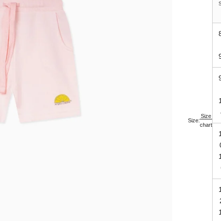
Size
Size:
chart