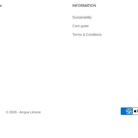
e
INFORMATION
Sustainability
Care guide
Terms & Conditions
© 2026 - Acqua Limone