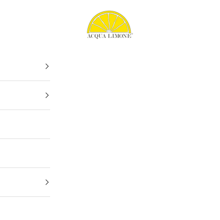
Acqua Limone