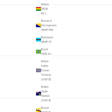
Bolivia
(BOB
Bs.)
Bosnia &
Herzegovina
(BAM КМ)
Botswana
(BWP P)
Brazil
(SEK kr)
British
Indian
Ocean
Territory
(USD $)
British
Virgin
Islands
(USD $)
Brunei