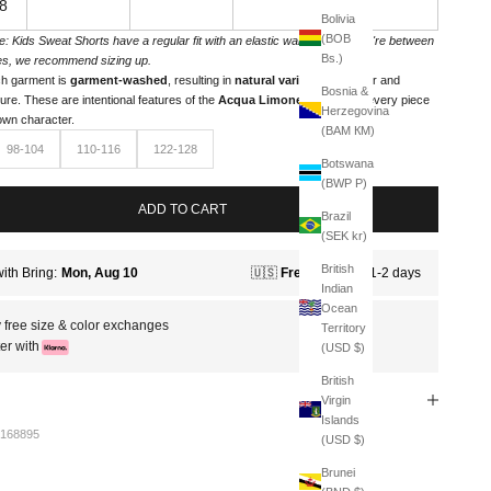
8
Bolivia
(BOB
e: Kids Sweat Shorts have a regular fit with an elastic waistband. If you're between
Bs.)
es, we recommend sizing up.
h garment is
garment-washed
, resulting in
natural variations
in color and
Bosnia &
ture. These are intentional features of the
Acqua Limone line
, giving every piece
Herzegovina
 own character.
(BAM КМ)
98-104
110-116
122-128
Botswana
(BWP P)
ADD TO CART
Brazil
(SEK kr)
British
Indian
Ocean
 free size & color exchanges
Territory
er with
(USD $)
British
Virgin
Islands
168895
(USD $)
Brunei