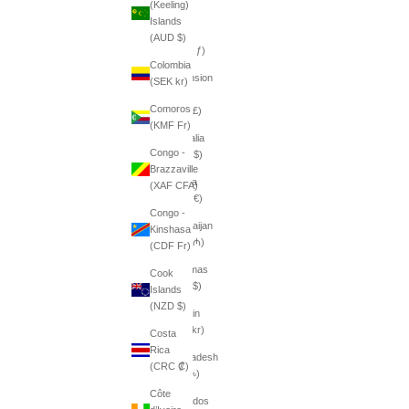
(Keeling)
դր.)
Islands
Aruba
(AUD $)
(AWG ƒ)
Colombia
Ascension
(SEK kr)
Island
Comoros
(SHP £)
(KMF Fr)
Australia
Congo -
(AUD $)
Brazzaville
Austria
(XAF CFA)
(EUR €)
Congo -
Azerbaijan
Kinshasa
(AZN ₼)
(CDF Fr)
Bahamas
Cook
(BSD $)
Islands
(NZD $)
Bahrain
(SEK kr)
Costa
Rica
Bangladesh
(CRC ₡)
(BDT ৳)
Côte
Barbados