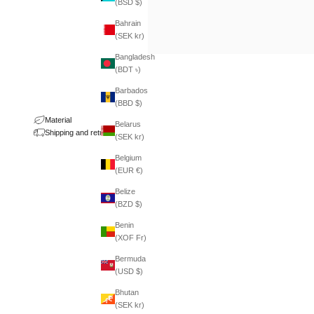
(BSD $)
Bahrain
(SEK kr)
Bangladesh
(BDT ৳)
Barbados
(BBD $)
Material
Belarus
Shipping and returns
(SEK kr)
Belgium
(EUR €)
Belize
(BZD $)
Benin
(XOF Fr)
Bermuda
(USD $)
Bhutan
(SEK kr)