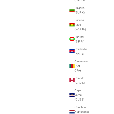
(BND $)
Bulgaria
(EUR €)
Burkina
Faso
(XOF Fr)
Burundi
(BIF Fr)
Cambodia
(KHR ៛)
Cameroon
(XAF
CFA)
Canada
(CAD $)
Cape
Verde
(CVE $)
Caribbean
Netherlands