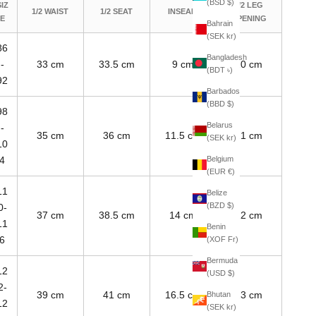
(BSD $)
SIZ
1/2 LEG
1/2 WAIST
1/2 SEAT
INSEAM
E
OPENING
Bahrain
(SEK kr)
86
Bangladesh
-
33 cm
33.5 cm
9 cm
20 cm
(BDT ৳)
92
Barbados
(BBD $)
98
Belarus
-
35 cm
36 cm
11.5 cm
21 cm
(SEK kr)
10
Belgium
4
(EUR €)
11
Belize
(BZD $)
0-
37 cm
38.5 cm
14 cm
22 cm
11
Benin
6
(XOF Fr)
Bermuda
12
(USD $)
2-
39 cm
41 cm
16.5 cm
23 cm
Bhutan
12
(SEK kr)