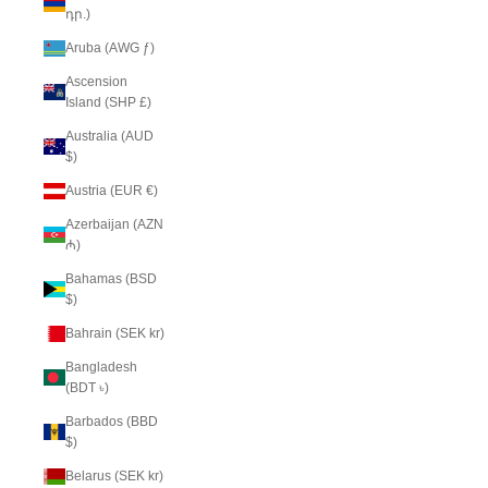
դր.)
Aruba (AWG ƒ)
Ascension
Island (SHP £)
Australia (AUD
$)
Austria (EUR €)
Azerbaijan (AZN
₼)
Bahamas (BSD
$)
Bahrain (SEK kr)
Bangladesh
(BDT ৳)
Barbados (BBD
$)
Belarus (SEK kr)