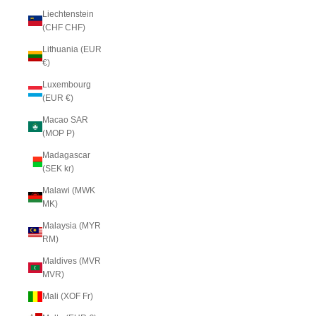
Liechtenstein
(CHF CHF)
Lithuania (EUR
€)
Luxembourg
(EUR €)
Macao SAR
(MOP P)
Madagascar
(SEK kr)
Malawi (MWK
MK)
Malaysia (MYR
RM)
Maldives (MVR
MVR)
Mali (XOF Fr)