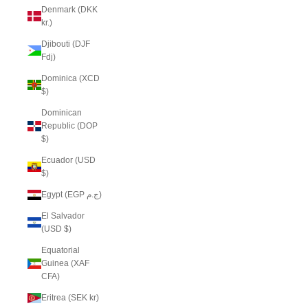
Denmark (DKK
kr.)
Djibouti (DJF
Fdj)
Dominica (XCD
$)
Dominican
Republic (DOP
$)
Ecuador (USD
$)
Egypt (EGP ج.م)
El Salvador
(USD $)
Equatorial
Guinea (XAF
CFA)
Eritrea (SEK kr)