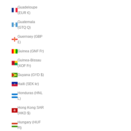
Guadeloupe
(EUR €)
Guatemala
(GTQ Q)
Guernsey (GBP
£)
Guinea (GNF Fr)
Guinea-Bissau
(XOF Fr)
Guyana (GYD $)
Haiti (SEK kr)
Honduras (HNL
L)
Hong Kong SAR
(HKD $)
Hungary (HUF
Ft)