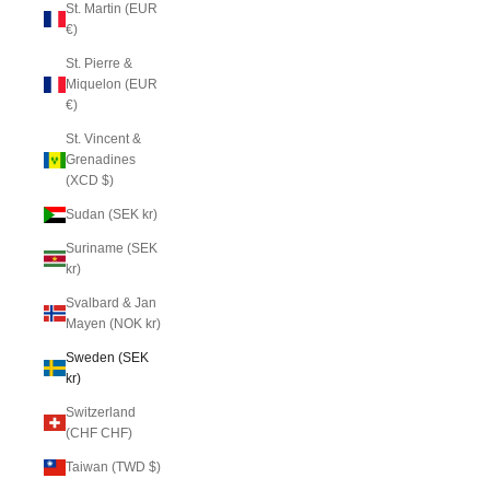
St. Martin (EUR
€)
St. Pierre &
Miquelon (EUR
€)
St. Vincent &
Grenadines
(XCD $)
Sudan (SEK kr)
Suriname (SEK
kr)
Svalbard & Jan
Mayen (NOK kr)
Sweden (SEK
kr)
Switzerland
(CHF CHF)
Taiwan (TWD $)