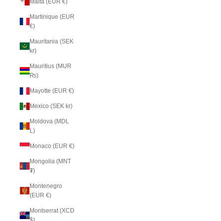
Malta (EUR €)
Martinique (EUR
€)
Mauritania (SEK
kr)
Mauritius (MUR
₨)
Mayotte (EUR €)
Mexico (SEK kr)
Moldova (MDL
L)
Monaco (EUR €)
Mongolia (MNT
₮)
Montenegro
(EUR €)
Montserrat (XCD
$)