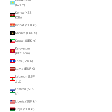
Kazakhstan
(KZT ₸)
Kenya (KES
KSh)
Kiribati (SEK kr)
Kosovo (EUR €)
Kuwait (SEK kr)
Kyrgyzstan
(KGS som)
Laos (LAK ₭)
Latvia (EUR €)
Lebanon (LBP
ل.ل)
Lesotho (SEK
kr)
Liberia (SEK kr)
Libya (SEK kr)