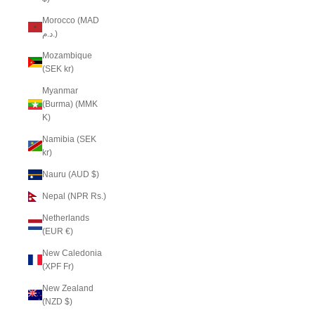
Morocco (MAD
د.م.)
Mozambique
(SEK kr)
Myanmar
(Burma) (MMK
K)
Namibia (SEK
kr)
Nauru (AUD $)
Nepal (NPR Rs.)
Netherlands
(EUR €)
New Caledonia
(XPF Fr)
New Zealand
(NZD $)