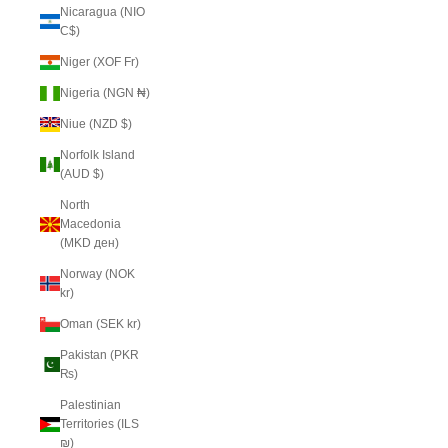
Nicaragua (NIO
C$)
Niger (XOF Fr)
Nigeria (NGN ₦)
Niue (NZD $)
Norfolk Island
(AUD $)
North
Macedonia
(MKD ден)
Norway (NOK
kr)
Oman (SEK kr)
Pakistan (PKR
₨)
Palestinian
Territories (ILS
₪)