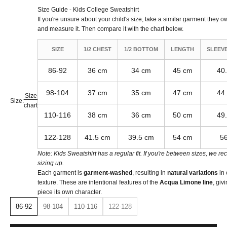
Size Guide - Kids College Sweatshirt
If you're unsure about your child's size, take a similar garment they own,
and measure it. Then compare it with the chart below.
SIZE
1/2 CHEST
1/2 BOTTOM
LENGTH
SLEEV
86-92
36 cm
34 cm
45 cm
40
98-104
37 cm
35 cm
47 cm
44
Size
Size:
chart
110-116
38 cm
36 cm
50 cm
49
122-128
41.5 cm
39.5 cm
54 cm
5
Note: Kids Sweatshirt has a regular fit. If you're between sizes, we 
sizing up.
Each garment is
garment-washed
, resulting in
natural variations
in 
texture. These are intentional features of the
Acqua Limone line
, giv
piece its own character.
86-92
98-104
110-116
122-128