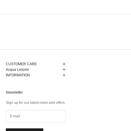
CUSTOMER CARE
Acqua Limone
INFORMATION
Newsletter
Sign up for our latest news and offers.