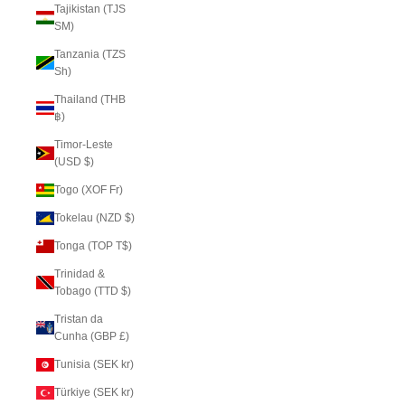
Tajikistan (TJS
ЅМ)
Tanzania (TZS
Sh)
Thailand (THB
฿)
Timor-Leste
(USD $)
Togo (XOF Fr)
Tokelau (NZD $)
Tonga (TOP T$)
Trinidad &
Tobago (TTD $)
Tristan da
Cunha (GBP £)
Tunisia (SEK kr)
Türkiye (SEK kr)