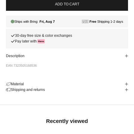
ADD TO CART
30-day free size & color exchanges
Pay later with
Description
EAN 7323505168536
Material
Shipping and returns
Recently viewed