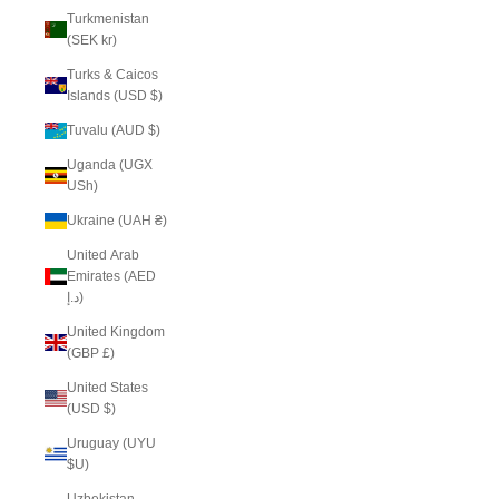
Turkmenistan
(SEK kr)
Turks & Caicos
Islands (USD $)
Tuvalu (AUD $)
Uganda (UGX
USh)
Ukraine (UAH ₴)
United Arab
Emirates (AED
د.إ)
United Kingdom
(GBP £)
United States
(USD $)
Uruguay (UYU
$U)
Uzbekistan