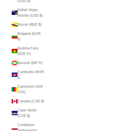
(USD $)
British Virgin
Islands (USD $)
Brunei (BND $)
Bulgaria (EUR
€)
Burkina Faso
(XOF Fr)
Burundi (BIF Fr)
Cambodia (KHR
៛)
Cameroon (XAF
CFA)
Canada (CAD $)
Cape Verde
(CVE $)
Caribbean
Netherlands