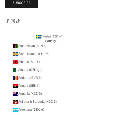
SUBSCRIBE
Sweden (SEK kr)
Country
Afghanistan (AFN ؋)
Åland Islands (EUR €)
Albania (ALL L)
Algeria (DZD د.ج)
Andorra (EUR €)
Angola (SEK kr)
Anguilla (XCD $)
Antigua & Barbuda (XCD $)
Argentina (SEK kr)