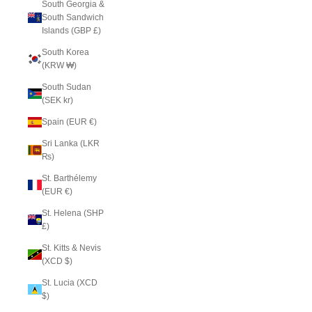
South Georgia &
South Sandwich
Islands (GBP £)
South Korea
(KRW ₩)
South Sudan
(SEK kr)
Spain (EUR €)
Sri Lanka (LKR
₨)
St. Barthélemy
(EUR €)
St. Helena (SHP
£)
St. Kitts & Nevis
(XCD $)
St. Lucia (XCD
$)