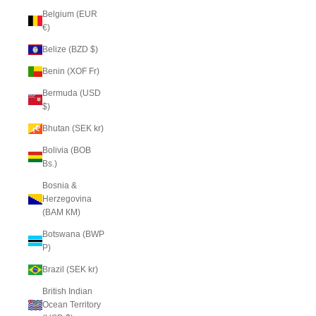
Belgium (EUR
€)
Belize (BZD $)
Benin (XOF Fr)
Bermuda (USD
$)
Bhutan (SEK kr)
Bolivia (BOB
Bs.)
Bosnia &
Herzegovina
(BAM КМ)
Botswana (BWP
P)
Brazil (SEK kr)
British Indian
Ocean Territory