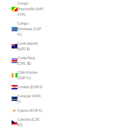
Congo -
Brazzaville (XAF
CFA)
Congo -
Kinshasa (CDF
Fr)
Cook Islands
(NZD $)
Costa Rica
(CRC ₡)
Côte d’Ivoire
(XOF Fr)
Croatia (EUR €)
Curaçao (ANG
ƒ)
Cyprus (EUR €)
Czechia (CZK
Kč)