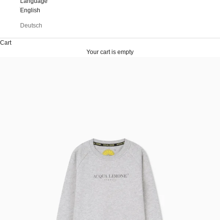
Language
English
Deutsch
Cart
Your cart is empty