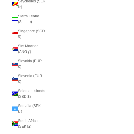
Seychelles (SEK
kr)
Sierra Leone
(SLL Le)
Singapore (SGD
$)
Sint Maarten
(ANG ƒ)
Slovakia (EUR
€)
Slovenia (EUR
€)
Solomon Islands
(SBD $)
Somalia (SEK
kr)
South Africa
(SEK kr)