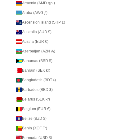
Armenia (AMD դր.)
Aruba (AWG ƒ)
Ascension Island (SHP £)
Australia (AUD $)
Austria (EUR €)
Azerbaijan (AZN ₼)
Bahamas (BSD $)
Bahrain (SEK kr)
Bangladesh (BDT ৳)
Barbados (BBD $)
Belarus (SEK kr)
Belgium (EUR €)
Belize (BZD $)
Benin (XOF Fr)
Bermuda (USD $)