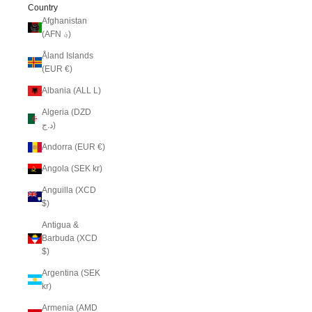
Country
Afghanistan
(AFN ؋)
Åland Islands
(EUR €)
Albania (ALL L)
Algeria (DZD
د.ج)
Andorra (EUR €)
Angola (SEK kr)
Anguilla (XCD
$)
Antigua &
Barbuda (XCD
$)
Argentina (SEK
kr)
Armenia (AMD