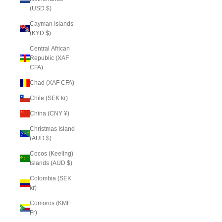
(USD $)
Cayman Islands
(KYD $)
Central African
Republic (XAF
CFA)
Chad (XAF CFA)
Chile (SEK kr)
China (CNY ¥)
Christmas Island
(AUD $)
Cocos (Keeling)
Islands (AUD $)
Colombia (SEK
kr)
Comoros (KMF
Fr)