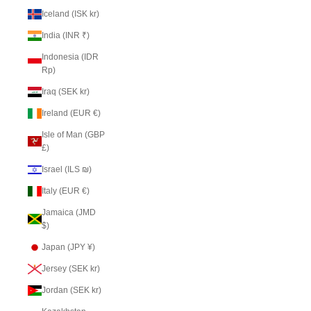
Iceland (ISK kr)
India (INR ₹)
Indonesia (IDR
Rp)
Iraq (SEK kr)
Ireland (EUR €)
Isle of Man (GBP
£)
Israel (ILS ₪)
Italy (EUR €)
Jamaica (JMD
$)
Japan (JPY ¥)
Jersey (SEK kr)
Jordan (SEK kr)