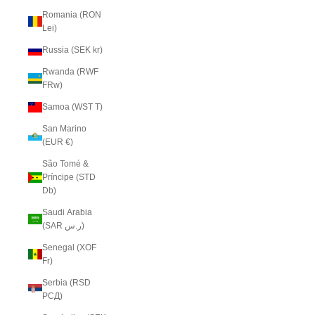
Romania (RON
Lei)
Russia (SEK kr)
Rwanda (RWF
FRw)
Samoa (WST T)
San Marino
(EUR €)
São Tomé &
Príncipe (STD
Db)
Saudi Arabia
(SAR ر.س)
Senegal (XOF
Fr)
Serbia (RSD
РСД)