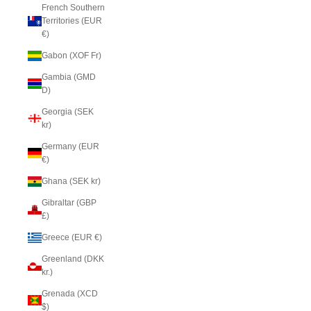
French Southern
Territories (EUR
€)
Gabon (XOF Fr)
Gambia (GMD
D)
Georgia (SEK
kr)
Germany (EUR
€)
Ghana (SEK kr)
Gibraltar (GBP
£)
Greece (EUR €)
Greenland (DKK
kr.)
Grenada (XCD
$)