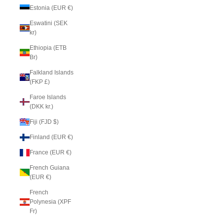
Estonia (EUR €)
Eswatini (SEK
kr)
Ethiopia (ETB
Br)
Falkland Islands
(FKP £)
Faroe Islands
(DKK kr.)
Fiji (FJD $)
Finland (EUR €)
France (EUR €)
French Guiana
(EUR €)
French
Polynesia (XPF
Fr)