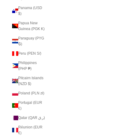
Panama (USD
$)
Papua New
Guinea (PGK K)
Paraguay (PYG
₲)
Peru (PEN S/)
Philippines
(PHP ₱)
Pitcairn Islands
(NZD $)
Poland (PLN zł)
Portugal (EUR
€)
Qatar (QAR ر.ق)
Réunion (EUR
€)