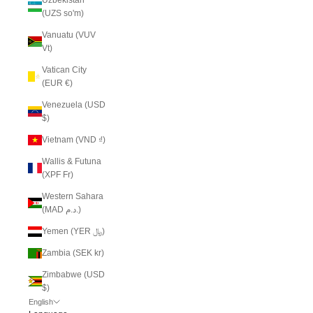
(UZS so'm)
Vanuatu (VUV
Vt)
Vatican City
(EUR €)
Venezuela (USD
$)
Vietnam (VND ₫)
Wallis & Futuna
(XPF Fr)
Western Sahara
(MAD د.م.)
Yemen (YER ﷼)
Zambia (SEK kr)
Zimbabwe (USD
$)
English