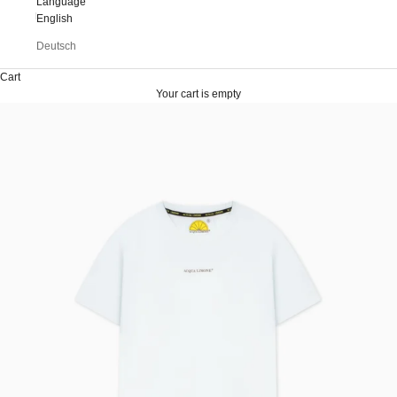
Language
English
Deutsch
Cart
Your cart is empty