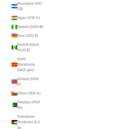
Nicaragua (NIO
C$)
Niger (XOF Fr)
Nigeria (NGN ₦)
Niue (NZD $)
Norfolk Island
(AUD $)
North
Macedonia
(MKD ден)
Norway (NOK
kr)
Oman (SEK kr)
Pakistan (PKR
₨)
Palestinian
Territories (ILS
₪)