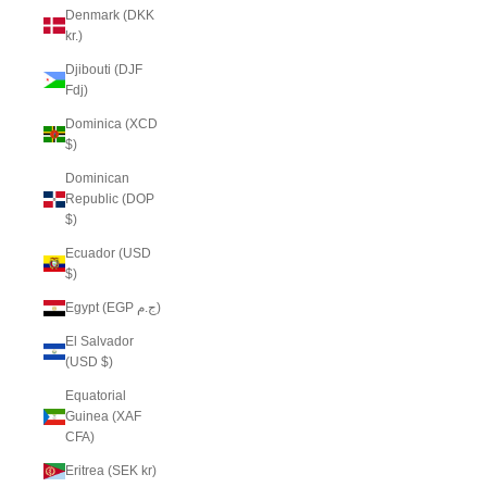
Denmark (DKK
kr.)
Djibouti (DJF
Fdj)
Dominica (XCD
$)
Dominican
Republic (DOP
$)
Ecuador (USD
$)
Egypt (EGP ج.م)
El Salvador
(USD $)
Equatorial
Guinea (XAF
CFA)
Eritrea (SEK kr)