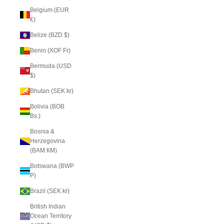
Belgium (EUR
€)
Belize (BZD $)
Benin (XOF Fr)
Bermuda (USD
$)
Bhutan (SEK kr)
Bolivia (BOB
Bs.)
Bosnia &
Herzegovina
(BAM КМ)
Botswana (BWP
P)
Brazil (SEK kr)
British Indian
Ocean Territory