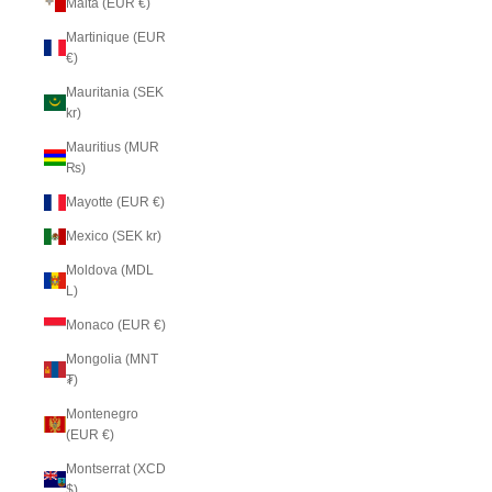
Malta (EUR €)
Martinique (EUR
€)
Mauritania (SEK
kr)
Mauritius (MUR
₨)
Mayotte (EUR €)
Mexico (SEK kr)
Moldova (MDL
L)
Monaco (EUR €)
Mongolia (MNT
₮)
Montenegro
(EUR €)
Montserrat (XCD
$)