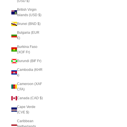
(USD $)
British Virgin
Islands (USD $)
Brunei (BND $)
Bulgaria (EUR
€)
Burkina Faso
(XOF Fr)
Burundi (BIF Fr)
Cambodia (KHR
៛)
Cameroon (XAF
CFA)
Canada (CAD $)
Cape Verde
(CVE $)
Caribbean
Netherlands