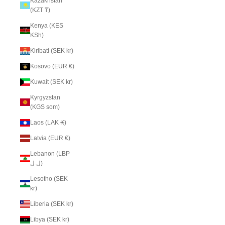
Kazakhstan
(KZT ₸)
Kenya (KES
KSh)
Kiribati (SEK kr)
Kosovo (EUR €)
Kuwait (SEK kr)
Kyrgyzstan
(KGS som)
Laos (LAK ₭)
Latvia (EUR €)
Lebanon (LBP
ل.ل)
Lesotho (SEK
kr)
Liberia (SEK kr)
Libya (SEK kr)