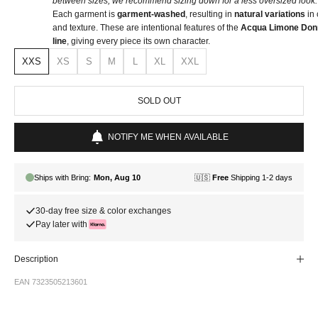
between sizes, we recommend sizing down for a less oversized look.
Each garment is
garment-washed
, resulting in
natural variations
in 
and texture. These are intentional features of the
Acqua Limone Don
line
, giving every piece its own character.
XXS
XS
S
M
L
XL
XXL
SOLD OUT
NOTIFY ME WHEN AVAILABLE
30-day free size & color exchanges
Pay later with
Description
EAN 7323505213601