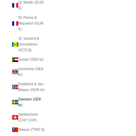
St. Martin (EUR
€)
St. Pierre &
Miquelon (EUR
€)
St. Vincent &
Grenadines
(XCD $)
Sudan (SEK kr)
Suriname (SEK
kr)
Svalbard & Jan
Mayen (NOK kr)
Sweden (SEK
kr)
Switzerland
(CHF CHF)
Taiwan (TWD $)