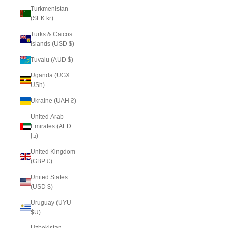
Turkmenistan
(SEK kr)
Turks & Caicos
Islands (USD $)
Tuvalu (AUD $)
Uganda (UGX
USh)
Ukraine (UAH ₴)
United Arab
Emirates (AED
د.إ)
United Kingdom
(GBP £)
United States
(USD $)
Uruguay (UYU
$U)
Uzbekistan