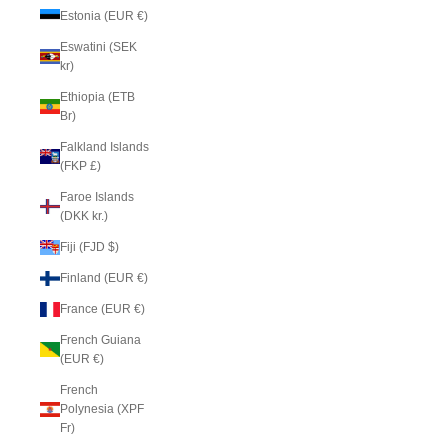
Estonia (EUR €)
Eswatini (SEK
kr)
Ethiopia (ETB
Br)
Falkland Islands
(FKP £)
Faroe Islands
(DKK kr.)
Fiji (FJD $)
Finland (EUR €)
France (EUR €)
French Guiana
(EUR €)
French
Polynesia (XPF
Fr)