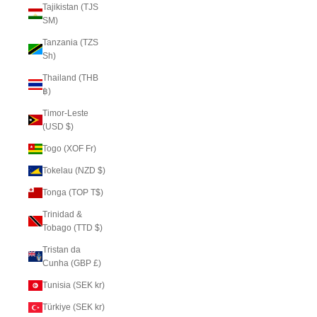
Tajikistan (TJS
ЅМ)
Tanzania (TZS
Sh)
Thailand (THB
฿)
Timor-Leste
(USD $)
Togo (XOF Fr)
Tokelau (NZD $)
Tonga (TOP T$)
Trinidad &
Tobago (TTD $)
Tristan da
Cunha (GBP £)
Tunisia (SEK kr)
Türkiye (SEK kr)