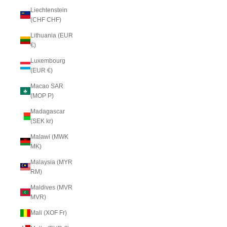
Liechtenstein
(CHF CHF)
Lithuania (EUR
€)
Luxembourg
(EUR €)
Macao SAR
(MOP P)
Madagascar
(SEK kr)
Malawi (MWK
MK)
Malaysia (MYR
RM)
Maldives (MVR
MVR)
Mali (XOF Fr)