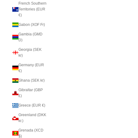
French Southern
Territories (EUR
€)
Gabon (XOF Fr)
Gambia (GMD
D)
Georgia (SEK
kr)
Germany (EUR
€)
Ghana (SEK kr)
Gibraltar (GBP
£)
Greece (EUR €)
Greenland (DKK
kr.)
Grenada (XCD
$)