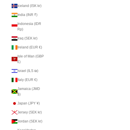
Iceland (ISK kr)
India (INR ₹)
Indonesia (IDR
Rp)
Iraq (SEK kr)
Ireland (EUR €)
Isle of Man (GBP
£)
Israel (ILS ₪)
Italy (EUR €)
Jamaica (JMD
$)
Japan (JPY ¥)
Jersey (SEK kr)
Jordan (SEK kr)