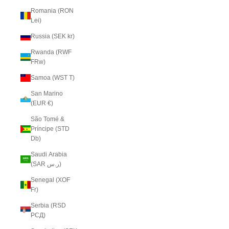
Romania (RON
Lei)
Russia (SEK kr)
Rwanda (RWF
FRw)
Samoa (WST T)
San Marino
(EUR €)
São Tomé &
Príncipe (STD
Db)
Saudi Arabia
(SAR ر.س)
Senegal (XOF
Fr)
Serbia (RSD
РСД)