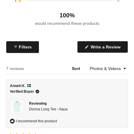
reviews:
reviews:
reviews:
reviews:
reviews:
1
0
Rated out of 5 stars
7
0
0
0
0
100%
would recommend these products
(Open
Filters
Write a Review
in
a
new
windo
Loading...
7 reviews
Sort
Anneli H.
Verified Buyer
Reviewing
Donna Long Tee - Aqua
I recommend this product