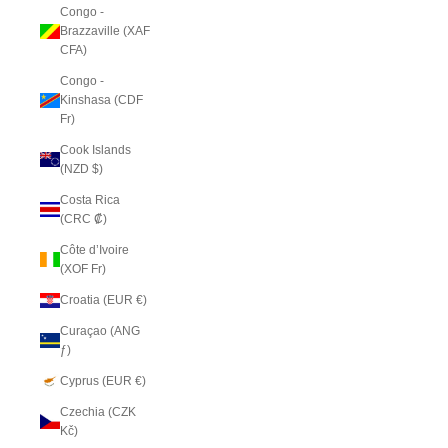
Congo -
Brazzaville (XAF
CFA)
Congo -
Kinshasa (CDF
Fr)
Cook Islands
(NZD $)
Costa Rica
(CRC ₡)
Côte d’Ivoire
(XOF Fr)
Croatia (EUR €)
Curaçao (ANG
ƒ)
Cyprus (EUR €)
Czechia (CZK
Kč)