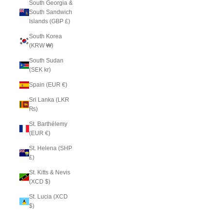
South Georgia &
South Sandwich
Islands (GBP £)
South Korea
(KRW ₩)
South Sudan
(SEK kr)
Spain (EUR €)
Sri Lanka (LKR
₨)
St. Barthélemy
(EUR €)
St. Helena (SHP
£)
St. Kitts & Nevis
(XCD $)
St. Lucia (XCD
$)