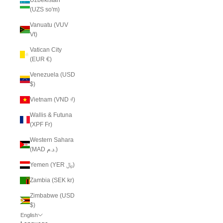
(UZS so'm)
Vanuatu (VUV
Vt)
Vatican City
(EUR €)
Venezuela (USD
$)
Vietnam (VND ₫)
Wallis & Futuna
(XPF Fr)
Western Sahara
(MAD د.م.)
Yemen (YER ﷼)
Zambia (SEK kr)
Zimbabwe (USD
$)
English