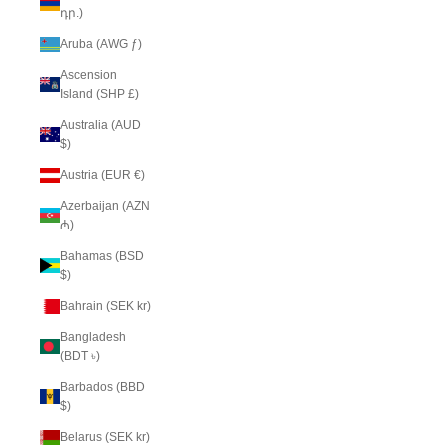
դր.)
Aruba (AWG ƒ)
Ascension
Island (SHP £)
Australia (AUD
$)
Austria (EUR €)
Azerbaijan (AZN
₼)
Bahamas (BSD
$)
Bahrain (SEK kr)
Bangladesh
(BDT ৳)
Barbados (BBD
$)
Belarus (SEK kr)