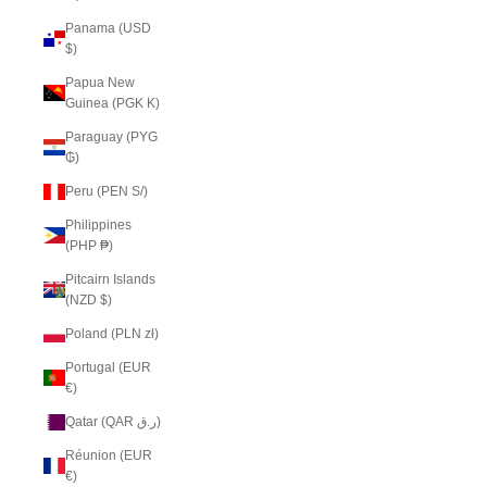
Panama (USD
$)
Papua New
Guinea (PGK K)
Paraguay (PYG
₲)
Peru (PEN S/)
Philippines
(PHP ₱)
Pitcairn Islands
(NZD $)
Poland (PLN zł)
Portugal (EUR
€)
Qatar (QAR ر.ق)
Réunion (EUR
€)