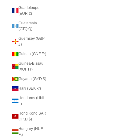
Guadeloupe
(EUR €)
Guatemala
(GTQ Q)
Guernsey (GBP
£)
Guinea (GNF Fr)
Guinea-Bissau
(XOF Fr)
Guyana (GYD $)
Haiti (SEK kr)
Honduras (HNL
L)
Hong Kong SAR
(HKD $)
Hungary (HUF
Ft)