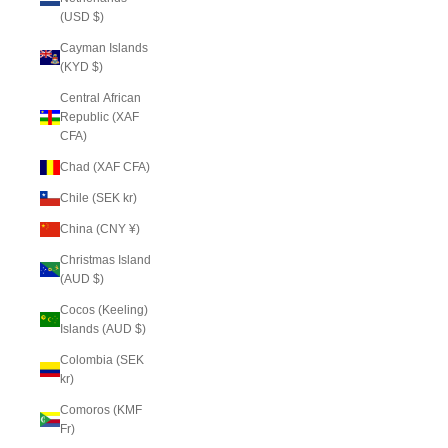
(USD $)
Cayman Islands
(KYD $)
Central African
Republic (XAF
CFA)
Chad (XAF CFA)
Chile (SEK kr)
China (CNY ¥)
Christmas Island
(AUD $)
Cocos (Keeling)
Islands (AUD $)
Colombia (SEK
kr)
Comoros (KMF
Fr)