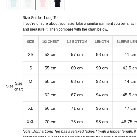
Size Guide - Long Tee
If you're unsure about your size, take a similar garment you own, lay it 
and measure it. Then compare with the chart below.
SIZE
1/2 CHEST
1/2 BOTTOM
LENGTH
SLEEVE LE
XS
52 cm
57 cm
88 cm
41 cm
S
55 cm
60 cm
90 cm
42.5 c
M
58 cm
63 cm
92 cm
44 cm
Size
Size:
chart
L
62 cm
67 cm
94 cm
45.5 c
XL
66 cm
71 cm
96 cm
47 cm
XXL
70 cm
75 cm
98 cm
48.75 
Note: Donna Long Tee has a relaxed ladies fit with a longer length. If