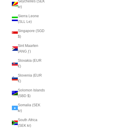
Seychelles (SEK
kr)
Sierra Leone
(SLL Le)
Singapore (SGD
$)
Sint Maarten
(ANG ƒ)
Slovakia (EUR
€)
Slovenia (EUR
€)
Solomon Islands
(SBD $)
Somalia (SEK
kr)
South Africa
(SEK kr)