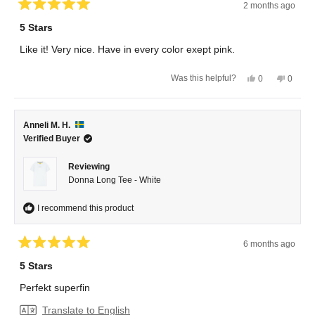
2 months ago
Rated
5
5 Stars
out
of
Like it! Very nice. Have in every color exept pink.
5
stars
Yes,
No,
Was this helpful?
0
0
this
people
this
peopl
review
voted
review
voted
from
yes
from
no
Anneli
Anneli
H.
H.
Anneli M. H.
was
was
helpful.
not
Verified Buyer
helpful.
Reviewing
Donna Long Tee - White
I recommend this product
6 months ago
Rated
5
5 Stars
out
of
Perfekt superfin
5
stars
Translate to English