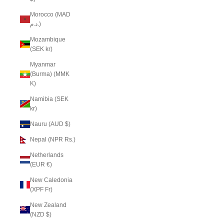
Morocco (MAD
د.م.)
Mozambique
(SEK kr)
Myanmar
(Burma) (MMK
K)
Namibia (SEK
kr)
Nauru (AUD $)
Nepal (NPR Rs.)
Netherlands
(EUR €)
New Caledonia
(XPF Fr)
New Zealand
(NZD $)