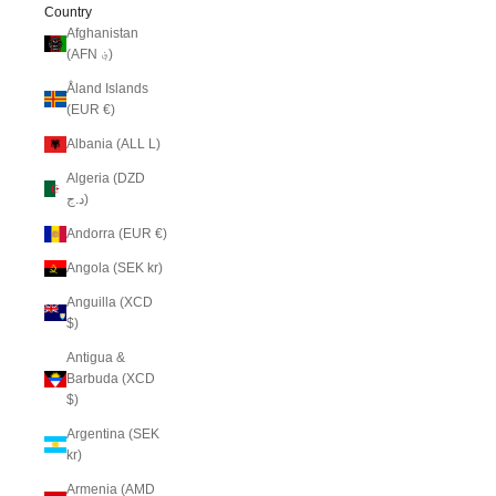
Country
Afghanistan
(AFN ؋)
Åland Islands
(EUR €)
Albania (ALL L)
Algeria (DZD
د.ج)
Andorra (EUR €)
Angola (SEK kr)
Anguilla (XCD
$)
Antigua &
Barbuda (XCD
$)
Argentina (SEK
kr)
Armenia (AMD