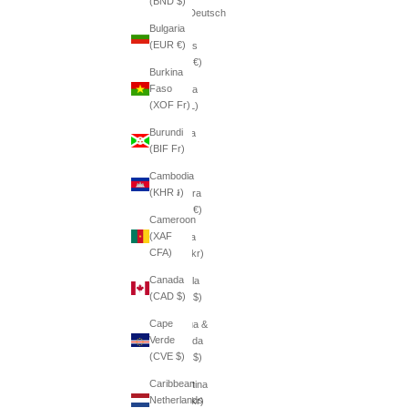
(BND $)
(AFN ؋)
Deutsch
Bulgaria
Åland
(EUR €)
Islands
(EUR €)
Burkina
Faso
Albania
(XOF Fr)
(ALL L)
Burundi
Algeria
(BIF Fr)
(DZD
د.ج)
Cambodia
(KHR ៛)
Andorra
(EUR €)
Cameroon
(XAF
Angola
CFA)
(SEK kr)
Canada
Anguilla
(CAD $)
(XCD $)
Cape
Antigua &
Verde
Barbuda
(CVE $)
(XCD $)
Caribbean
Argentina
Netherlands
(SEK kr)