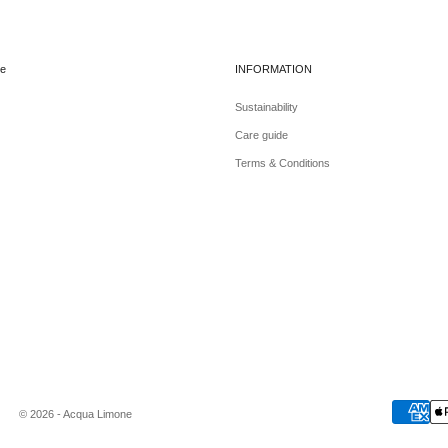
e
INFORMATION
Sustainability
Care guide
Terms & Conditions
© 2026 - Acqua Limone