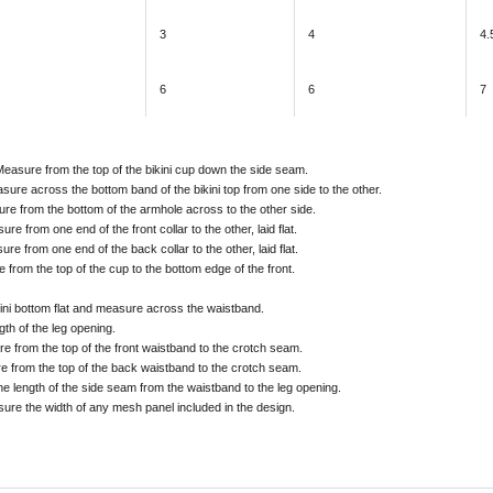
3
4
4.
6
6
7
Measure from the top of the bikini cup down the side seam.
sure across the bottom band of the bikini top from one side to the other.
ure from the bottom of the armhole across to the other side.
ure from one end of the front collar to the other, laid flat.
ure from one end of the back collar to the other, laid flat.
 from the top of the cup to the bottom edge of the front.
kini bottom flat and measure across the waistband.
gth of the leg opening.
e from the top of the front waistband to the crotch seam.
e from the top of the back waistband to the crotch seam.
he length of the side seam from the waistband to the leg opening.
sure the width of any mesh panel included in the design.