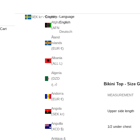
Country
Language
SEK kr
English
Afghanistan
English
(AFN ؋)
Cart
Deutsch
Åland
Islands
(EUR €)
Albania
(ALL L)
Algeria
(DZD
Bikini Top - Size 
د.ج)
Andorra
MEASUREMENT
(EUR €)
Angola
Upper side length
(SEK kr)
Anguilla
1/2 under chest
(XCD $)
Antigua &