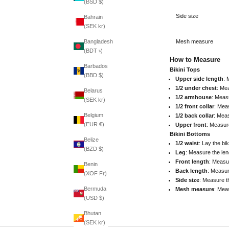
(BSD $)
Side size
Bahrain
(SEK kr)
Mesh measure
Bangladesh
(BDT ৳)
How to Measure
Barbados
Bikini Tops
(BBD $)
Upper side length
: 
1/2 under chest
: Mea
Belarus
1/2 armhouse
: Meas
(SEK kr)
1/2 front collar
: Meas
Belgium
1/2 back collar
: Meas
(EUR €)
Upper front
: Measure
Bikini Bottoms
Belize
1/2 waist
: Lay the bi
(BZD $)
Leg
: Measure the len
Front length
: Measur
Benin
Back length
: Measur
(XOF Fr)
Side size
: Measure t
Bermuda
Mesh measure
: Mea
(USD $)
Bhutan
(SEK kr)