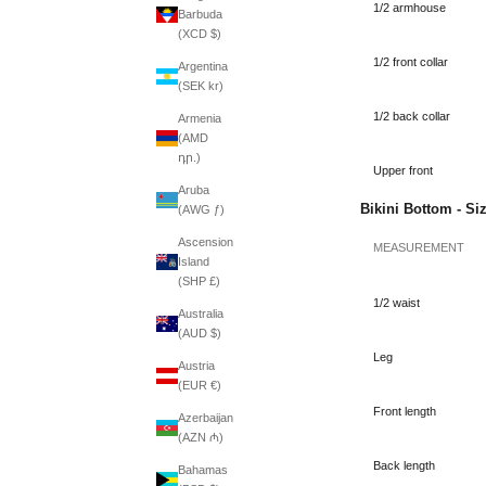
1/2 armhouse
Barbuda
(XCD $)
1/2 front collar
Argentina
(SEK kr)
1/2 back collar
Armenia
(AMD
դր.)
Upper front
Aruba
Bikini Bottom - Si
(AWG ƒ)
Ascension
MEASUREMENT
Island
(SHP £)
1/2 waist
Australia
(AUD $)
Leg
Austria
(EUR €)
Front length
Azerbaijan
(AZN ₼)
Back length
Bahamas