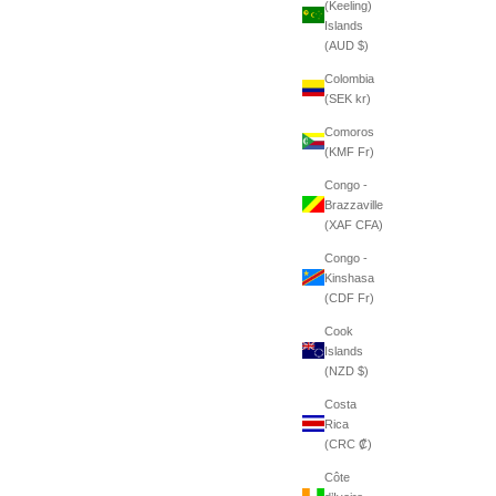
(Keeling)
Islands
(AUD $)
Colombia
(SEK kr)
Comoros
(KMF Fr)
Congo -
Brazzaville
(XAF CFA)
Congo -
Kinshasa
(CDF Fr)
Cook
Islands
(NZD $)
Costa
Rica
(CRC ₡)
Côte