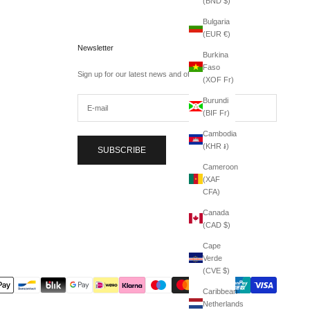
(BND $)
Bulgaria
(EUR €)
Newsletter
Burkina
Faso
Sign up for our latest news and offers.
(XOF Fr)
Burundi
(BIF Fr)
Cambodia
(KHR ៛)
SUBSCRIBE
Cameroon
(XAF
CFA)
Canada
(CAD $)
Cape
Verde
(CVE $)
Caribbean
Netherlands