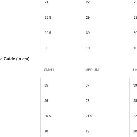
21
22
2
28.5
29
29
29.5
30
30
9
10
1
ze Guide (in cm)
SMALL
MEDIUM
L
35
37
39
26
27
28
20.5
21.5
22
18
19
20