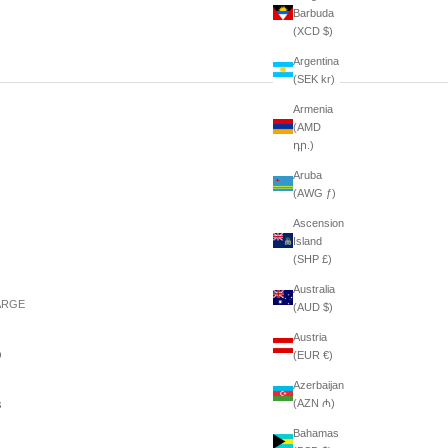
Barbuda
(XCD $)
Argentina
(SEK kr)
Armenia
(AMD
դր.)
Aruba
(AWG ƒ)
Ascension
Island
(SHP £)
Australia
ARGE
(AUD $)
Austria
(EUR €)
0
Azerbaijan
(AZN ₼)
8
Bahamas