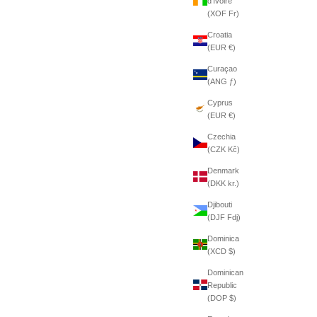
d’Ivoire
(XOF Fr)
Croatia
(EUR €)
Curaçao
(ANG ƒ)
Cyprus
(EUR €)
Czechia
(CZK Kč)
Denmark
(DKK kr.)
Djibouti
(DJF Fdj)
Dominica
(XCD $)
Dominican
Republic
(DOP $)