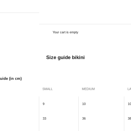
Your cart is empty
Size guide bikini
Guide (in cm)
SMALL
MEDIUM
L
9
10
1
33
36
3