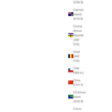
(USD $)
Cayman
Islands
(KYD $)
Central
African
Republic
(XAF
CFA)
Chad
(XAF
CFA)
Chile
(SEK kr)
China
(CNY ¥)
Christmas
Island
(AUD $)
Cocos