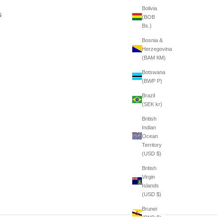
Bolivia
5
(BOB
Bs.)
Bosnia &
Herzegovina
(BAM КМ)
Botswana
(BWP P)
Brazil
(SEK kr)
British
Indian
Ocean
Territory
(USD $)
British
Virgin
Islands
(USD $)
Brunei