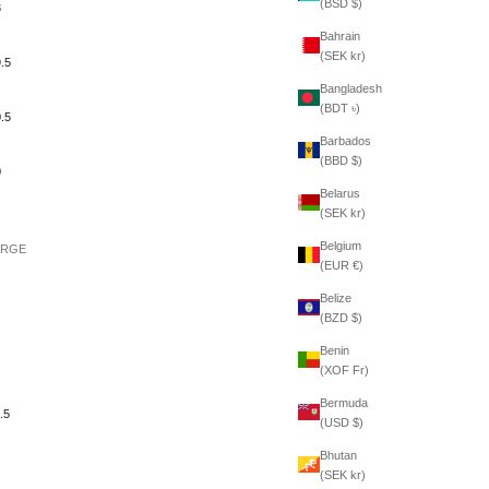
(BSD $)
3
Bahrain
(SEK kr)
.5
Bangladesh
(BDT ৳)
.5
Barbados
(BBD $)
0
Belarus
(SEK kr)
Belgium
ARGE
(EUR €)
Belize
(BZD $)
Benin
(XOF Fr)
Bermuda
.5
(USD $)
Bhutan
(SEK kr)