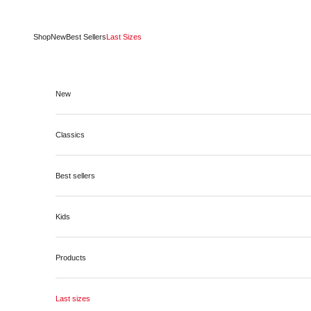
Skip to content
Shop
New
Best Sellers
Last Sizes
New
Classics
Best sellers
Kids
Products
Last sizes