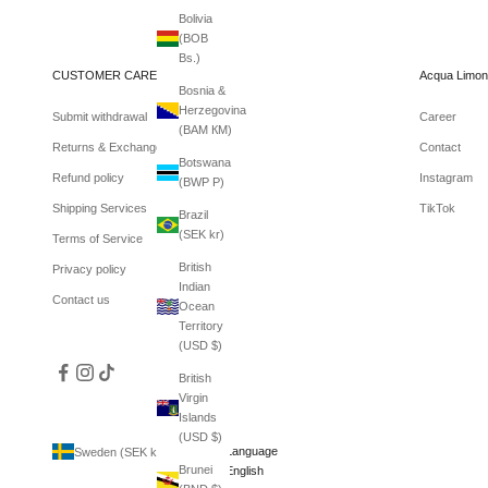
Bolivia
(BOB
Bs.)
CUSTOMER CARE
Acqua Limon
Bosnia &
Herzegovina
Submit withdrawal
Career
(BAM КМ)
Returns & Exchanges
Contact
Botswana
Refund policy
Instagram
(BWP P)
Shipping Services
TikTok
Brazil
(SEK kr)
Terms of Service
British
Privacy policy
Indian
Contact us
Ocean
Territory
(USD $)
British
Virgin
Islands
(USD $)
Country
Language
Sweden (SEK kr)
English
Brunei
Afghanistan
English