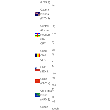
(USD $)
Armenia
Cayman
(AMD
Islands
դր.)
(KYD $)
Aruba
Central
(AWG ƒ)
African
Ascension
Republic
Island
(XAF
(SHP £)
CFA)
Australia
Chad
(AUD $)
(XAF
CFA)
Austria
(EUR €)
Chile
(SEK kr)
Azerbaijan
(AZN ₼)
China
(CNY ¥)
Bahamas
(BSD $)
Christmas
Island
Bahrain
(AUD $)
(SEK kr)
Cocos
Bangladesh