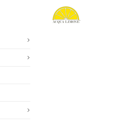
Acqua Limone