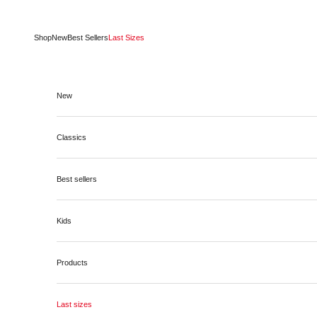
Skip to content
Shop
New
Best Sellers
Last Sizes
New
Classics
Best sellers
Kids
Products
Last sizes