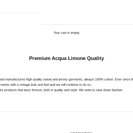
Your cart is empty
Premium Acqua Limone Quality
nd manufactures high quality sweat and jersey garments, always 100% cotton. Ever since t
ents with a vintage look and feel and we will continue to do so.
e products that lasts forever, both in quality and style. We want to slow down fashion.