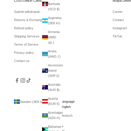
CUSTOMER CARE
Acqua Limon
Barbuda
(XCD $)
Submit withdrawal
Career
Argentina
Returns & Exchanges
Contact
(SEK kr)
Refund policy
Instagram
Armenia
Shipping Services
TikTok
(AMD
դր.)
Terms of Service
Aruba
Privacy policy
(AWG ƒ)
Contact us
Ascension
Island
(SHP £)
Australia
(AUD $)
Austria
Country
Language
Sweden (SEK kr)
English
(EUR €)
Afghanistan
English
(AFN ؋)
Azerbaijan
Deutsch
(AZN ₼)
Åland
Islands
Bahamas