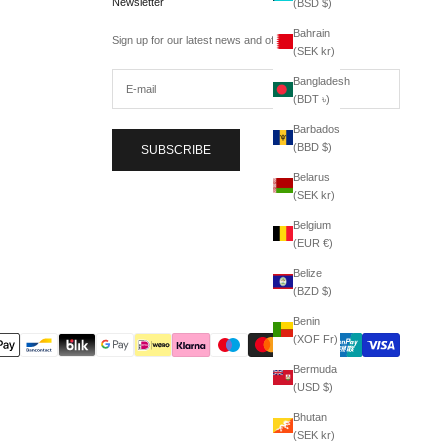
Newsletter
(BSD $)
Bahrain
Sign up for our latest news and offers.
(SEK kr)
Bangladesh
(BDT ৳)
Barbados
(BBD $)
SUBSCRIBE
Belarus
(SEK kr)
Belgium
(EUR €)
Belize
(BZD $)
Benin
(XOF Fr)
Bermuda
(USD $)
Bhutan
(SEK kr)