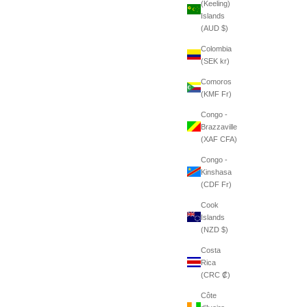
(Keeling)
Islands
(AUD $)
Colombia
(SEK kr)
Comoros
(KMF Fr)
Congo -
Brazzaville
(XAF CFA)
Congo -
Kinshasa
(CDF Fr)
Cook
Islands
(NZD $)
Costa
Rica
(CRC ₡)
Côte