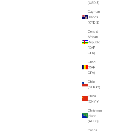
(USD $)
Cayman
Islands
(KYD $)
Central
African
Republic
(XAF
CFA)
Chad
(XAF
CFA)
Chile
(SEK kr)
China
(CNY ¥)
Christmas
Island
(AUD $)
Cocos