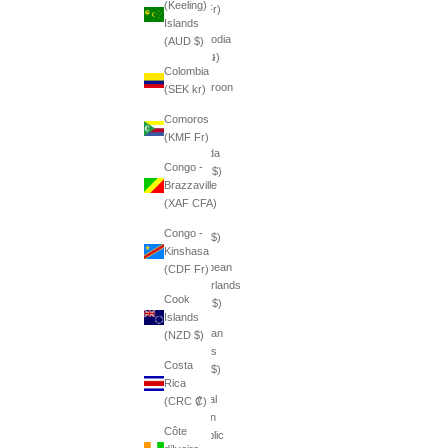
(Keeling)
(BIF Fr)
Islands
Cambodia
(AUD $)
(KHR ៛)
Colombia
Cameroon
(SEK kr)
(XAF
Comoros
CFA)
(KMF Fr)
Canada
Congo -
(CAD $)
Brazzaville
Cape
(XAF CFA)
Verde
Congo -
(CVE $)
Kinshasa
Caribbean
(CDF Fr)
Netherlands
Cook
(USD $)
Islands
Cayman
(NZD $)
Islands
Costa
(KYD $)
Rica
Central
(CRC ₡)
African
Côte
Republic