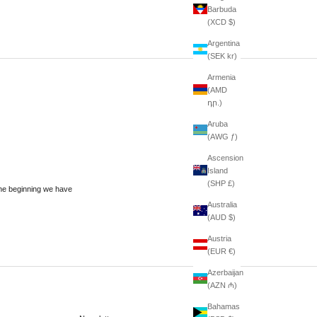
Barbuda
(XCD $)
Argentina
(SEK kr)
Armenia
(AMD
դր.)
Aruba
(AWG ƒ)
Ascension
Island
(SHP £)
he beginning we have
Australia
(AUD $)
Austria
(EUR €)
Azerbaijan
(AZN ₼)
Bahamas