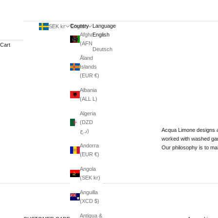
Country
Language
SEK kr
English
Afghanistan
English
(AFN ؋)
Cart
Deutsch
Åland
Islands
(EUR €)
Albania
(ALL L)
Algeria
(DZD
Acqua Limone designs a
د.ج)
worked with washed garm
Andorra
Our philosophy is to mak
(EUR €)
Angola
(SEK kr)
Anguilla
(XCD $)
Antigua &