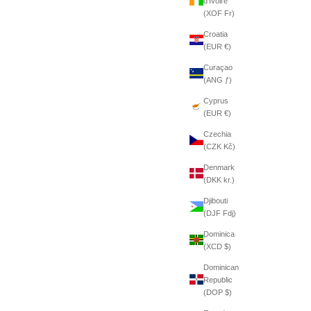
d’Ivoire
(XOF Fr)
Croatia
(EUR €)
Curaçao
(ANG ƒ)
Cyprus
(EUR €)
Czechia
(CZK Kč)
Denmark
(DKK kr.)
Djibouti
(DJF Fdj)
Dominica
(XCD $)
Dominican
Republic
(DOP $)