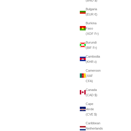
(BND $)
Bulgaria
(EUR €)
Burkina
Faso
(XOF Fr)
Burundi
(BIF Fr)
Cambodia
(KHR ៛)
Cameroon
(XAF
CFA)
Canada
(CAD $)
Cape
Verde
(CVE $)
Caribbean
Netherlands