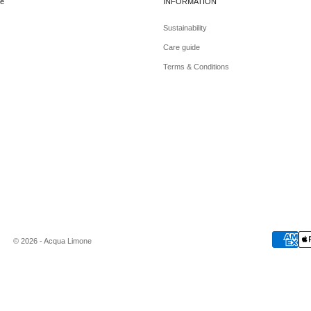
e
INFORMATION
Sustainability
Care guide
Terms & Conditions
© 2026 - Acqua Limone