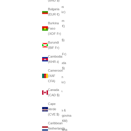
(BND $)
Belarus
Bulgaria
(SEK kr)
(EUR €)
Belgium
Burkina
(EUR €)
Faso
(XOF Fr)
Belize
(BZD $)
Burundi
(BIF Fr)
Benin
(XOF Fr)
Cambodia
(KHR ៛)
Bermuda
(USD $)
Cameroon
(XAF
Bhutan
CFA)
(SEK kr)
Canada
Bolivia
(CAD $)
(BOB
Bs.)
Cape
Verde
Bosnia &
(CVE $)
Herzegovina
(BAM КМ)
Caribbean
Netherlands
Botswana