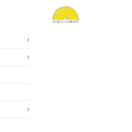
Acqua Limone