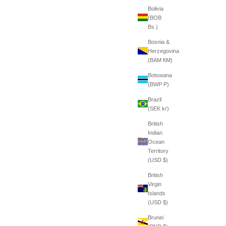
Bolivia
(BOB
Bs.)
Bosnia &
Herzegovina
(BAM КМ)
Botswana
(BWP P)
Brazil
(SEK kr)
British
Indian
Ocean
Territory
(USD $)
British
Virgin
Islands
(USD $)
Brunei